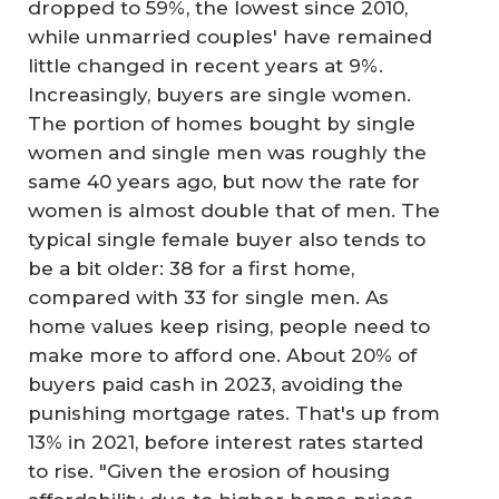
dropped to 59%, the lowest since 2010,
while unmarried couples' have remained
little changed in recent years at 9%.
Increasingly, buyers are single women.
The portion of homes bought by single
women and single men was roughly the
same 40 years ago, but now the rate for
women is almost double that of men. The
typical single female buyer also tends to
be a bit older: 38 for a first home,
compared with 33 for single men. As
home values keep rising, people need to
make more to afford one. About 20% of
buyers paid cash in 2023, avoiding the
punishing mortgage rates. That's up from
13% in 2021, before interest rates started
to rise. "Given the erosion of housing