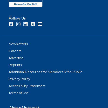
Follow Us
Facebook
Instagram
LinkedIn
Twitter
Youtube
Newsletters
Careers
Advertise
Reprints
Additional Resources for Members & the Public
Privacy Policy
Accessibility Statement
Terms of Use
Also of Interest