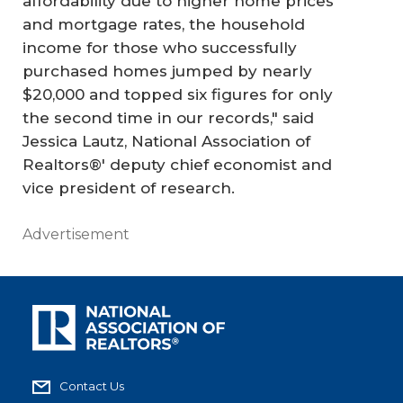
affordability due to higher home prices
and mortgage rates, the household
income for those who successfully
purchased homes jumped by nearly
$20,000 and topped six figures for only
the second time in our records," said
Jessica Lautz, National Association of
Realtors®' deputy chief economist and
vice president of research.
Advertisement
Contact Us