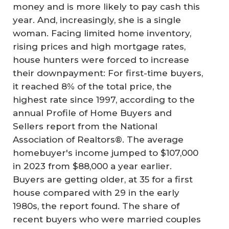
money and is more likely to pay cash this
year. And, increasingly, she is a single
woman. Facing limited home inventory,
rising prices and high mortgage rates,
house hunters were forced to increase
their downpayment: For first-time buyers,
it reached 8% of the total price, the
highest rate since 1997, according to the
annual Profile of Home Buyers and
Sellers report from the National
Association of Realtors®. The average
homebuyer's income jumped to $107,000
in 2023 from $88,000 a year earlier.
Buyers are getting older, at 35 for a first
house compared with 29 in the early
1980s, the report found. The share of
recent buyers who were married couples