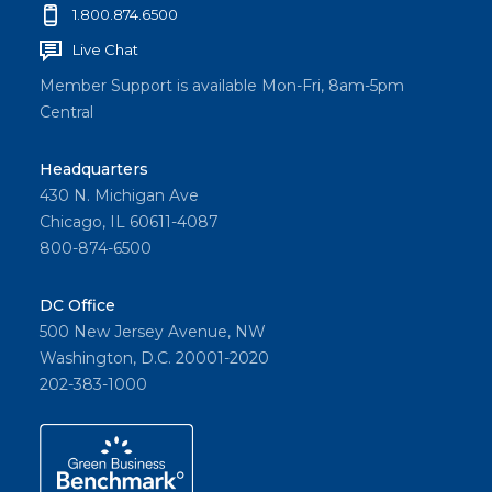
1.800.874.6500
Live Chat
Member Support is available Mon-Fri, 8am-5pm
Central
Headquarters
430 N. Michigan Ave
Chicago, IL 60611-4087
800-874-6500
DC Office
500 New Jersey Avenue, NW
Washington, D.C. 20001-2020
202-383-1000