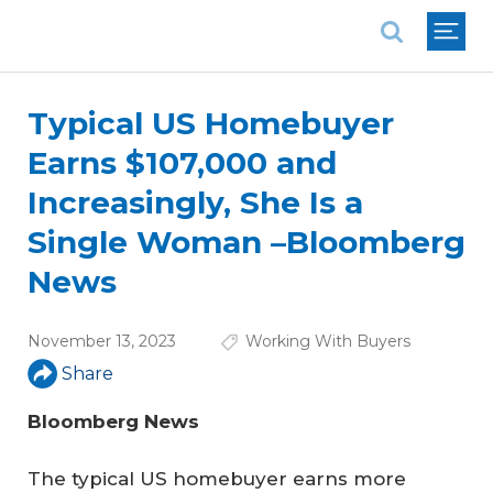
National Association of REALTORS®
Typical US Homebuyer
Earns $107,000 and
Increasingly, She Is a
Single Woman –Bloomberg
News
November 13, 2023
Working With Buyers
Share
Bloomberg News
The typical US homebuyer earns more