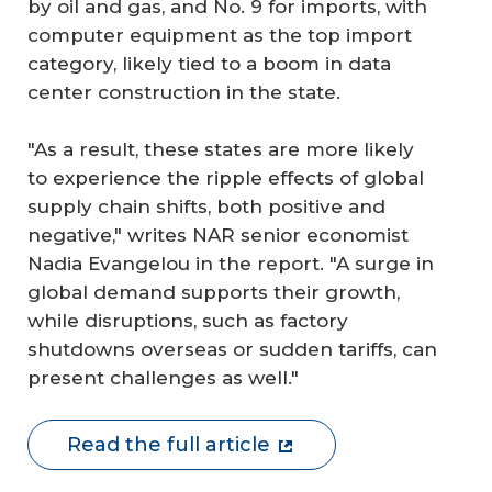
by oil and gas, and No. 9 for imports, with
computer equipment as the top import
category, likely tied to a boom in data
center construction in the state.
"As a result, these states are more likely
to experience the ripple effects of global
supply chain shifts, both positive and
negative," writes NAR senior economist
Nadia Evangelou in the report. "A surge in
global demand supports their growth,
while disruptions, such as factory
shutdowns overseas or sudden tariffs, can
present challenges as well."
Read the full article