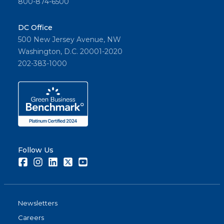
800-874-6500
DC Office
500 New Jersey Avenue, NW
Washington, D.C. 20001-2020
202-383-1000
Follow Us
Facebook
Instagram
LinkedIn
Twitter
Youtube
Newsletters
Careers