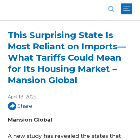
National Association of REALTORS®
This Surprising State Is
Most Reliant on Imports—
What Tariffs Could Mean
for Its Housing Market –
Mansion Global
April 18, 2025
Share
Mansion Global
A new study has revealed the states that