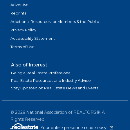
Advertise
Reprints
Additional Resources for Members & the Public
Privacy Policy
Accessibility Statement
Terms of Use
Also of Interest
Being a Real Estate Professional
Real Estate Resources and Industry Advice
Stay Updated on Real Estate News and Events
©
2026
National Association of REALTORS®. All
Rights Reserved.
(link is exter
Your online presence made easy!