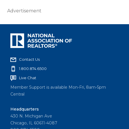
Advertisement
Contact Us
1.800.874.6500
Live Chat
Member Support is available Mon-Fri, 8am-5pm
Central
Headquarters
430 N. Michigan Ave
Chicago, IL 60611-4087