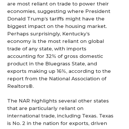
are most reliant on trade to power their
economies, suggesting where President
Donald Trump’s tariffs might have the
biggest impact on the housing market.
Perhaps surprisingly, Kentucky’s
economy is the most reliant on global
trade of any state, with imports
accounting for 32% of gross domestic
product in the Bluegrass State, and
exports making up 16%, according to the
report from the National Association of
Realtors®.
The NAR highlights several other states
that are particularly reliant on
international trade, including Texas. Texas
is No. 2 in the nation for exports, driven