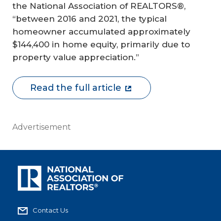
the National Association of REALTORS®,
“between 2016 and 2021, the typical
homeowner accumulated approximately
$144,400 in home equity, primarily due to
property value appreciation.”
Read the full article
Advertisement
Contact Us