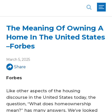
National Association of REALTORS®
The Meaning Of Owning A
Home In The United States
–Forbes
March 5, 2025
Share
Forbes
Like other aspects of the housing
discourse in the United States today, the
question, “What does homeownership
mean?” has many answers. We’ve looked