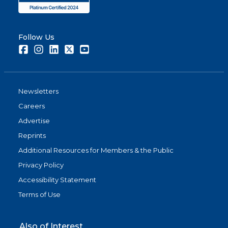
Follow Us
Facebook
Instagram
LinkedIn
Twitter
Youtube
Newsletters
Careers
Advertise
Reprints
Additional Resources for Members & the Public
Privacy Policy
Accessibility Statement
Terms of Use
Also of Interest