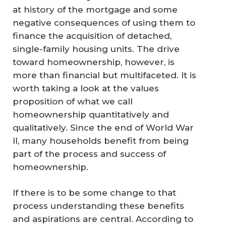
at history of the mortgage and some
negative consequences of using them to
finance the acquisition of detached,
single-family housing units. The drive
toward homeownership, however, is
more than financial but multifaceted. It is
worth taking a look at the values
proposition of what we call
homeownership quantitatively and
qualitatively. Since the end of World War
II, many households benefit from being
part of the process and success of
homeownership.
If there is to be some change to that
process understanding these benefits
and aspirations are central. According to