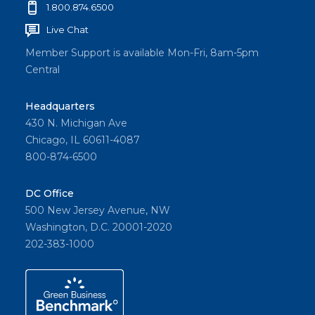
1.800.874.6500
Live Chat
Member Support is available Mon-Fri, 8am-5pm
Central
Headquarters
430 N. Michigan Ave
Chicago, IL 60611-4087
800-874-6500
DC Office
500 New Jersey Avenue, NW
Washington, D.C. 20001-2020
202-383-1000