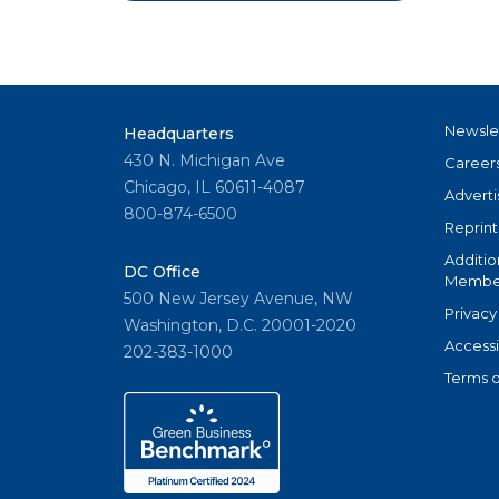
Newsle
Headquarters
430 N. Michigan Ave
Career
Chicago, IL 60611-4087
Adverti
800-874-6500
Reprint
Additio
DC Office
Member
500 New Jersey Avenue, NW
Privacy
Washington, D.C. 20001-2020
Accessi
202-383-1000
Terms o