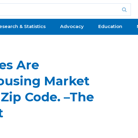
esearch & Statistics
Advocacy
Education
es Are
ousing Market
Zip Code. –The
t