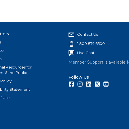
tters
Contact Us
s
1.800.874.6500
se
Live Chat
s
Member Support is available 
nal Resources for
s & the Public
Follow Us
 Policy
Facebook
Instagram
LinkedIn
Twitter
Youtube
bility Statement
f Use