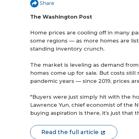
r
Share
e
The Washington Post
Home prices are cooling off in many par
some regions — as more homes are listed
standing inventory crunch.
The market is leveling as demand fro
homes come up for sale. But costs still
pandemic years — since 2019, prices ar
"Buyers were just simply hit with the ho
Lawrence Yun, chief economist of the N
buying aspiration is there, it’s just that t
Read the full article