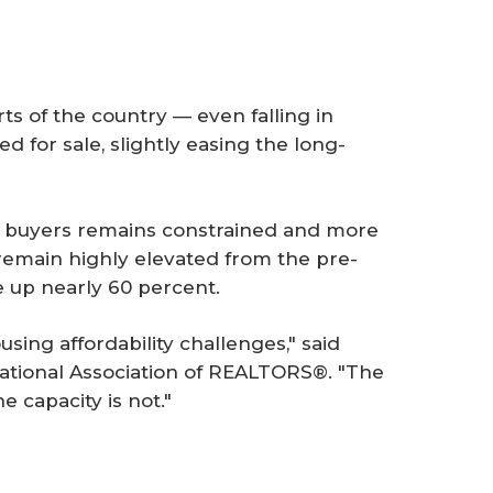
ts of the country — even falling in
 for sale, slightly easing the long-
m buyers remains constrained and more
 remain highly elevated from the pre-
e up nearly 60 percent.
using affordability challenges," said
ational Association of REALTORS®. "The
he capacity is not."