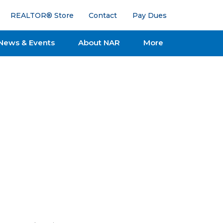
REALTOR® Store
Contact
Pay Dues
News & Events
About NAR
More