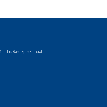
Mon-Fri, 8am-5pm Central