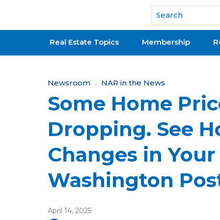
National Association of REALTORS®
Real Estate Topics
Membership
R
Y
Newsroom
NAR in the News
Some Home Pric
o
u
Dropping. See H
a
Changes in Your 
r
e
Washington Pos
h
e
April 14, 2025