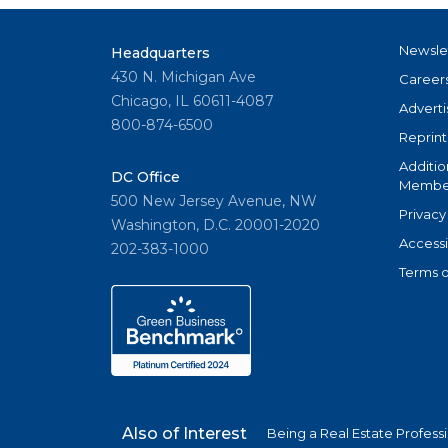
Newsle
Headquarters
430 N. Michigan Ave
Career
Chicago, IL 60611-4087
Adverti
800-874-6500
Reprint
Additio
DC Office
Member
500 New Jersey Avenue, NW
Privacy
Washington, D.C. 20001-2020
Accessi
202-383-1000
Terms o
Also of Interest
Being a Real Estate Profess