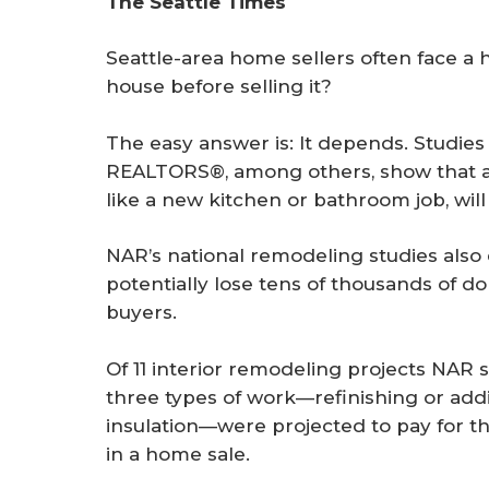
The Seattle Times
r
e
Seattle-area home sellers often face a 
house before selling it?
The easy answer is: It depends. Studies 
REALTORS®, among others, show that al
like a new kitchen or bathroom job, will 
NAR’s national remodeling studies also
potentially lose tens of thousands of dol
buyers.
Of 11 interior remodeling projects NAR s
three types of work—refinishing or ad
insulation—were projected to pay for th
in a home sale.