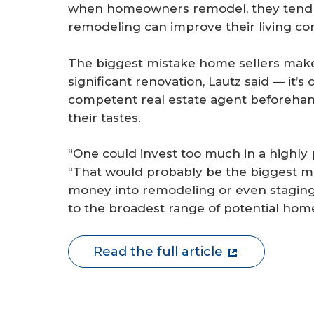
when homeowners remodel, they tend 
remodeling can improve their living cond
The biggest mistake home sellers make 
significant renovation, Lautz said — it’s
competent real estate agent beforehan
their tastes.
“One could invest too much in a highly 
“That would probably be the biggest mi
money into remodeling or even staging 
to the broadest range of potential hom
Read the full article