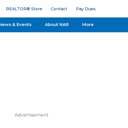
REALTOR® Store
Contact
Pay Dues
News & Events
About NAR
More
Advertisement