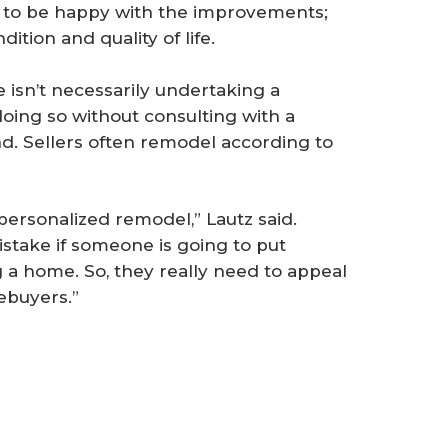
to be happy with the improvements;
ition and quality of life.
isn’t necessarily undertaking a
 doing so without consulting with a
d. Sellers often remodel according to
personalized remodel,” Lautz said.
stake if someone is going to put
a home. So, they really need to appeal
ebuyers.”