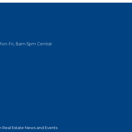
Mon-Fri, 8am-5pm Central
 Real Estate News and Events