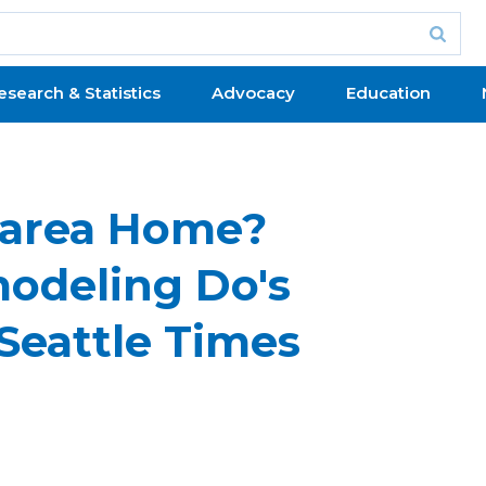
esearch & Statistics
Advocacy
Education
e-area Home?
odeling Do's
Seattle Times