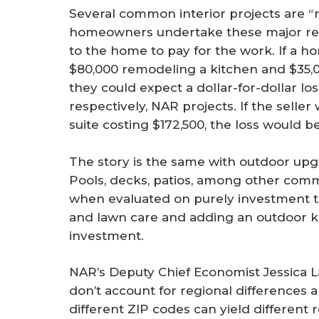
Several common interior projects are 
homeowners undertake these major rem
to the home to pay for the work. If a h
$80,000 remodeling a kitchen and $35,
they could expect a dollar-for-dollar lo
respectively, NAR projects. If the sell
suite costing $172,500, the loss would b
The story is the same with outdoor upg
Pools, decks, patios, among other comm
when evaluated on purely investment t
and lawn care and adding an outdoor k
investment.
NAR’s Deputy Chief Economist Jessica La
don’t account for regional differences a
different ZIP codes can yield different 