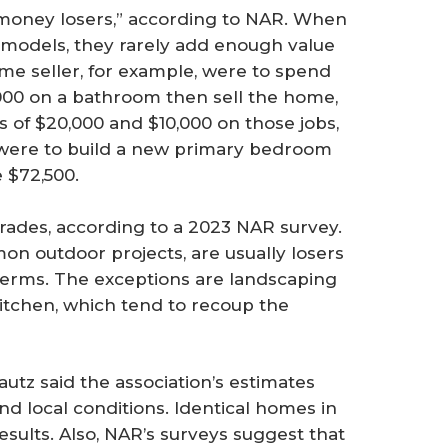
“money losers,” according to NAR. When
odels, they rarely add enough value
ome seller, for example, were to spend
000 on a bathroom then sell the home,
ss of $20,000 and $10,000 on those jobs,
er were to build a new primary bedroom
e $72,500.
rades, according to a 2023 NAR survey.
on outdoor projects, are usually losers
erms. The exceptions are landscaping
itchen, which tend to recoup the
utz said the association’s estimates
nd local conditions. Identical homes in
results. Also, NAR’s surveys suggest that