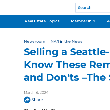
National Association of REALTORS®
Real Estate Topics
Membership
R
Y
Newsroom
NAR in the News
Selling a Seattl
o
u
Know These Rem
a
and Don'ts –The 
r
e
March 8, 2024
h
Share
e