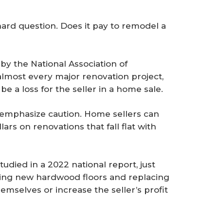
hard question. Does it pay to remodel a
by the National Association of
most every major renovation project,
be a loss for the seller in a home sale.
 emphasize caution. Home sellers can
lars on renovations that fall flat with
tudied in a 2022 national report, just
ding new hardwood floors and replacing
emselves or increase the seller’s profit