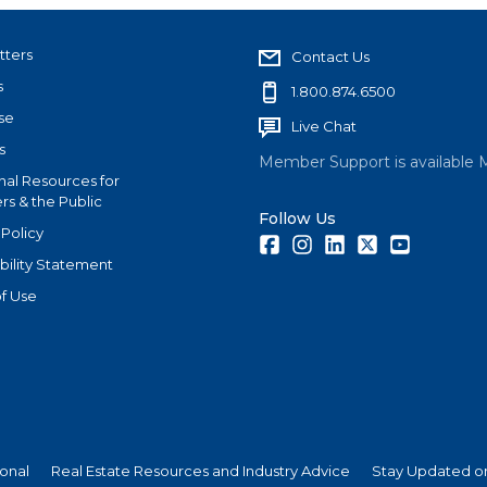
tters
Contact Us
s
1.800.874.6500
se
Live Chat
s
Member Support is available 
nal Resources for
s & the Public
Follow Us
 Policy
Facebook
Instagram
LinkedIn
Twitter
Youtube
bility Statement
f Use
ional
Real Estate Resources and Industry Advice
Stay Updated on