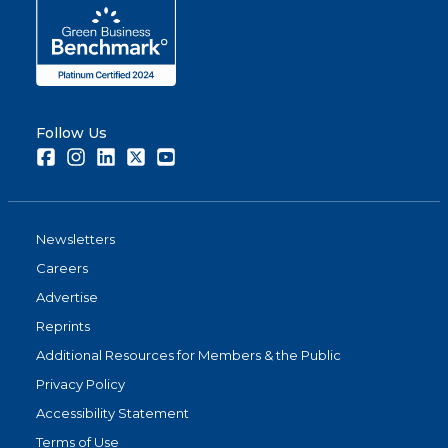
Follow Us
Facebook
Instagram
LinkedIn
Twitter
Youtube
Newsletters
Careers
Advertise
Reprints
Additional Resources for Members & the Public
Privacy Policy
Accessibility Statement
Terms of Use