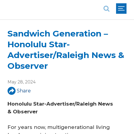
National Association of REALTORS®
Sandwich Generation –
Honolulu Star-
Advertiser/Raleigh News &
Observer
May 28, 2024
Share
Honolulu Star-Advertiser/Raleigh News 
& Observer
For years now, multigenerational living