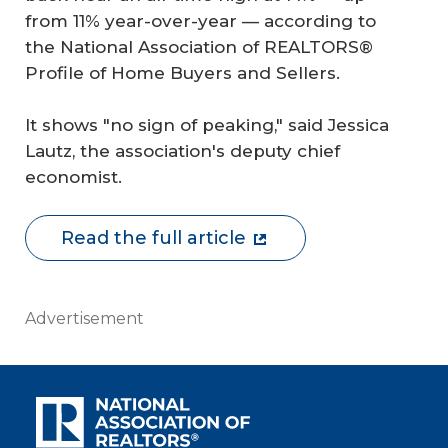
from 11% year-over-year — according to
the National Association of REALTORS®
Profile of Home Buyers and Sellers.
It shows "no sign of peaking," said Jessica
Lautz, the association's deputy chief
economist.
Read the full article
Advertisement