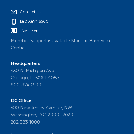
Contact Us
1.800.874.6500
Live Chat
Member Support is available Mon-Fri, 8am-5pm
Central
Headquarters
430 N. Michigan Ave
Chicago, IL 60611-4087
800-874-6500
DC Office
500 New Jersey Avenue, NW
Washington, D.C. 20001-2020
202-383-1000