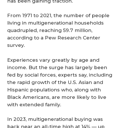
has been gaining traction.
From 1971 to 2021, the number of people
living in multigenerational households
quadrupled, reaching 59.7 million,
according to a Pew Research Center
survey.
Experiences vary greatly by age and
income. But the surge has largely been
fed by social forces, experts say, including
the rapid growth of the U.S. Asian and
Hispanic populations who, along with
Black Americans, are more likely to live
with extended family.
In 2023, multigenerational buying was
back near an all-time high at 14% — up