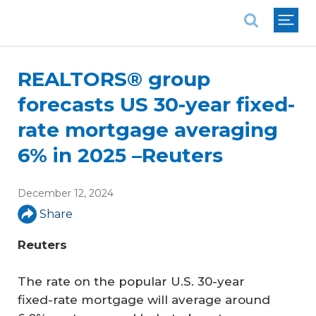
National Association of REALTORS®
REALTORS® group
forecasts US 30-year fixed-
rate mortgage averaging
6% in 2025 –Reuters
December 12, 2024
Share
Reuters
The rate on the popular U.S. 30-year
fixed-rate mortgage will average around