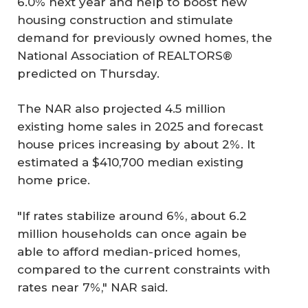
6.0% next year and help to boost new
housing construction and stimulate
demand for previously owned homes, the
National Association of REALTORS®
predicted on Thursday.
The NAR also projected 4.5 million
existing home sales in 2025 and forecast
house prices increasing by about 2%. It
estimated a $410,700 median existing
home price.
"If rates stabilize around 6%, about 6.2
million households can once again be
able to afford median-priced homes,
compared to the current constraints with
rates near 7%," NAR said.