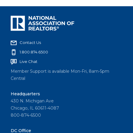
Contact Us
1.800.874.6500
Live Chat
Member Support is available Mon-Fri, 8am-5pm
Central
Headquarters
430 N. Michigan Ave
Chicago, IL 60611-4087
800-874-6500
DC Office