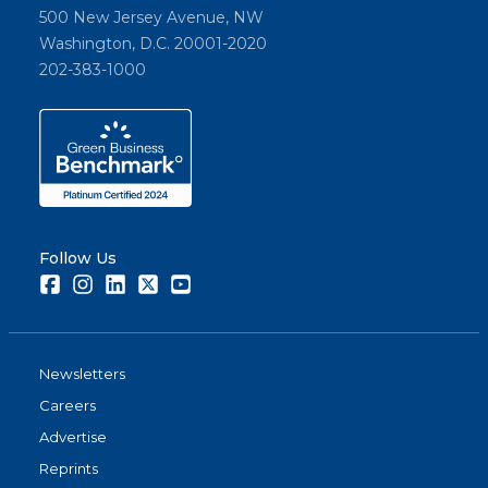
500 New Jersey Avenue, NW
Washington, D.C. 20001-2020
202-383-1000
Follow Us
Facebook
Instagram
LinkedIn
Twitter
Youtube
Newsletters
Careers
Advertise
Reprints