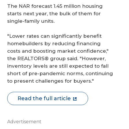
The NAR forecast 1.45 million housing
starts next year, the bulk of them for
single-family units.
"Lower rates can significantly benefit
homebuilders by reducing financing
costs and boosting market confidence,"
the REALTORS® group said. "However,
inventory levels are still expected to fall
short of pre-pandemic norms, continuing
to present challenges for buyers."
Read the full article
Advertisement