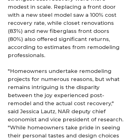
modest in scale. Replacing a front door
with a new steel model saw a 100% cost
recovery rate, while closet renovations
(83%) and new fiberglass front doors
(80%) also offered significant returns,
according to estimates from remodeling
professionals.
"Homeowners undertake remodeling
projects for numerous reasons, but what
remains intriguing is the disparity
between the joy experienced post-
remodel and the actual cost recovery,"
said Jessica Lautz, NAR deputy chief
economist and vice president of research.
"While homeowners take pride in seeing
their personal tastes and design choices