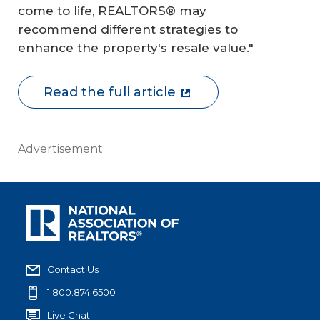
come to life, REALTORS® may
recommend different strategies to
enhance the property's resale value."
Read the full article
Advertisement
Contact Us
1.800.874.6500
Live Chat