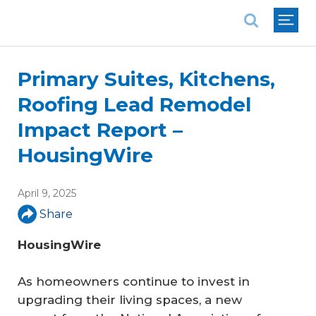
National Association of REALTORS®
Primary Suites, Kitchens,
Roofing Lead Remodel
Impact Report –
HousingWire
April 9, 2025
Share
HousingWire
As homeowners continue to invest in
upgrading their living spaces, a new