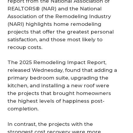
report from the National Association of
REALTORS® (NAR) and the National
Association of the Remodeling Industry
(NARI) highlights home remodeling
projects that offer the greatest personal
satisfaction, and those most likely to
recoup costs.
The 2025 Remodeling Impact Report,
released Wednesday, found that adding a
primary bedroom suite, upgrading the
kitchen, and installing a new roof were
the projects that brought homeowners
the highest levels of happiness post-
completion.
In contrast, the projects with the
strongest cost recovery were more