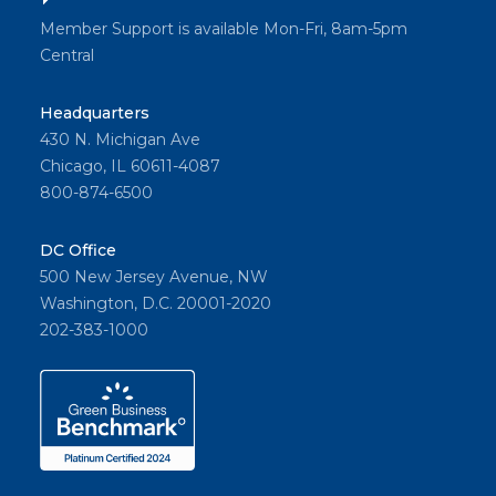
Member Support is available Mon-Fri, 8am-5pm
Central
Headquarters
430 N. Michigan Ave
Chicago, IL 60611-4087
800-874-6500
DC Office
500 New Jersey Avenue, NW
Washington, D.C. 20001-2020
202-383-1000