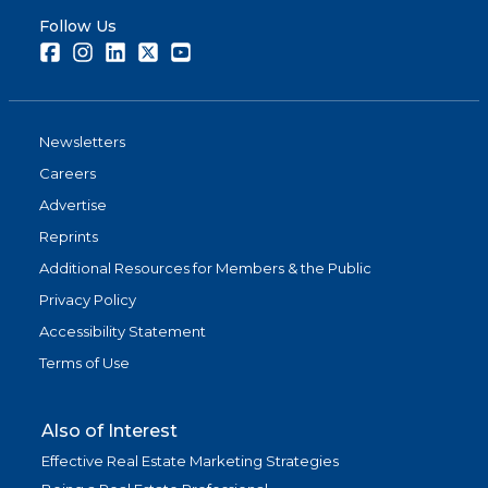
Follow Us
Facebook
Instagram
LinkedIn
Twitter
Youtube
Newsletters
Careers
Advertise
Reprints
Additional Resources for Members & the Public
Privacy Policy
Accessibility Statement
Terms of Use
Also of Interest
Effective Real Estate Marketing Strategies