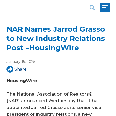
National Association of REALTORS®
NAR Names Jarrod Grasso
to New Industry Relations
Post –HousingWire
January 15, 2025
Share
HousingWire
The National Association of Realtors®
(NAR) announced Wednesday that it has
appointed Jarrod Grasso as its senior vice
president of industry relations, a new