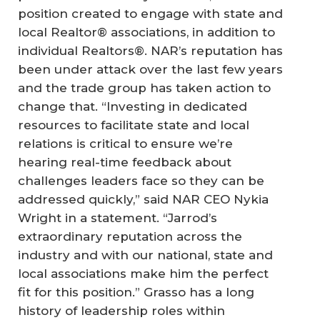
position created to engage with state and
local Realtor® associations, in addition to
individual Realtors®. NAR’s reputation has
been under attack over the last few years
and the trade group has taken action to
change that. “Investing in dedicated
resources to facilitate state and local
relations is critical to ensure we’re
hearing real-time feedback about
challenges leaders face so they can be
addressed quickly,” said NAR CEO Nykia
Wright in a statement. “Jarrod’s
extraordinary reputation across the
industry and with our national, state and
local associations make him the perfect
fit for this position.” Grasso has a long
history of leadership roles within