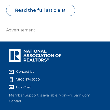
Read the full article
Advertisement
Contact Us
1.800.874.6500
Live Chat
Member Support is available Mon-Fri, 8am-5pm
Central