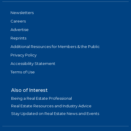
Newsletters
Careers
Advertise
Reprints
Additional Resources for Members & the Public
Privacy Policy
Accessibility Statement
Terms of Use
Also of Interest
Being a Real Estate Professional
Real Estate Resources and Industry Advice
Stay Updated on Real Estate News and Events