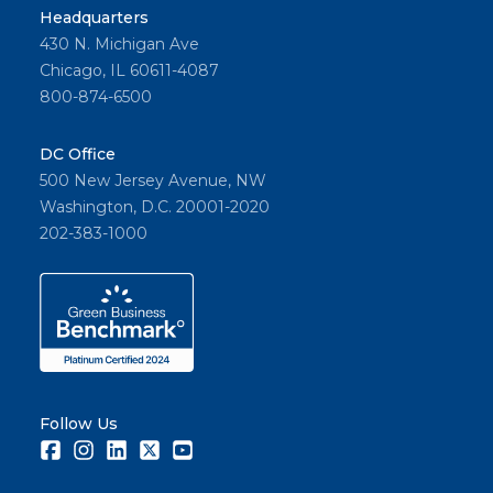
Headquarters
430 N. Michigan Ave
Chicago, IL 60611-4087
800-874-6500
DC Office
500 New Jersey Avenue, NW
Washington, D.C. 20001-2020
202-383-1000
Follow Us
Facebook
Instagram
LinkedIn
Twitter
Youtube