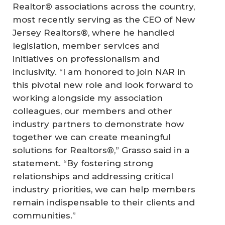
Realtor® associations across the country,
most recently serving as the CEO of New
Jersey Realtors®, where he handled
legislation, member services and
initiatives on professionalism and
inclusivity. “I am honored to join NAR in
this pivotal new role and look forward to
working alongside my association
colleagues, our members and other
industry partners to demonstrate how
together we can create meaningful
solutions for Realtors®,” Grasso said in a
statement. “By fostering strong
relationships and addressing critical
industry priorities, we can help members
remain indispensable to their clients and
communities.”