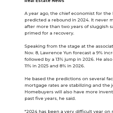
Real Estate News
r
e
A year ago, the chief economist for th
predicted a rebound in 2024. It never m
after more than two years of sluggish sa
primed for a recovery.
Speaking from the stage at the associ
Nov. 8, Lawrence Yun forecast a 9% incr
followed by a 13% jump in 2026. He also
11% in 2025 and 8% in 2026.
He based the predictions on several fac
mortgage rates are stabilizing and the 
Homebuyers will also have more inven
past five years, he said.
"2024 has been a very difficult year o