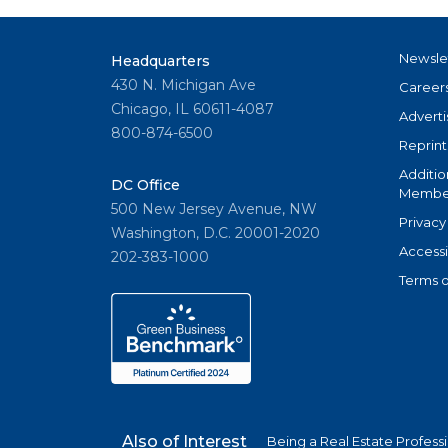
Newsle
Headquarters
430 N. Michigan Ave
Career
Chicago, IL 60611-4087
Adverti
800-874-6500
Reprint
Additio
DC Office
Member
500 New Jersey Avenue, NW
Privacy
Washington, D.C. 20001-2020
Accessi
202-383-1000
Terms o
Also of Interest
Being a Real Estate Profess