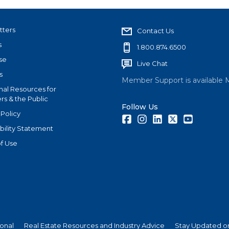
tters
Contact Us
s
1.800.874.6500
se
Live Chat
s
Member Support is available 
nal Resources for
s & the Public
Follow Us
 Policy
Facebook
Instagram
LinkedIn
Twitter
Youtube
bility Statement
f Use
ional
Real Estate Resources and Industry Advice
Stay Updated on