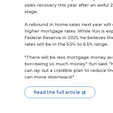
sales recovery this year after an awfu
stage.
A rebound in home sales next year wil
higher mortgage rates. While Yun is exp
Federal Reserve in 2025, he believes t
rates will be in the 5.5% to 6.5% range.
"There will be less mortgage money av
borrowing so much money," Yun said. "H
can lay out a credible plan to reduce t
can move downward."
Read the full article