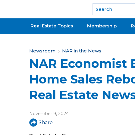
National Association of REALTORS®
Real Estate Topics
Membership
R
Y
Newsroom
NAR in the News
NAR Economist B
o
u
Home Sales Rebo
a
Real Estate New
r
e
November 9, 2024
h
Share
e