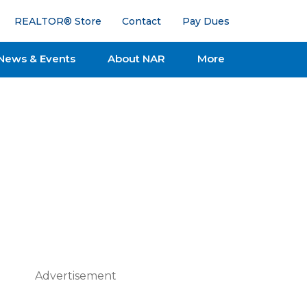
REALTOR® Store
Contact
Pay Dues
News & Events
About NAR
More
Advertisement