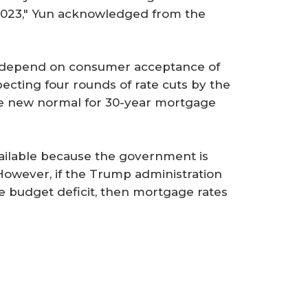
l 2023," Yun acknowledged from the
l depend on consumer acceptance of
ecting four rounds of rate cuts by the
he new normal for 30-year mortgage
ailable because the government is
owever, if the Trump administration
he budget deficit, then mortgage rates