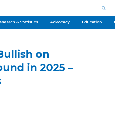
esearch & Statistics
Advocacy
Education
ullish on
und in 2025 –
s