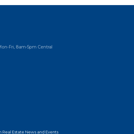
Mon-Fri, 8am-5pm Central
 Real Estate News and Events