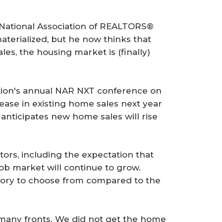
e National Association of REALTORS®
aterialized, but he now thinks that
les, the housing market is (finally)
ation's annual NAR NXT conference on
ease in existing home sales next year
 anticipates new home sales will rise
tors, including the expectation that
job market will continue to grow.
tory to choose from compared to the
n many fronts. We did not get the home