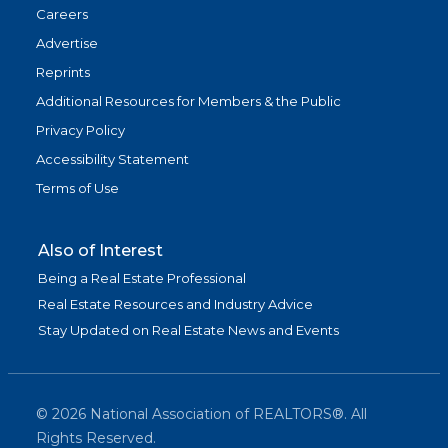
Careers
Advertise
Reprints
Additional Resources for Members & the Public
Privacy Policy
Accessibility Statement
Terms of Use
Also of Interest
Being a Real Estate Professional
Real Estate Resources and Industry Advice
Stay Updated on Real Estate News and Events
©
2026
National Association of REALTORS®. All
Rights Reserved.