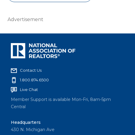
Advertisement
Contact Us
1.800.874.6500
Live Chat
Member Support is available Mon-Fri, 8am-5pm
Central
Headquarters
430 N. Michigan Ave