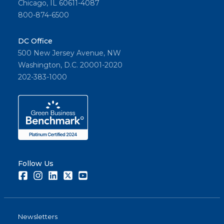
Chicago, IL 60611-4087
800-874-6500
DC Office
500 New Jersey Avenue, NW
Washington, D.C. 20001-2020
202-383-1000
Follow Us
Facebook
Instagram
LinkedIn
Twitter
Youtube
Newsletters