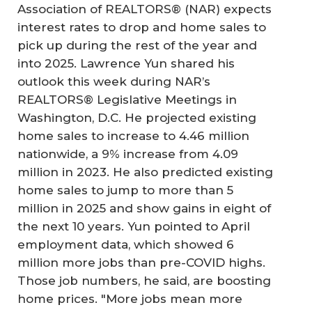
Association of REALTORS® (NAR) expects
interest rates to drop and home sales to
pick up during the rest of the year and
into 2025. Lawrence Yun shared his
outlook this week during NAR’s
REALTORS® Legislative Meetings in
Washington, D.C. He projected existing
home sales to increase to 4.46 million
nationwide, a 9% increase from 4.09
million in 2023. He also predicted existing
home sales to jump to more than 5
million in 2025 and show gains in eight of
the next 10 years. Yun pointed to April
employment data, which showed 6
million more jobs than pre-COVID highs.
Those job numbers, he said, are boosting
home prices. "More jobs mean more