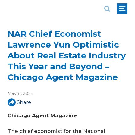
National Association of REALTORS®
NAR Chief Economist
Lawrence Yun Optimistic
About Real Estate Industry
This Year and Beyond –
Chicago Agent Magazine
May 8, 2024
Share
Chicago Agent Magazine
The chief economist for the National