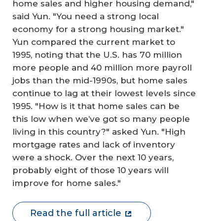
home sales and higher housing demand,"
said Yun. "You need a strong local
economy for a strong housing market."
Yun compared the current market to
1995, noting that the U.S. has 70 million
more people and 40 million more payroll
jobs than the mid-1990s, but home sales
continue to lag at their lowest levels since
1995. "How is it that home sales can be
this low when we’ve got so many people
living in this country?" asked Yun. "High
mortgage rates and lack of inventory
were a shock. Over the next 10 years,
probably eight of those 10 years will
improve for home sales."
Read the full article