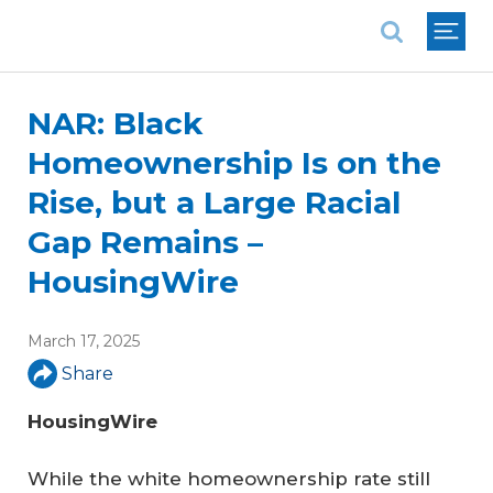
National Association of REALTORS®
NAR: Black
Homeownership Is on the
Rise, but a Large Racial
Gap Remains –
HousingWire
March 17, 2025
Share
HousingWire
While the white homeownership rate still