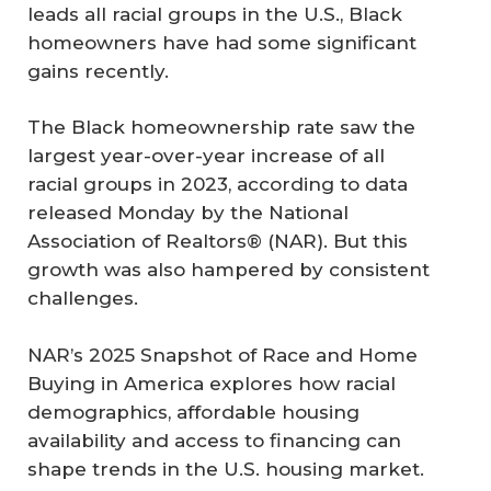
leads all racial groups in the U.S., Black
homeowners have had some significant
gains recently.
The Black homeownership rate saw the
largest year-over-year increase of all
racial groups in 2023, according to data
released Monday by the National
Association of Realtors® (NAR). But this
growth was also hampered by consistent
challenges.
NAR’s 2025
Snapshot of Race and Home
Buying in America
explores how racial
demographics, affordable housing
availability and access to financing can
shape trends in the U.S. housing market.