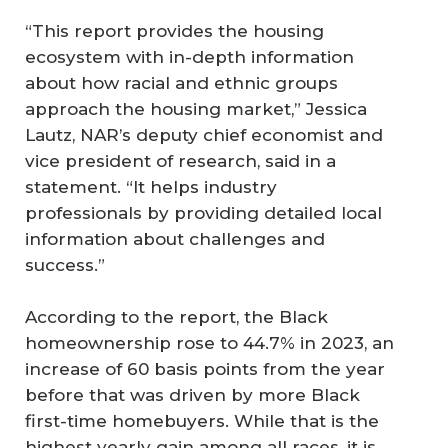
“This report provides the housing
ecosystem with in-depth information
about how racial and ethnic groups
approach the housing market,” Jessica
Lautz, NAR’s deputy chief economist and
vice president of research, said in a
statement. “It helps industry
professionals by providing detailed local
information about challenges and
success.”
According to the report, the Black
homeownership rose to 44.7% in 2023, an
increase of 60 basis points from the year
before that was driven by more Black
first-time homebuyers. While that is the
highest yearly gain among all races, it is