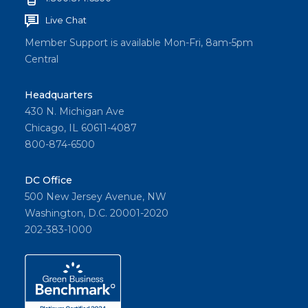
Live Chat
Member Support is available Mon-Fri, 8am-5pm
Central
Headquarters
430 N. Michigan Ave
Chicago, IL 60611-4087
800-874-6500
DC Office
500 New Jersey Avenue, NW
Washington, D.C. 20001-2020
202-383-1000