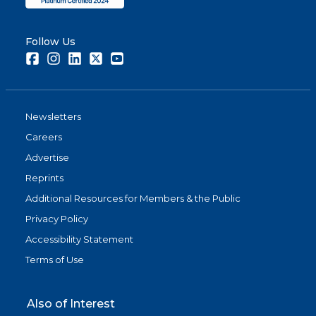
Follow Us
Facebook
Instagram
LinkedIn
Twitter
Youtube
Newsletters
Careers
Advertise
Reprints
Additional Resources for Members & the Public
Privacy Policy
Accessibility Statement
Terms of Use
Also of Interest