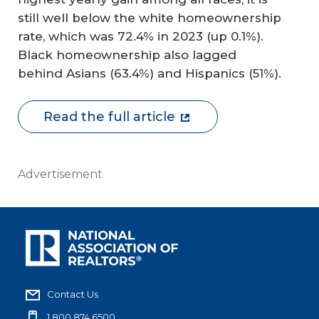
still well below the white homeownership
rate, which was 72.4% in 2023 (up 0.1%).
Black homeownership also lagged
behind Asians (63.4%) and Hispanics (51%).
Read the full article
Advertisement
Contact Us
1.800.874.6500