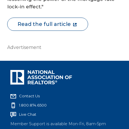
lock-in effect."
Read the full article
Advertisement
Contact Us
1.800.874.6500
Live Chat
Member Support is available Mon-Fri, 8am-5pm