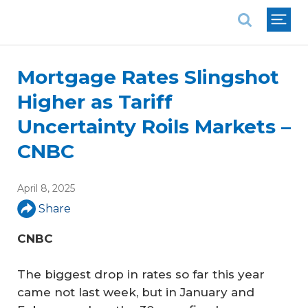
National Association of REALTORS®
Mortgage Rates Slingshot
Higher as Tariff
Uncertainty Roils Markets –
CNBC
April 8, 2025
Share
CNBC
The biggest drop in rates so far this year
came not last week, but in January and