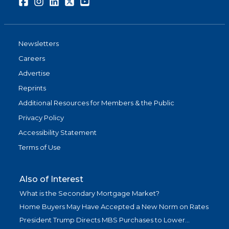
Facebook
Instagram
LinkedIn
Twitter
Youtube
Newsletters
Careers
Advertise
Reprints
Additional Resources for Members & the Public
Privacy Policy
Accessibility Statement
Terms of Use
Also of Interest
What is the Secondary Mortgage Market?
Home Buyers May Have Accepted a New Norm on Rates
President Trump Directs MBS Purchases to Lower...