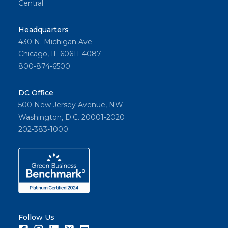
Central
Headquarters
430 N. Michigan Ave
Chicago, IL 60611-4087
800-874-6500
DC Office
500 New Jersey Avenue, NW
Washington, D.C. 20001-2020
202-383-1000
Follow Us