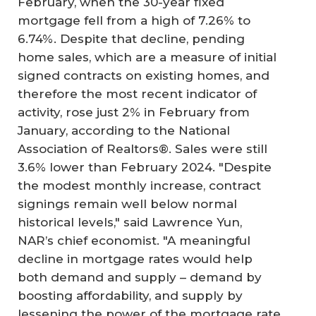
February, when the 30-year fixed
mortgage fell from a high of 7.26% to
6.74%. Despite that decline, pending
home sales, which are a measure of initial
signed contracts on existing homes, and
therefore the most recent indicator of
activity, rose just 2% in February from
January, according to the National
Association of Realtors®. Sales were still
3.6% lower than February 2024. "Despite
the modest monthly increase, contract
signings remain well below normal
historical levels," said Lawrence Yun,
NAR’s chief economist. "A meaningful
decline in mortgage rates would help
both demand and supply – demand by
boosting affordability, and supply by
lessening the power of the mortgage rate