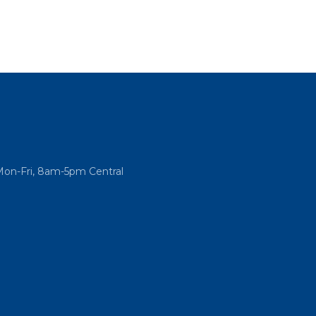
Mon-Fri, 8am-5pm Central