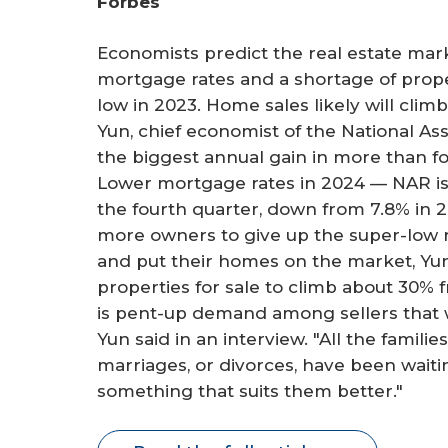
Forbes
r
e
Economists predict the real estate marke
mortgage rates and a shortage of prope
low in 2023. Home sales likely will clim
Yun, chief economist of the National As
the biggest annual gain in more than f
Lower mortgage rates in 2024 — NAR is 
the fourth quarter, down from 7.8% in 2
more owners to give up the super-low 
and put their homes on the market, Yun 
properties for sale to climb about 30% f
is pent-up demand among sellers that w
Yun said in an interview. "All the famil
marriages, or divorces, have been wait
something that suits them better."