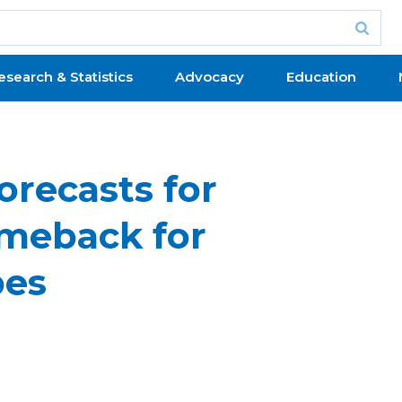
esearch & Statistics
Advocacy
Education
orecasts for
omeback for
bes