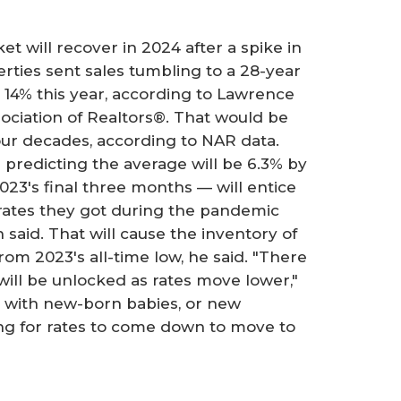
t will recover in 2024 after a spike in
rties sent sales tumbling to a 28-year
b 14% this year, according to Lawrence
sociation of Realtors®. That would be
our decades, according to NAR data.
predicting the average will be 6.3% by
023's final three months — will entice
rates they got during the pandemic
said. That will cause the inventory of
rom 2023's all-time low, he said. "There
ill be unlocked as rates move lower,"
ies with new-born babies, or new
ing for rates to come down to move to