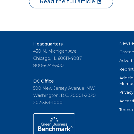
Read the full article
Newsle
Headquarters
430 N. Michigan Ave
Career
Chicago, IL 60611-4087
Adverti
800-874-6500
Reprint
Additio
DC Office
Member
500 New Jersey Avenue, NW
Privacy
Washington, D.C. 20001-2020
Accessi
202-383-1000
Terms o