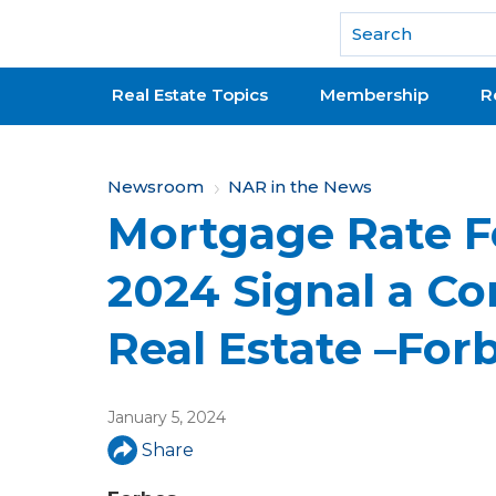
National Association of REALTORS®
Real Estate Topics
Membership
R
Y
Newsroom
NAR in the News
Mortgage Rate F
o
u
2024 Signal a C
a
Real Estate –For
r
e
January 5, 2024
h
Share
e