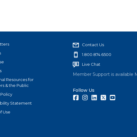
tters
Contact Us
s
1.800.874.6500
se
Live Chat
s
Member Support is available 
nal Resources for
s & the Public
Follow Us
 Policy
Facebook
Instagram
LinkedIn
Twitter
Youtube
bility Statement
f Use