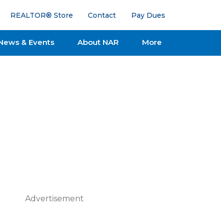
REALTOR® Store
Contact
Pay Dues
News & Events
About NAR
More
Advertisement