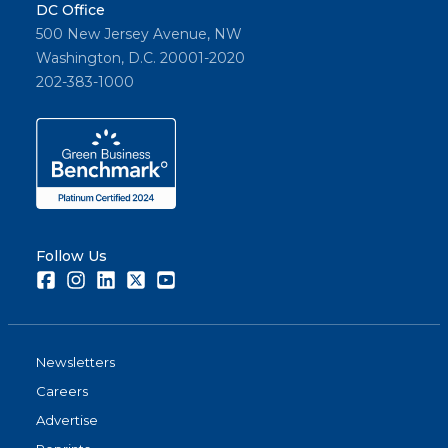
DC Office
500 New Jersey Avenue, NW
Washington, D.C. 20001-2020
202-383-1000
Follow Us
Facebook
Instagram
LinkedIn
Twitter
Youtube
Newsletters
Careers
Advertise