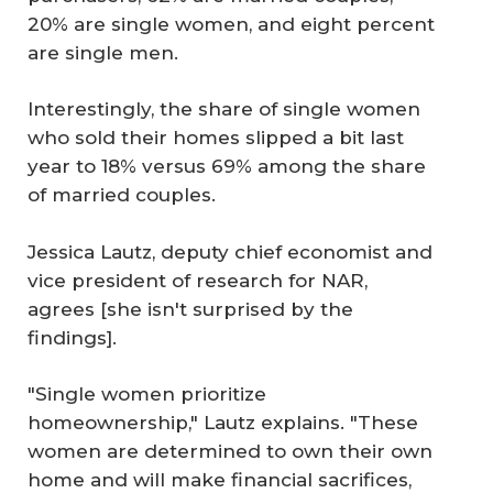
20% are single women, and eight percent
are single men.
Interestingly, the share of single women
who sold their homes slipped a bit last
year to 18% versus 69% among the share
of married couples.
Jessica Lautz, deputy chief economist and
vice president of research for NAR,
agrees [she isn't surprised by the
findings].
"Single women prioritize
homeownership," Lautz explains. "These
women are determined to own their own
home and will make financial sacrifices,