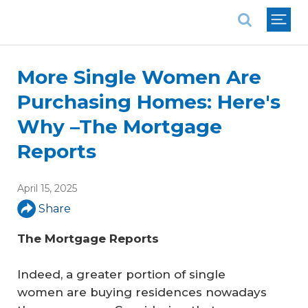
National Association of REALTORS®
More Single Women Are
Purchasing Homes: Here's
Why –The Mortgage
Reports
April 15, 2025
Share
The Mortgage Reports
Indeed, a greater portion of single
women are buying residences nowadays