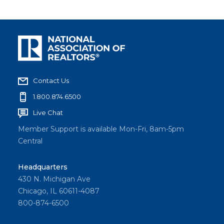
Contact Us
1.800.874.6500
Live Chat
Member Support is available Mon-Fri, 8am-5pm
Central
Headquarters
430 N. Michigan Ave
Chicago, IL 60611-4087
800-874-6500