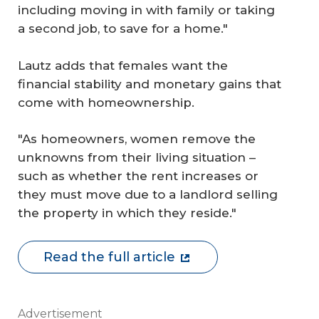
including moving in with family or taking
a second job, to save for a home."
Lautz adds that females want the
financial stability and monetary gains that
come with homeownership.
"As homeowners, women remove the
unknowns from their living situation –
such as whether the rent increases or
they must move due to a landlord selling
the property in which they reside."
Read the full article
Advertisement