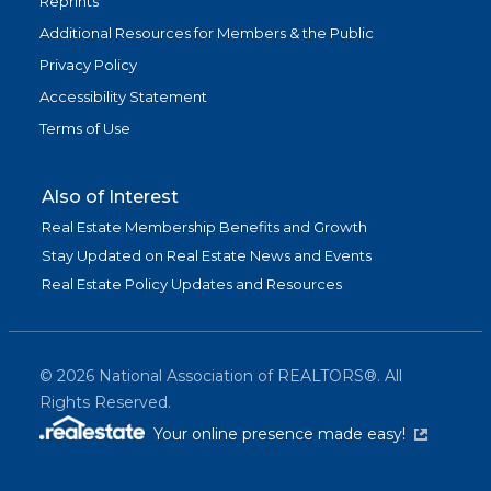
Reprints
Additional Resources for Members & the Public
Privacy Policy
Accessibility Statement
Terms of Use
Also of Interest
Real Estate Membership Benefits and Growth
Stay Updated on Real Estate News and Events
Real Estate Policy Updates and Resources
©
2026
National Association of REALTORS®. All
Rights Reserved.
(link is exter
Your online presence made easy!