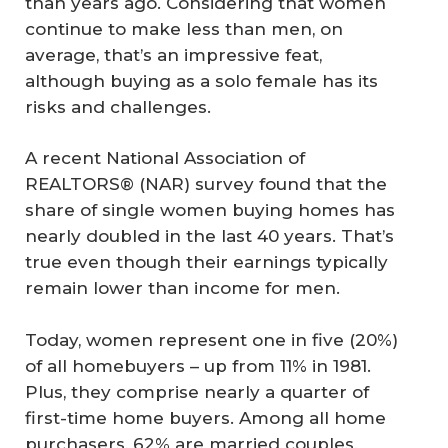
than years ago. Considering that women
continue to make less than men, on
average, that’s an impressive feat,
although buying as a solo female has its
risks and challenges.
A recent National Association of
REALTORS® (NAR) survey found that the
share of single women buying homes has
nearly doubled in the last 40 years. That’s
true even though their earnings typically
remain lower than income for men.
Today, women represent one in five (20%)
of all homebuyers – up from 11% in 1981.
Plus, they comprise nearly a quarter of
first-time home buyers. Among all home
purchasers, 62% are married couples,