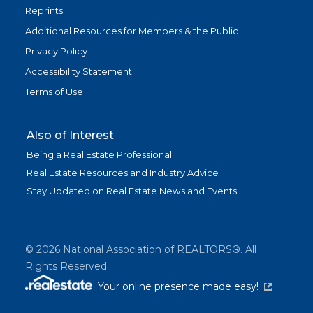
Reprints
Additional Resources for Members & the Public
Privacy Policy
Accessibility Statement
Terms of Use
Also of Interest
Being a Real Estate Professional
Real Estate Resources and Industry Advice
Stay Updated on Real Estate News and Events
©
2026
National Association of REALTORS®. All
Rights Reserved.
(link is exter
Your online presence made easy!