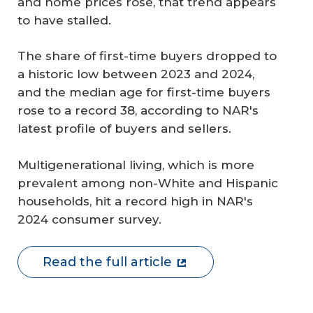
and home prices rose, that trend appears
to have stalled.
The share of first-time buyers dropped to
a historic low between 2023 and 2024,
and the median age for first-time buyers
rose to a record 38, according to NAR's
latest profile of buyers and sellers.
Multigenerational living, which is more
prevalent among non-White and Hispanic
households, hit a record high in NAR's
2024 consumer survey.
Read the full article