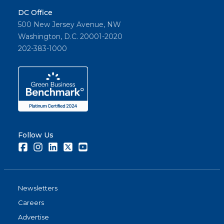
DC Office
500 New Jersey Avenue, NW
Washington, D.C. 20001-2020
202-383-1000
Follow Us
Facebook
Instagram
LinkedIn
Twitter
Youtube
Newsletters
Careers
Advertise