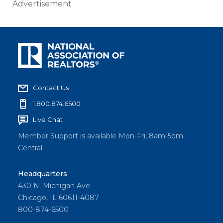
Advertisement
Contact Us
1.800.874.6500
Live Chat
Member Support is available Mon-Fri, 8am-5pm
Central
Headquarters
430 N. Michigan Ave
Chicago, IL 60611-4087
800-874-6500