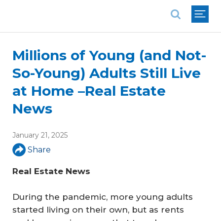
National Association of REALTORS®
Millions of Young (and Not-
So-Young) Adults Still Live
at Home –Real Estate
News
January 21, 2025
Share
Real Estate News
During the pandemic, more young adults
started living on their own, but as rents