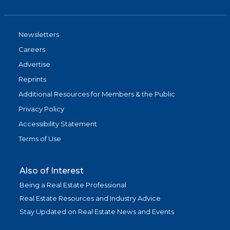
Newsletters
Careers
Advertise
Reprints
Additional Resources for Members & the Public
Privacy Policy
Accessibility Statement
Terms of Use
Also of Interest
Being a Real Estate Professional
Real Estate Resources and Industry Advice
Stay Updated on Real Estate News and Events