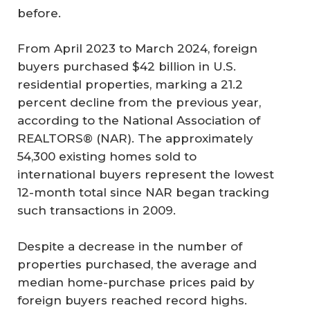
before.
From April 2023 to March 2024, foreign
buyers purchased $42 billion in U.S.
residential properties, marking a 21.2
percent decline from the previous year,
according to the National Association of
REALTORS® (NAR). The approximately
54,300 existing homes sold to
international buyers represent the lowest
12-month total since NAR began tracking
such transactions in 2009.
Despite a decrease in the number of
properties purchased, the average and
median home-purchase prices paid by
foreign buyers reached record highs.