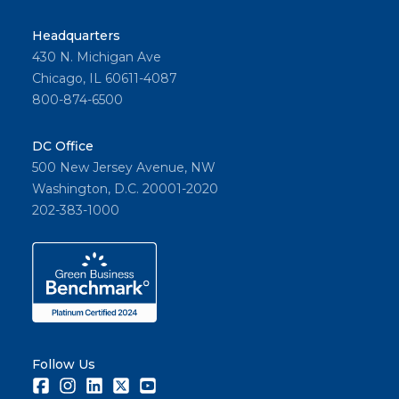
Headquarters
430 N. Michigan Ave
Chicago, IL 60611-4087
800-874-6500
DC Office
500 New Jersey Avenue, NW
Washington, D.C. 20001-2020
202-383-1000
Follow Us
Facebook
Instagram
LinkedIn
Twitter
Youtube