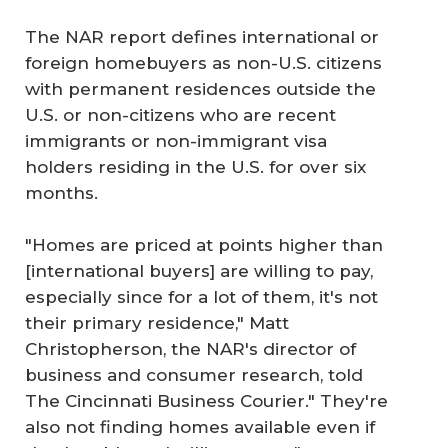
The NAR report defines international or
foreign homebuyers as non-U.S. citizens
with permanent residences outside the
U.S. or non-citizens who are recent
immigrants or non-immigrant visa
holders residing in the U.S. for over six
months.
"Homes are priced at points higher than
[international buyers] are willing to pay,
especially since for a lot of them, it's not
their primary residence," Matt
Christopherson, the NAR's director of
business and consumer research, told
The Cincinnati Business Courier." They're
also not finding homes available even if