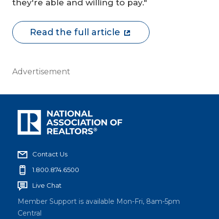
they're able and willing to pay."
Read the full article
Advertisement
Contact Us
1.800.874.6500
Live Chat
Member Support is available Mon-Fri, 8am-5pm
Central