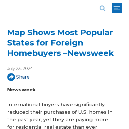
National Association of REALTORS®
Map Shows Most Popular
States for Foreign
Homebuyers –Newsweek
July 23, 2024
Share
Newsweek
International buyers have significantly
reduced their purchases of U.S. homes in
the past year, yet they are paying more
for residential real estate than ever