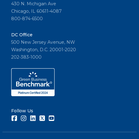
430 N. Michigan Ave
Chicago, IL 60611-4087
800-874-6500
DC Office
500 New Jersey Avenue, NW
Washington, D.C. 20001-2020
202-383-1000
Follow Us
Facebook
Instagram
LinkedIn
Twitter
Youtube