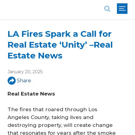
National Association of REALTORS®
LA Fires Spark a Call for
Real Estate ‘Unity’ –Real
Estate News
January 20, 2025
Share
Real Estate News
The fires that roared through Los
Angeles County, taking lives and
destroying property, will create change
that resonates for years after the smoke