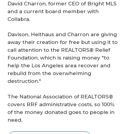
David Charron, former CEO of Bright MLS
and a current board member with
Collabra.
Davison, Heithaus and Charron are giving
away their creation for free but using it to
call attention to the REALTORS® Relief
Foundation, which is raising money "to
help the Los Angeles area recover and
rebuild from the overwhelming
destruction."
The National Association of REALTORS®
covers RRF administrative costs, so 100%
of the money donated goes to people in
need.