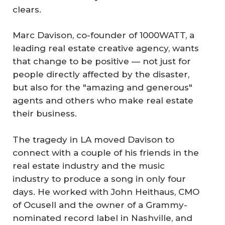
clears.
Marc Davison, co-founder of 1000WATT, a
leading real estate creative agency, wants
that change to be positive — not just for
people directly affected by the disaster,
but also for the "amazing and generous"
agents and others who make real estate
their business.
The tragedy in LA moved Davison to
connect with a couple of his friends in the
real estate industry and the music
industry to produce a song in only four
days. He worked with John Heithaus, CMO
of Ocusell and the owner of a Grammy-
nominated record label in Nashville, and