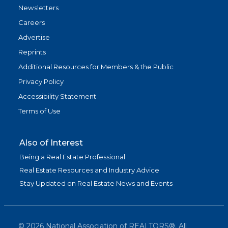
Newsletters
Careers
Advertise
Reprints
Additional Resources for Members & the Public
Privacy Policy
Accessibility Statement
Terms of Use
Also of Interest
Being a Real Estate Professional
Real Estate Resources and Industry Advice
Stay Updated on Real Estate News and Events
©
2026
National Association of REALTORS®. All