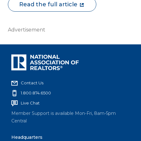
Read the full article
Advertisement
Contact Us
1.800.874.6500
Live Chat
Member Support is available Mon-Fri, 8am-5pm
Central
Headquarters