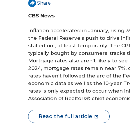
r
Share
e
CBS News
Inflation accelerated in January, rising 
the Federal Reserve's push to drive inf
stalled out, at least temporarily. The CP
typically bought by consumers, tracks t
Mortgage rates also aren't likely to see
2024, mortgage rates remain near 7%, o
rates haven't followed the arc of the F
economic data as well as the 10-year T
rates is only expected to occur when inf
Association of Realtors® chief economi
Read the full article