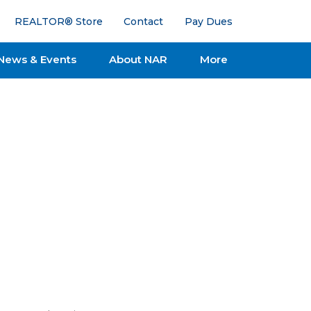
REALTOR® Store
Contact
Pay Dues
News & Events
About NAR
More