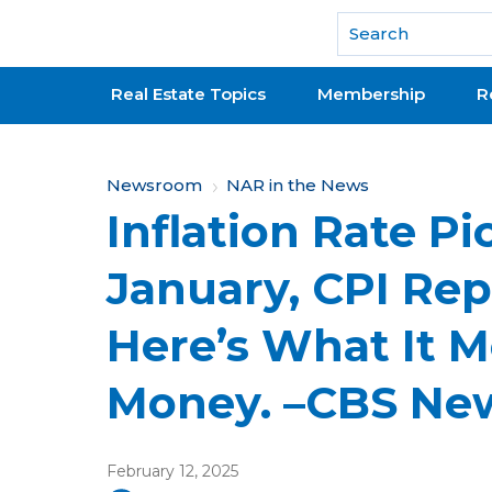
National Association of REALTORS®
Real Estate Topics
Membership
R
Y
Newsroom
NAR in the News
Inflation Rate Pi
o
u
January, CPI Re
a
Here’s What It M
r
e
Money. –CBS Ne
h
e
February 12, 2025