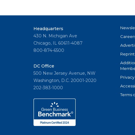
Newsle
Headquarters
430 N. Michigan Ave
Career
Chicago, IL 60611-4087
Adverti
800-874-6500
Reprint
Additio
DC Office
Member
500 New Jersey Avenue, NW
Privacy
Washington, D.C. 20001-2020
Accessi
202-383-1000
Terms o