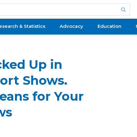
esearch & Statistics
Advocacy
Education
cked Up in
port Shows.
eans for Your
ws