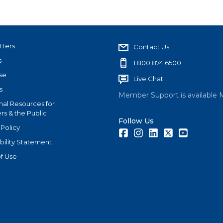
tters
Contact Us
s
1.800.874.6500
se
Live Chat
s
Member Support is available 
nal Resources for
s & the Public
Follow Us
 Policy
Facebook
Instagram
LinkedIn
Twitter
Youtube
bility Statement
f Use