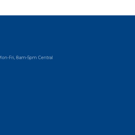
Mon-Fri, 8am-5pm Central