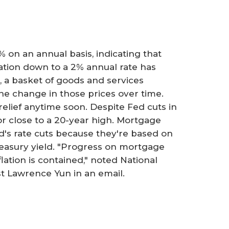
3% on an annual basis, indicating that
lation down to a 2% annual rate has
I, a basket of goods and services
he change in those prices over time.
 relief anytime soon. Despite Fed cuts in
r close to a 20-year high. Mortgage
ed's rate cuts because they're based on
reasury yield. "Progress on mortgage
lation is contained," noted National
st Lawrence Yun in an email.