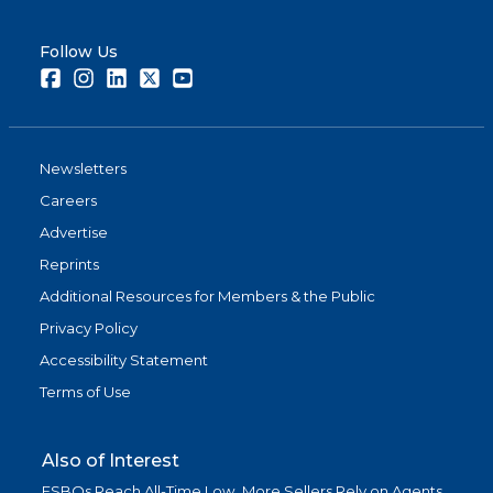
Follow Us
Facebook
Instagram
LinkedIn
Twitter
Youtube
Newsletters
Careers
Advertise
Reprints
Additional Resources for Members & the Public
Privacy Policy
Accessibility Statement
Terms of Use
Also of Interest
FSBOs Reach All-Time Low, More Sellers Rely on Agents