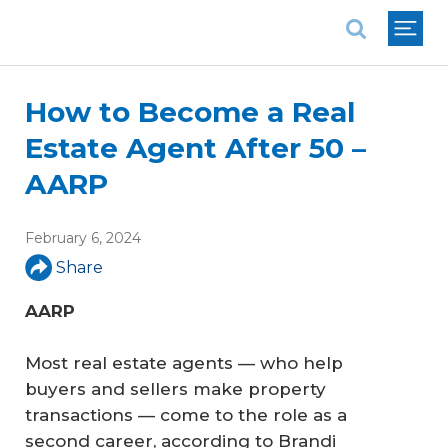
National Association of REALTORS®
How to Become a Real
Estate Agent After 50 –
AARP
February 6, 2024
Share
AARP
Most real estate agents — who help
buyers and sellers make property
transactions — come to the role as a
second career, according to Brandi