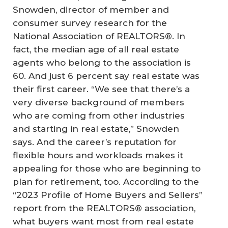
Snowden, director of member and
consumer survey research for the
National Association of REALTORS®. In
fact, the median age of all real estate
agents who belong to the association is
60. And just 6 percent say real estate was
their first career. “We see that there’s a
very diverse background of members
who are coming from other industries
and starting in real estate,” Snowden
says. And the career’s reputation for
flexible hours and workloads makes it
appealing for those who are beginning to
plan for retirement, too. According to the
“2023 Profile of Home Buyers and Sellers”
report from the REALTORS® association,
what buyers want most from real estate