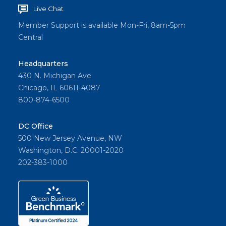
Live Chat
Member Support is available Mon-Fri, 8am-5pm
Central
Headquarters
430 N. Michigan Ave
Chicago, IL 60611-4087
800-874-6500
DC Office
500 New Jersey Avenue, NW
Washington, D.C. 20001-2020
202-383-1000