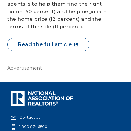
agents is to help them find the right
home (50 percent) and help negotiate
the home price (12 percent) and the
terms of the sale (11 percent).
Read the full article
Advertisement
Contact Us
1.800.874.6500