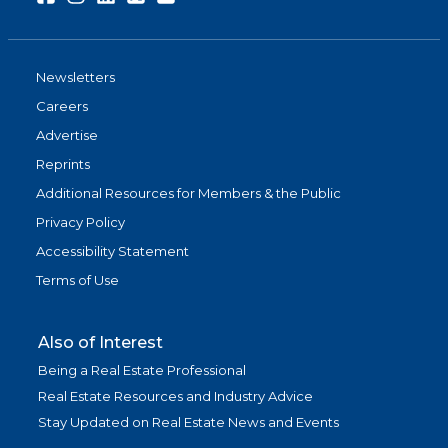
Newsletters
Careers
Advertise
Reprints
Additional Resources for Members & the Public
Privacy Policy
Accessibility Statement
Terms of Use
Also of Interest
Being a Real Estate Professional
Real Estate Resources and Industry Advice
Stay Updated on Real Estate News and Events