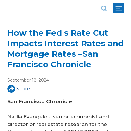
National Association of REALTORS®
How the Fed's Rate Cut
Impacts Interest Rates and
Mortgage Rates –San
Francisco Chronicle
September 18, 2024
Share
San Francisco Chronicle
Nadia Evangelou, senior economist and
director of real estate research for the