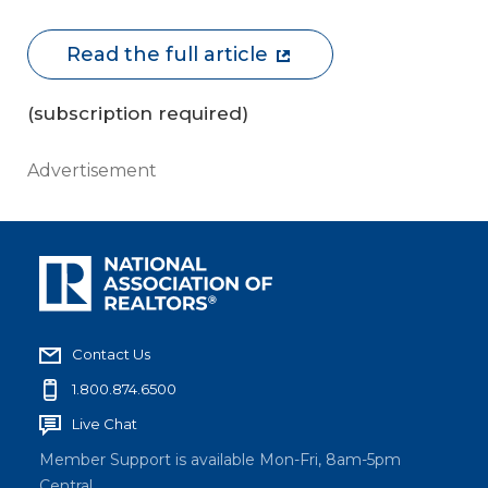
Read the full article
(subscription required)
Advertisement
Contact Us
1.800.874.6500
Live Chat
Member Support is available Mon-Fri, 8am-5pm
Central