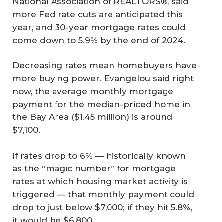
National Association of REALTORS®, said
more Fed rate cuts are anticipated this
year, and 30-year mortgage rates could
come down to 5.9% by the end of 2024.
Decreasing rates mean homebuyers have
more buying power. Evangelou said right
now, the average monthly mortgage
payment for the median-priced home in
the Bay Area ($1.45 million) is around
$7,100.
If rates drop to 6% — historically known
as the “magic number” for mortgage
rates at which housing market activity is
triggered — that monthly payment could
drop to just below $7,000; if they hit 5.8%,
it would be $6,800.