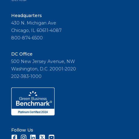
Headquarters
430 N. Michigan Ave
Chicago, IL 60611-4087
800-874-6500
DC Office
500 New Jersey Avenue, NW
Washington, D.C. 20001-2020
202-383-1000
Follow Us
Facebook
Instagram
LinkedIn
Twitter
Youtube