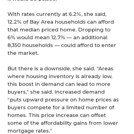
With rates currently at 6.2%, she said,
12.2% of Bay Area households can afford
that median priced home. Dropping to
6% would mean 12.7% — an additional
8,350 households — could afford to enter
the market.
But there is a downside, she said. “Areas
where housing inventory is already low,
this boost in demand can lead to more
buyers,” she said. Increased demand
“puts upward pressure on home prices as
buyers compete for a limited number of
homes. This price increase can offset
some of the affordability gains from lower
mortgage rates.”