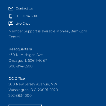
Contact Us
1.800.874.6500
Live Chat
Member Support is available Mon-Fri, 8am-5pm
Central
Headquarters
430 N. Michigan Ave
Chicago, IL 60611-4087
800-874-6500
DC Office
500 New Jersey Avenue, NW
Washington, D.C. 20001-2020
202-383-1000