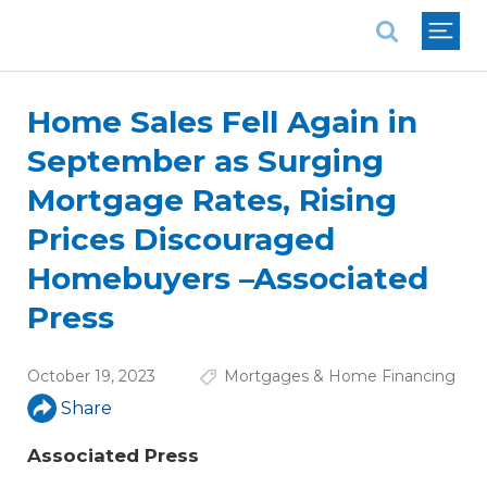
National Association of REALTORS®
Home Sales Fell Again in
September as Surging
Mortgage Rates, Rising
Prices Discouraged
Homebuyers –Associated
Press
October 19, 2023
Mortgages & Home Financing
Share
Associated Press