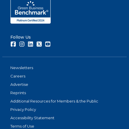
Follow Us
Facebook
Instagram
LinkedIn
Twitter
Youtube
Newsletters
Careers
Advertise
Reprints
Additional Resources for Members & the Public
Privacy Policy
Accessibility Statement
Terms of Use