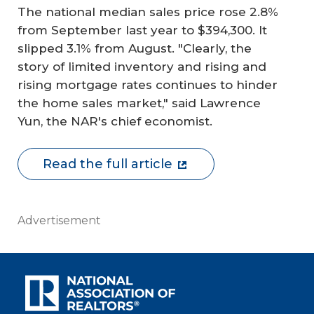
The national median sales price rose 2.8%
from September last year to $394,300. It
slipped 3.1% from August. "Clearly, the
story of limited inventory and rising and
rising mortgage rates continues to hinder
the home sales market," said Lawrence
Yun, the NAR's chief economist.
Read the full article
Advertisement