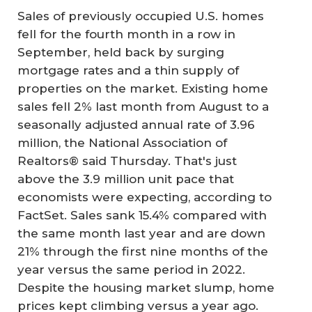
Sales of previously occupied U.S. homes
fell for the fourth month in a row in
September, held back by surging
mortgage rates and a thin supply of
properties on the market. Existing home
sales fell 2% last month from August to a
seasonally adjusted annual rate of 3.96
million, the National Association of
Realtors® said Thursday. That's just
above the 3.9 million unit pace that
economists were expecting, according to
FactSet. Sales sank 15.4% compared with
the same month last year and are down
21% through the first nine months of the
year versus the same period in 2022.
Despite the housing market slump, home
prices kept climbing versus a year ago.