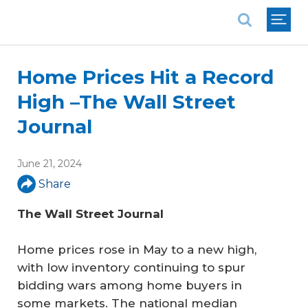
National Association of REALTORS®
Home Prices Hit a Record
High –The Wall Street
Journal
June 21, 2024
Share
The Wall Street Journal
Home prices rose in May to a new high,
with low inventory continuing to spur
bidding wars among home buyers in
some markets. The national median