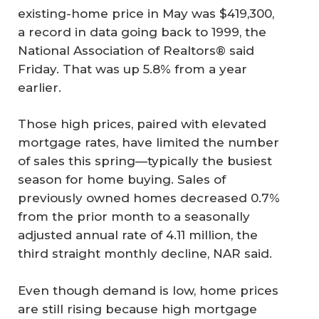
existing-home price in May was $419,300,
a record in data going back to 1999, the
National Association of Realtors® said
Friday. That was up 5.8% from a year
earlier.
Those high prices, paired with elevated
mortgage rates, have limited the number
of sales this spring—typically the busiest
season for home buying. Sales of
previously owned homes decreased 0.7%
from the prior month to a seasonally
adjusted annual rate of 4.11 million, the
third straight monthly decline, NAR said.
Even though demand is low, home prices
are still rising because high mortgage