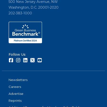
500 New Jersey Avenue, NW
Washington, D.C. 20001-2020
202-383-1000
Follow Us
Facebook
Instagram
LinkedIn
Twitter
Youtube
Newsletters
Careers
Advertise
Reprints