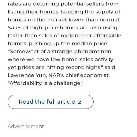
rates are deterring potential sellers from
listing their homes, keeping the supply of
homes on the market lower than normal.
Sales of high-price homes are also rising
faster than sales of midprice or affordable
homes, pushing up the median price.
"Somewhat of a strange phenomenon,
where we have low home-sales activity
yet prices are hitting record highs," said
Lawrence Yun, NAR’s chief economist.
"Affordability is a challenge."
Read the full article
Advertisement