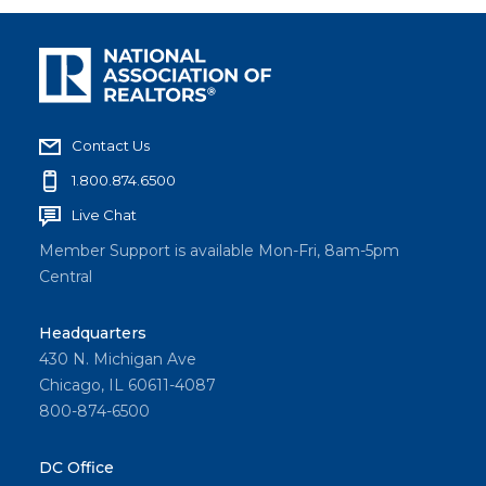
Contact Us
1.800.874.6500
Live Chat
Member Support is available Mon-Fri, 8am-5pm
Central
Headquarters
430 N. Michigan Ave
Chicago, IL 60611-4087
800-874-6500
DC Office