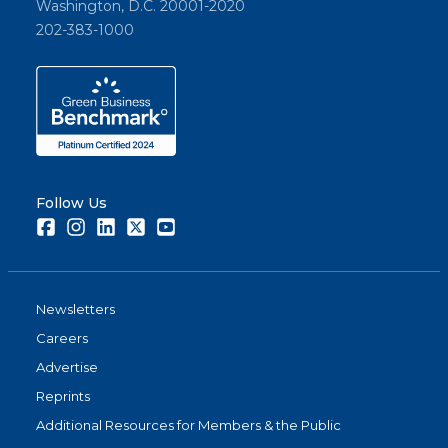
Washington, D.C. 20001-2020
202-383-1000
Follow Us
Facebook
Instagram
LinkedIn
Twitter
Youtube
Newsletters
Careers
Advertise
Reprints
Additional Resources for Members & the Public