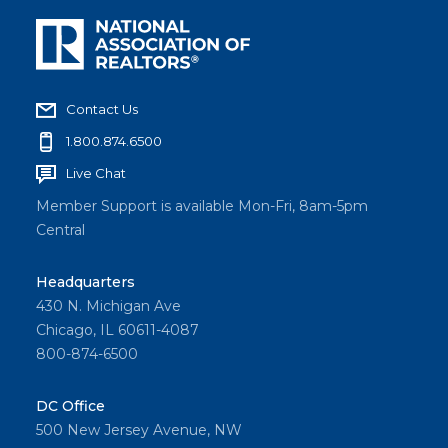
Contact Us
1.800.874.6500
Live Chat
Member Support is available Mon-Fri, 8am-5pm
Central
Headquarters
430 N. Michigan Ave
Chicago, IL 60611-4087
800-874-6500
DC Office
500 New Jersey Avenue, NW