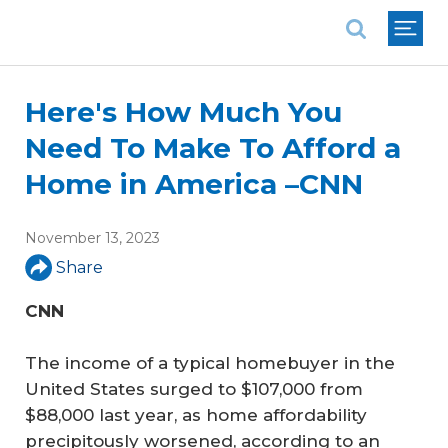
National Association of REALTORS®
Here's How Much You
Need To Make To Afford a
Home in America –CNN
November 13, 2023
Share
CNN
The income of a typical homebuyer in the
United States surged to $107,000 from
$88,000 last year, as home affordability
precipitously worsened, according to an