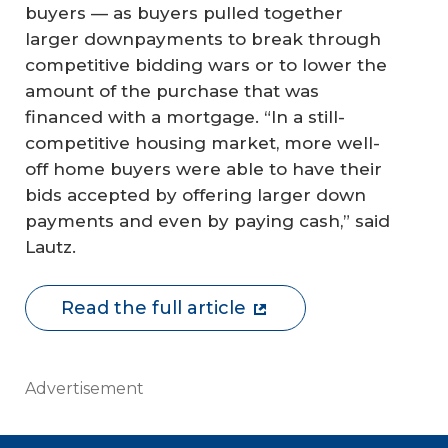
buyers — as buyers pulled together
larger downpayments to break through
competitive bidding wars or to lower the
amount of the purchase that was
financed with a mortgage. “In a still-
competitive housing market, more well-
off home buyers were able to have their
bids accepted by offering larger down
payments and even by paying cash,” said
Lautz.
Read the full article
Advertisement