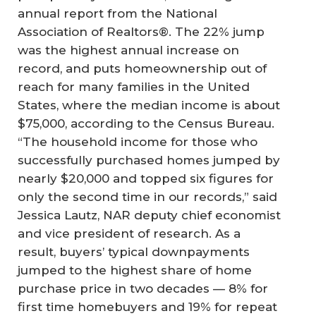
annual report from the National
Association of Realtors®. The 22% jump
was the highest annual increase on
record, and puts homeownership out of
reach for many families in the United
States, where the median income is about
$75,000, according to the Census Bureau.
“The household income for those who
successfully purchased homes jumped by
nearly $20,000 and topped six figures for
only the second time in our records,” said
Jessica Lautz, NAR deputy chief economist
and vice president of research. As a
result, buyers’ typical downpayments
jumped to the highest share of home
purchase price in two decades — 8% for
first time homebuyers and 19% for repeat