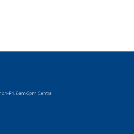
Mon-Fri, 8am-5pm Central