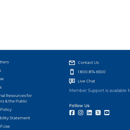
tters
Contact Us
s
1.800.874.6500
se
Live Chat
s
Member Support is available 
nal Resources for
s & the Public
Follow Us
 Policy
Facebook
Instagram
LinkedIn
Twitter
Youtube
bility Statement
f Use