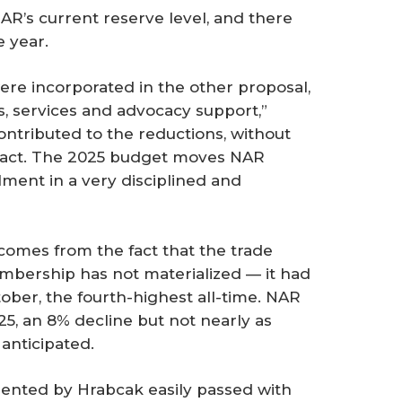
AR’s current reserve level, and there
 year.
re incorporated in the other proposal,
s, services and advocacy support,”
ontributed to the reductions, without
mpact. The 2025 budget moves NAR
lment in a very disciplined and
omes from the fact that the trade
embership has not materialized — it had
ober, the fourth-highest all-time. NAR
25, an 8% decline but not nearly as
anticipated.
sented by Hrabcak easily passed with