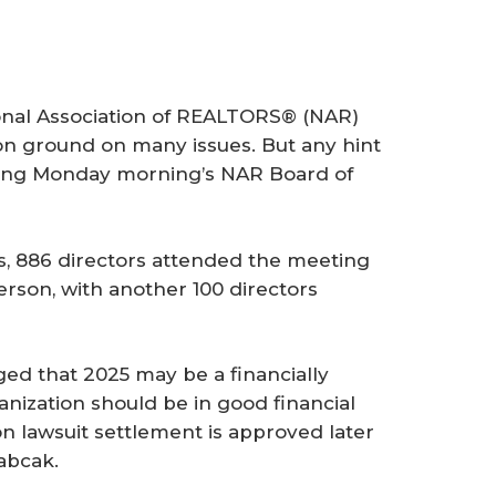
onal Association of REALTORS® (NAR)
n ground on many issues. But any hint
ring Monday morning’s NAR Board of
s, 886 directors attended the meeting
rson, with another 100 directors
ed that 2025 may be a financially
anization should be in good financial
n lawsuit settlement is approved later
abcak.