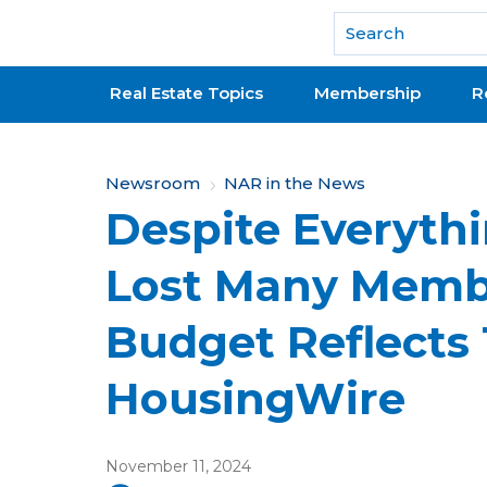
National Association of REALTORS®
Real Estate Topics
Membership
R
Y
Newsroom
NAR in the News
Despite Everythi
o
u
Lost Many Membe
a
Budget Reflects 
r
e
HousingWire
h
e
November 11, 2024