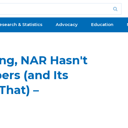
esearch & Statistics
Advocacy
Education
ng, NAR Hasn't
rs (and Its
That) –