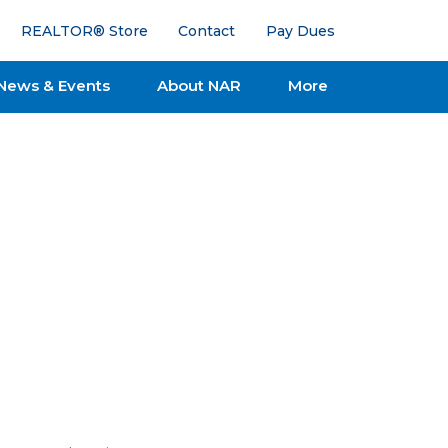
REALTOR® Store
Contact
Pay Dues
News & Events
About NAR
More