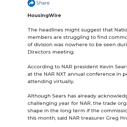
r
Share
e
HousingWire
The headlines might suggest that Nati
members are struggling to find commo
of division was nowhere to be seen du
Directors meeting.
According to NAR president Kevin Sear
at the NAR NXT annual conference in pe
attending virtually.
Although Sears has already acknowledg
challenging year for NAR, the trade org
shape in the long term if the commissio
this month, said NAR treasurer Greg Hr