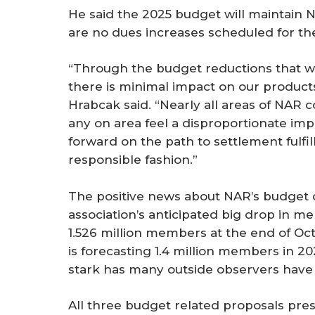
He said the 2025 budget will maintain N
are no dues increases scheduled for the
“Through the budget reductions that we
there is minimal impact on our product
Hrabcak said. “Nearly all areas of NAR c
any on area feel a disproportionate i
forward on the path to settlement fulfil
responsible fashion.”
The positive news about NAR’s budget c
association’s anticipated big drop in m
1.526 million members at the end of Oct
is forecasting 1.4 million members in 20
stark has many outside observers have 
All three budget related proposals pre