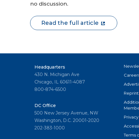
no discussion.
Read the full article
Newsle
Headquarters
430 N. Michigan Ave
Career
Chicago, IL 60611-4087
Adverti
800-874-6500
Reprint
Additio
DC Office
Member
500 New Jersey Avenue, NW
Privacy
Washington, D.C. 20001-2020
Accessi
202-383-1000
Terms o