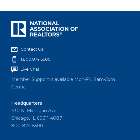
Contact Us
1.800.874.6500
Live Chat
Member Support is available Mon-Fri, 8am-5pm
Central
Headquarters
430 N. Michigan Ave
Chicago, IL 60611-4087
800-874-6500