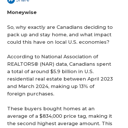
Moneywise
So, why exactly are Canadians deciding to
pack up and stay home, and what impact
could this have on local U.S. economies?
According to National Association of
REALTORS® (NAR) data, Canadians spent
a total of around $5.9 billion in U.S.
residential real estate between April 2023
and March 2024, making up 13% of
foreign purchases.
These buyers bought homes at an
average of a $834,000 price tag, making it
the second highest average amount. This