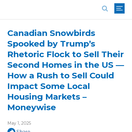
National Association of REALTORS®
Canadian Snowbirds
Spooked by Trump’s
Rhetoric Flock to Sell Their
Second Homes in the US —
How a Rush to Sell Could
Impact Some Local
Housing Markets –
Moneywise
May 1, 2025
Share