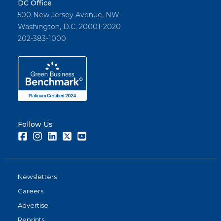
DC Office
500 New Jersey Avenue, NW
Washington, D.C. 20001-2020
202-383-1000
Follow Us
Facebook
Instagram
LinkedIn
Twitter
Youtube
Newsletters
Careers
Advertise
Reprints