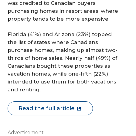
was credited to Canadian buyers
purchasing homes in resort areas, where
property tends to be more expensive.
Florida (41%) and Arizona (23%) topped
the list of states where Canadians
purchase homes, making up almost two-
thirds of home sales. Nearly half (49%) of
Canadians bought these properties as
vacation homes, while one-fifth (22%)
intended to use them for both vacations
and renting.
Read the full article
Advertisement