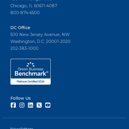
Chicago, IL 60611-4087
800-874-6500
DC Office
500 New Jersey Avenue, NW
Washington, D.C. 20001-2020
202-383-1000
Follow Us
Facebook
Instagram
LinkedIn
Twitter
Youtube
Newsletters