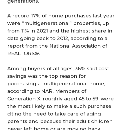
generations.
A record 17% of home purchases last year
were “multigenerational” properties, up
from 11% in 2021 and the highest share in
data going back to 2012, according to a
report from the National Association of
REALTORS®.
Among buyers of all ages, 36% said cost
savings was the top reason for
purchasing a multigenerational home,
according to NAR. Members of
Generation X, roughly aged 45 to 59, were
the most likely to make a such purchase,
citing the need to take care of aging
parents and because their adult children
never left home or are moving back.