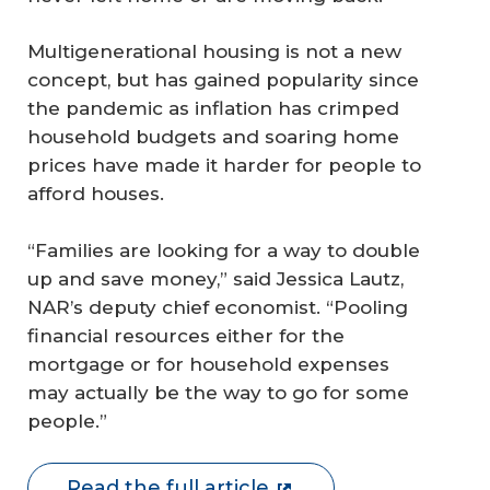
Multigenerational housing is not a new
concept, but has gained popularity since
the pandemic as inflation has crimped
household budgets and soaring home
prices have made it harder for people to
afford houses.
“Families are looking for a way to double
up and save money,” said Jessica Lautz,
NAR’s deputy chief economist. “Pooling
financial resources either for the
mortgage or for household expenses
may actually be the way to go for some
people.”
Read the full article