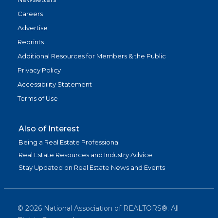
Careers
Advertise
Reprints
Additional Resources for Members & the Public
Privacy Policy
Accessibility Statement
Terms of Use
Also of Interest
Being a Real Estate Professional
Real Estate Resources and Industry Advice
Stay Updated on Real Estate News and Events
©
2026
National Association of REALTORS®. All