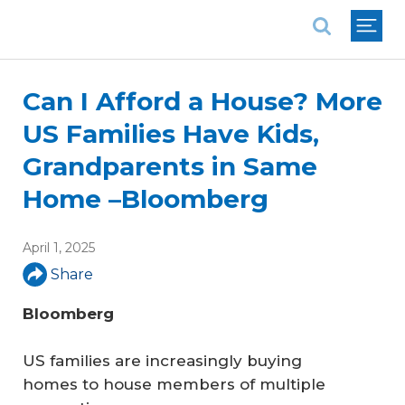
National Association of REALTORS®
Can I Afford a House? More
US Families Have Kids,
Grandparents in Same
Home –Bloomberg
April 1, 2025
Share
Bloomberg
US families are increasingly buying
homes to house members of multiple