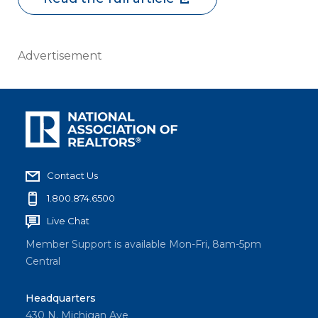
Advertisement
Contact Us
1.800.874.6500
Live Chat
Member Support is available Mon-Fri, 8am-5pm
Central
Headquarters
430 N. Michigan Ave