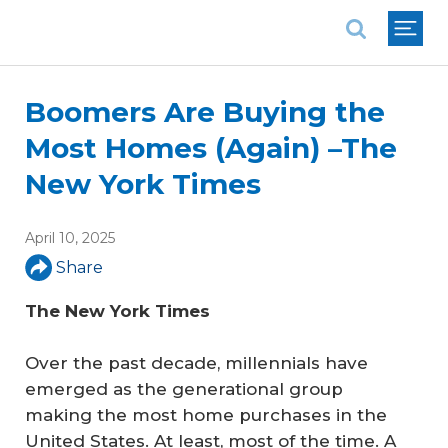
National Association of REALTORS®
Boomers Are Buying the
Most Homes (Again) –The
New York Times
April 10, 2025
Share
The New York Times
Over the past decade, millennials have
emerged as the generational group
making the most home purchases in the
United States. At least, most of the time. A