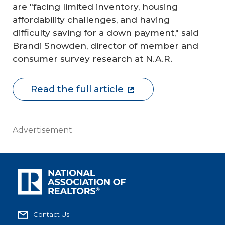
are "facing limited inventory, housing
affordability challenges, and having
difficulty saving for a down payment," said
Brandi Snowden, director of member and
consumer survey research at N.A.R.
Read the full article
Advertisement
Contact Us