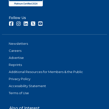
Follow Us
Facebook
Instagram
LinkedIn
Twitter
Youtube
Newsletters
Careers
Advertise
Reprints
Additional Resources for Members & the Public
Privacy Policy
Accessibility Statement
Terms of Use
Also of Interest