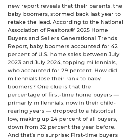
new report reveals that their parents, the
baby boomers, stormed back last year to
retake the lead. According to the National
Association of Realtors®’ 2025 Home
Buyers and Sellers Generational Trends
Report, baby boomers accounted for 42
percent of U.S. home sales between July
2023 and July 2024, topping millennials,
who accounted for 29 percent. How did
millennials lose their rank to baby
boomers? One clue is that the
percentage of first-time home buyers —
primarily millennials, now in their child-
rearing years — dropped to a historical
low, making up 24 percent of all buyers,
down from 32 percent the year before.
And that’s no surprise: First-time buyers