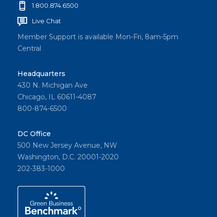
1.800.874.6500
Live Chat
Member Support is available Mon-Fri, 8am-5pm
Central
Headquarters
430 N. Michigan Ave
Chicago, IL 60611-4087
800-874-6500
DC Office
500 New Jersey Avenue, NW
Washington, D.C. 20001-2020
202-383-1000