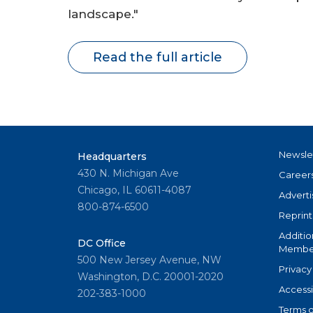
landscape."
Read the full article
Newsle
Headquarters
430 N. Michigan Ave
Career
Chicago, IL 60611-4087
Adverti
800-874-6500
Reprint
Additio
DC Office
Member
500 New Jersey Avenue, NW
Privacy
Washington, D.C. 20001-2020
Accessi
202-383-1000
Terms o