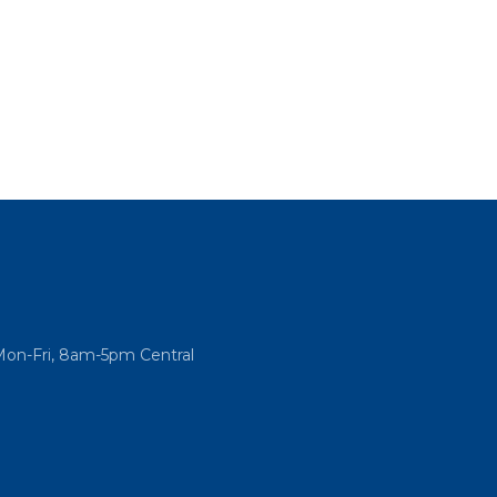
Mon-Fri, 8am-5pm Central