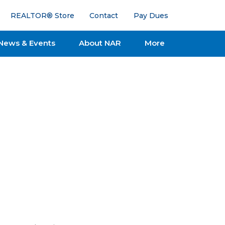
REALTOR® Store
Contact
Pay Dues
News & Events
About NAR
More