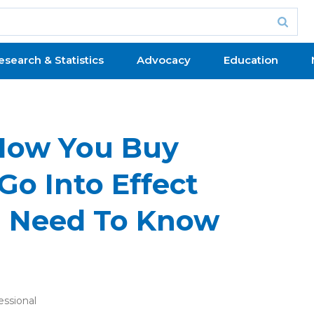
esearch & Statistics
Advocacy
Education
How You Buy
Go Into Effect
u Need To Know
essional