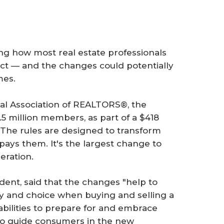
ng how most real estate professionals
fect — and the changes could potentially
mes.
al Association of REALTORS®, the
.5 million members, as part of a $418
. The rules are designed to transform
ys them. It's the largest change to
neration.
dent, said that the changes "help to
y and choice when buying and selling a
bilities to prepare for and embrace
 to guide consumers in the new