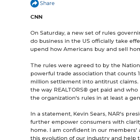
r
Share
e
CNN
On Saturday, a new set of rules governi
do business in the US officially take ef
upend how Americans buy and sell ho
The rules were agreed to by the Nation
powerful trade association that counts 1
million settlement into antitrust claims
the way REALTORS® get paid and who pa
the organization's rules in at least a ge
In a statement, Kevin Sears, NAR's presi
further empower consumers with clarit
home. I am confident in our members' a
this evolution of our industry and help