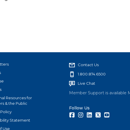
tters
Contact Us
s
1.800.874.6500
se
Live Chat
s
Member Support is available 
nal Resources for
s & the Public
Follow Us
 Policy
Facebook
Instagram
LinkedIn
Twitter
Youtube
bility Statement
f Use