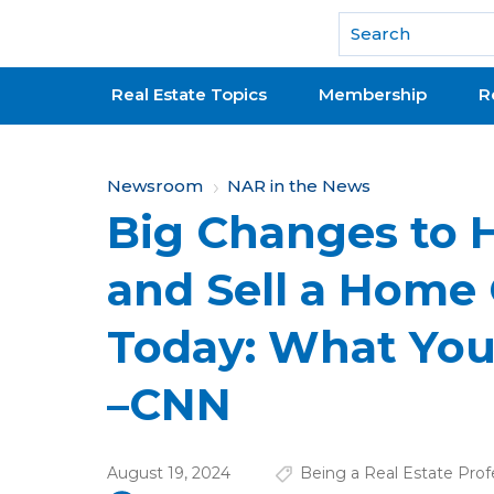
National Association of REALTORS®
Real Estate Topics
Membership
R
Y
Newsroom
NAR in the News
Big Changes to 
o
u
and Sell a Home 
a
Today: What Yo
r
e
–CNN
h
e
August 19, 2024
Being a Real Estate Prof