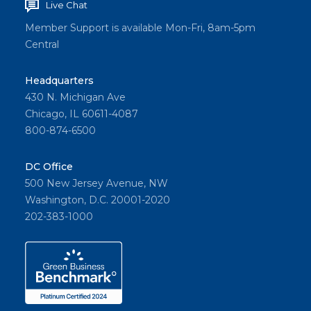
Live Chat
Member Support is available Mon-Fri, 8am-5pm
Central
Headquarters
430 N. Michigan Ave
Chicago, IL 60611-4087
800-874-6500
DC Office
500 New Jersey Avenue, NW
Washington, D.C. 20001-2020
202-383-1000