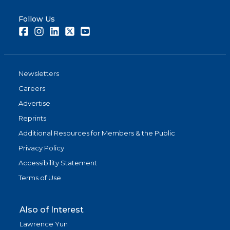
Follow Us
Facebook
Instagram
LinkedIn
Twitter
Youtube
Newsletters
Careers
Advertise
Reprints
Additional Resources for Members & the Public
Privacy Policy
Accessibility Statement
Terms of Use
Also of Interest
Lawrence Yun