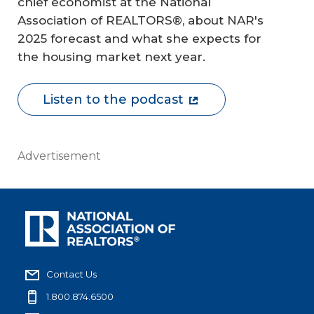
chief economist at the National
Association of REALTORS®, about NAR's
2025 forecast and what she expects for
the housing market next year.
Listen to the podcast
Advertisement
Contact Us
1.800.874.6500