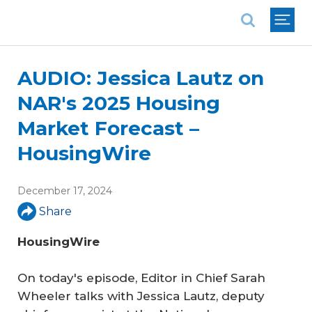
National Association of REALTORS®
AUDIO: Jessica Lautz on
NAR's 2025 Housing
Market Forecast –
HousingWire
December 17, 2024
Share
HousingWire
On today's episode, Editor in Chief Sarah
Wheeler talks with Jessica Lautz, deputy