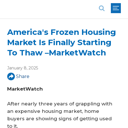
National Association of REALTORS®
America's Frozen Housing
Market Is Finally Starting
To Thaw –MarketWatch
January 8, 2025
Share
MarketWatch
After nearly three years of grappling with
an expensive housing market, home
buyers are showing signs of getting used
to it.