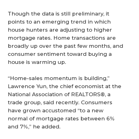
Though the data is still preliminary, it
points to an emerging trend in which
house hunters are adjusting to higher
mortgage rates. Home transactions are
broadly up over the past few months, and
consumer sentiment toward buying a
house is warming up.
“Home-sales momentum is building,”
Lawrence Yun, the chief economist at the
National Association of REALTORS®, a
trade group, said recently. Consumers
have grown accustomed “to a new
normal of mortgage rates between 6%
and 7%,” he added.