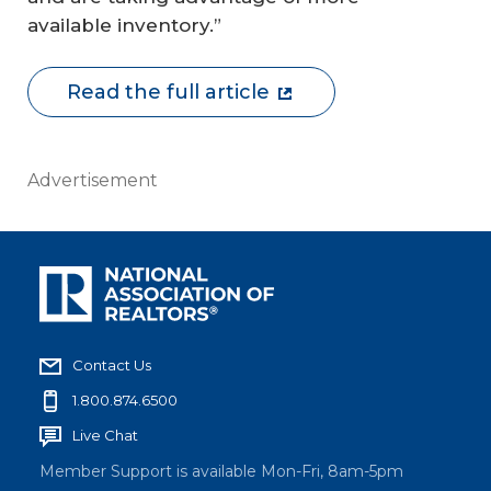
available inventory.”
Read the full article
Advertisement
Contact Us
1.800.874.6500
Live Chat
Member Support is available Mon-Fri, 8am-5pm