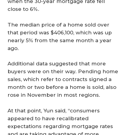
when the 30-year mortgage rate fell
close to 6%.
The median price of a home sold over
that period was $406,100, which was up
nearly 5% from the same month a year
ago.
Additional data suggested that more
buyers were on their way. Pending home
sales, which refer to contracts signed a
month or two before a home is sold, also
rose in November in most regions.
At that point, Yun said, “consumers
appeared to have recalibrated
expectations regarding mortgage rates
and are taking advantage of more