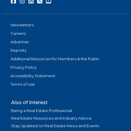
Facebook
Instagram
LinkedIn
Twitter
Youtube
Newsletters
Careers
Advertise
Reprints
Additional Resources for Members & the Public
Privacy Policy
Accessibility Statement
Terms of Use
Also of Interest
Being a Real Estate Professional
Real Estate Resources and Industry Advice
Stay Updated on Real Estate News and Events