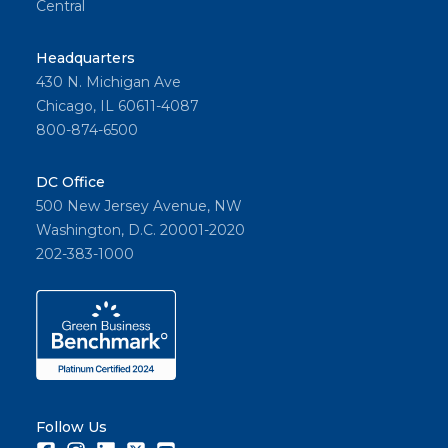
Central
Headquarters
430 N. Michigan Ave
Chicago, IL 60611-4087
800-874-6500
DC Office
500 New Jersey Avenue, NW
Washington, D.C. 20001-2020
202-383-1000
Follow Us