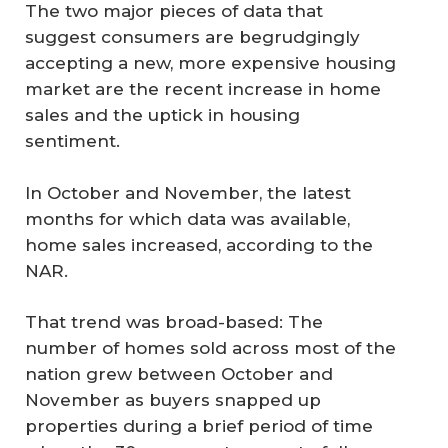
The two major pieces of data that
suggest consumers are begrudgingly
accepting a new, more expensive housing
market are the recent increase in home
sales and the uptick in housing
sentiment.
In October and November, the latest
months for which data was available,
home sales increased, according to the
NAR.
That trend was broad-based: The
number of homes sold across most of the
nation grew between October and
November as buyers snapped up
properties during a brief period of time