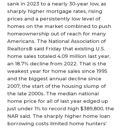
sank in 2023 to a nearly 30-year low, as
sharply higher mortgage rates, rising
prices and a persistently low level of
homes on the market combined to push
homeownership out of reach for many
Americans. The National Association of
Realtors® said Friday that existing U.S.
home sales totaled 4.09 million last year,
an 18.7% decline from 2022. That is the
weakest year for home sales since 1995
and the biggest annual decline since
2007, the start of the housing slump of
the late 2000s. The median national
home price for all of last year edged up
just under 1% to record high $389,800, the
NAR said. The sharply higher home loan
borrowing costs limited home hunters’