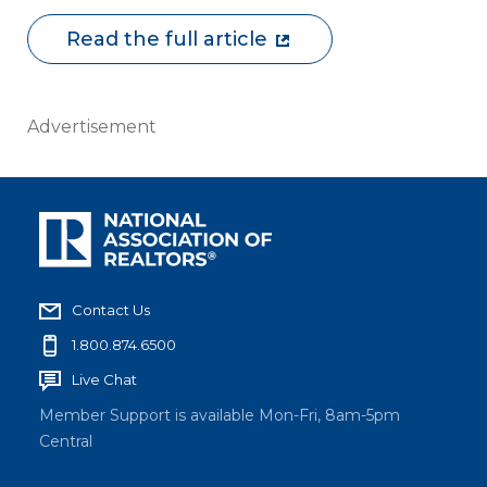
Read the full article
Advertisement
Contact Us
1.800.874.6500
Live Chat
Member Support is available Mon-Fri, 8am-5pm
Central