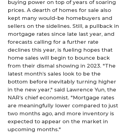
buying power on top of years of soaring
prices. A dearth of homes for sale also
kept many would-be homebuyers and
sellers on the sidelines. Still, a pullback in
mortgage rates since late last year, and
forecasts calling for a further rate
declines this year, is fueling hopes that
home sales will begin to bounce back
from their dismal showing in 2023. "The
latest month’s sales look to be the
bottom before inevitably turning higher
in the new year," said Lawrence Yun, the
NAR’s chief economist. "Mortgage rates
are meaningfully lower compared to just
two months ago, and more inventory is
expected to appear on the market in
upcoming months."