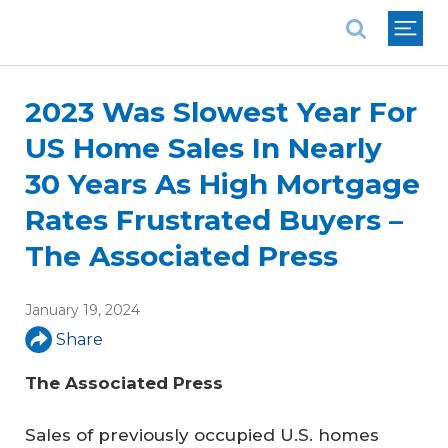
National Association of REALTORS®
2023 Was Slowest Year For
US Home Sales In Nearly
30 Years As High Mortgage
Rates Frustrated Buyers –
The Associated Press
January 19, 2024
Share
The Associated Press
Sales of previously occupied U.S. homes