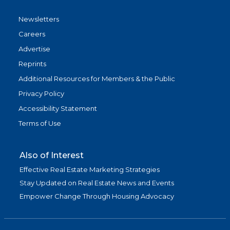
Newsletters
Careers
Advertise
Reprints
Additional Resources for Members & the Public
Privacy Policy
Accessibility Statement
Terms of Use
Also of Interest
Effective Real Estate Marketing Strategies
Stay Updated on Real Estate News and Events
Empower Change Through Housing Advocacy