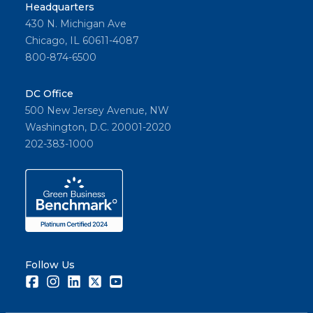
Headquarters
430 N. Michigan Ave
Chicago, IL 60611-4087
800-874-6500
DC Office
500 New Jersey Avenue, NW
Washington, D.C. 20001-2020
202-383-1000
Follow Us
Facebook
Instagram
LinkedIn
Twitter
Youtube