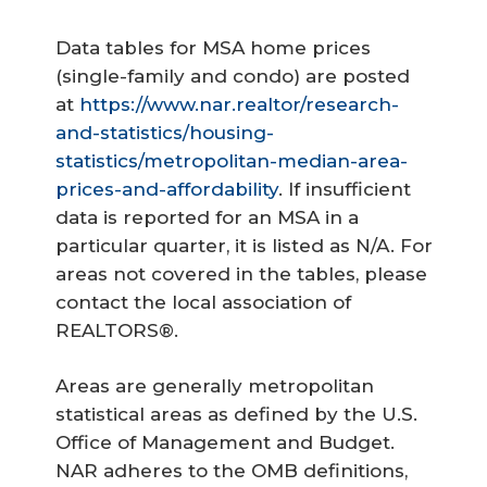
Data tables for MSA home prices
(single-family and condo) are posted
at
https://www.nar.realtor/research-
and-statistics/housing-
statistics/metropolitan-median-area-
prices-and-affordability
. If insufficient
data is reported for an MSA in a
particular quarter, it is listed as N/A. For
areas not covered in the tables, please
contact the local association of
REALTORS®.
Areas are generally metropolitan
statistical areas as defined by the U.S.
Office of Management and Budget.
NAR adheres to the OMB definitions,