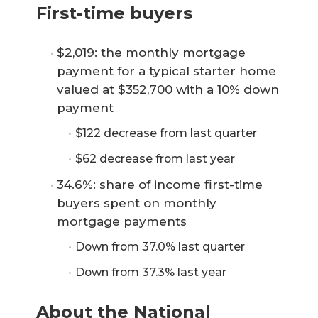
First-time buyers
$2,019: the monthly mortgage
payment for a typical starter home
valued at $352,700 with a 10% down
payment
$122 decrease from last quarter
$62 decrease from last year
34.6%: share of income first-time
buyers spent on monthly
mortgage payments
Down from 37.0% last quarter
Down from 37.3% last year
About the National