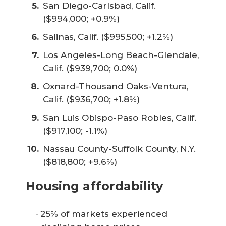
San Diego-Carlsbad, Calif.
($994,000; +0.9%)
Salinas, Calif. ($995,500; +1.2%)
Los Angeles-Long Beach-Glendale,
Calif. ($939,700; 0.0%)
Oxnard-Thousand Oaks-Ventura,
Calif. ($936,700; +1.8%)
San Luis Obispo-Paso Robles, Calif.
($917,100; -1.1%)
Nassau County-Suffolk County, N.Y.
($818,800; +9.6%)
Housing affordability
25% of markets experienced