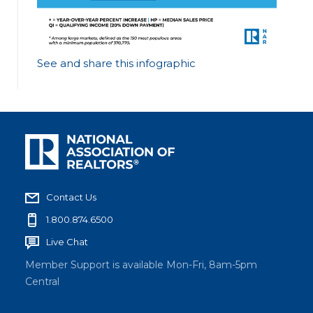
See and share this infographic
Contact Us
1.800.874.6500
Live Chat
Member Support is available Mon-Fri, 8am-5pm
Central