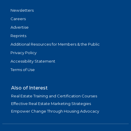
Newsletters
Careers
Advertise
Reprints
Additional Resources for Members & the Public
Privacy Policy
Accessibility Statement
Terms of Use
Also of Interest
Real Estate Training and Certification Courses
Effective Real Estate Marketing Strategies
Empower Change Through Housing Advocacy