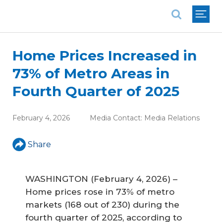
National Association of REALTORS®
Home Prices Increased in
73% of Metro Areas in
Fourth Quarter of 2025
February 4, 2026
Media Contact:
Media Relations
Share
WASHINGTON (February 4, 2026) –
Home prices rose in 73% of metro
markets (168 out of 230) during the
fourth quarter of 2025, according to