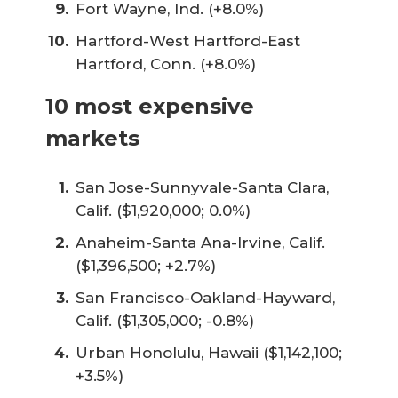
Fort Wayne, Ind. (+8.0%)
Hartford-West Hartford-East
Hartford, Conn. (+8.0%)
10 most expensive
markets
San Jose-Sunnyvale-Santa Clara,
Calif. ($1,920,000; 0.0%)
Anaheim-Santa Ana-Irvine, Calif.
($1,396,500; +2.7%)
San Francisco-Oakland-Hayward,
Calif. ($1,305,000; -0.8%)
Urban Honolulu, Hawaii ($1,142,100;
+3.5%)