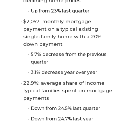
declining home prices
Up from 23% last quarter
$2,057: monthly mortgage
payment on a typical existing
single-family home with a 20%
down payment
5.7% decrease from the previous
quarter
3.1% decrease year over year
22.9%: average share of income
typical families spent on mortgage
payments
Down from 24.5% last quarter
Down from 24.7% last year