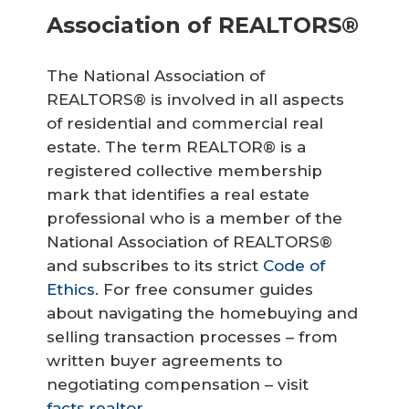
Association of REALTORS®
The National Association of
REALTORS® is involved in all aspects
of residential and commercial real
estate. The term REALTOR® is a
registered collective membership
mark that identifies a real estate
professional who is a member of the
National Association of REALTORS®
and subscribes to its strict
Code of
Ethics
. For free consumer guides
about navigating the homebuying and
selling transaction processes – from
written buyer agreements to
negotiating compensation – visit
facts.realtor
.