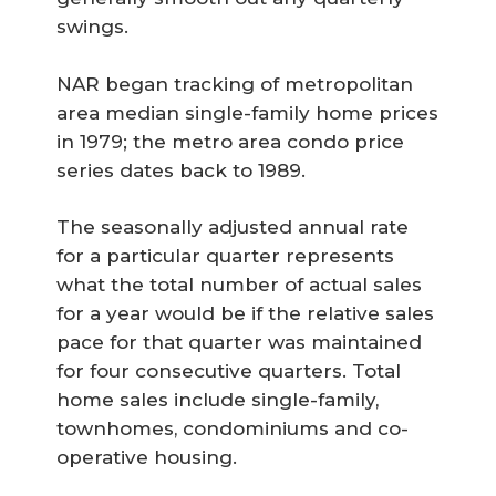
swings.
NAR began tracking of metropolitan
area median single-family home prices
in 1979; the metro area condo price
series dates back to 1989.
The seasonally adjusted annual rate
for a particular quarter represents
what the total number of actual sales
for a year would be if the relative sales
pace for that quarter was maintained
for four consecutive quarters. Total
home sales include single-family,
townhomes, condominiums and co-
operative housing.