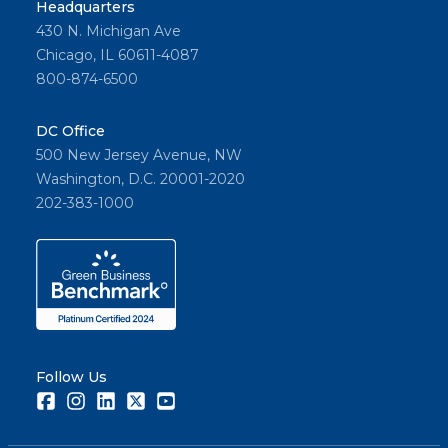
Headquarters
430 N. Michigan Ave
Chicago, IL 60611-4087
800-874-6500
DC Office
500 New Jersey Avenue, NW
Washington, D.C. 20001-2020
202-383-1000
Follow Us
Facebook
Instagram
LinkedIn
Twitter
Youtube