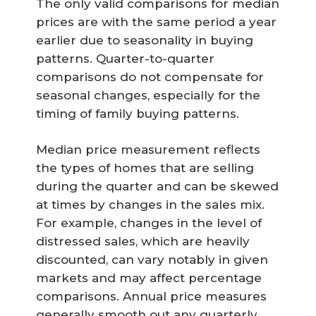
The only valid comparisons for median
prices are with the same period a year
earlier due to seasonality in buying
patterns. Quarter-to-quarter
comparisons do not compensate for
seasonal changes, especially for the
timing of family buying patterns.
Median price measurement reflects
the types of homes that are selling
during the quarter and can be skewed
at times by changes in the sales mix.
For example, changes in the level of
distressed sales, which are heavily
discounted, can vary notably in given
markets and may affect percentage
comparisons. Annual price measures
generally smooth out any quarterly