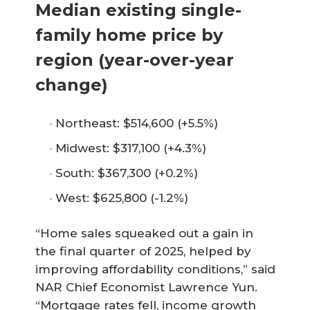
Median existing single-
family home price by
region (year-over-year
change)
Northeast: $514,600 (+5.5%)
Midwest: $317,100 (+4.3%)
South: $367,300 (+0.2%)
West: $625,800 (-1.2%)
“Home sales squeaked out a gain in
the final quarter of 2025, helped by
improving affordability conditions,” said
NAR Chief Economist Lawrence Yun.
“Mortgage rates fell, income growth