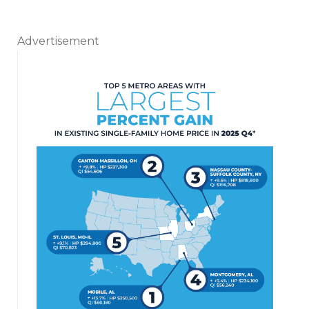
Advertisement