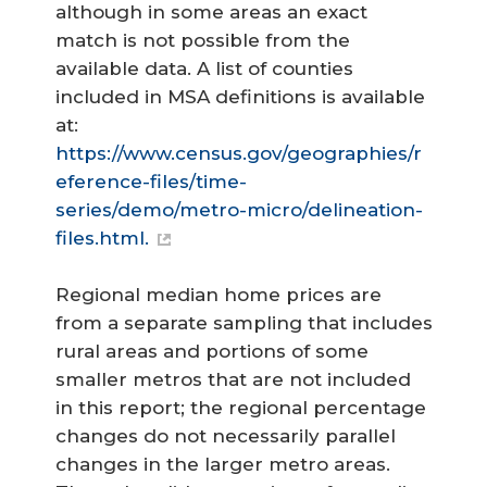
although in some areas an exact
match is not possible from the
available data. A list of counties
included in MSA definitions is available
at:
https://www.census.gov/geographies/r
eference-files/time-
series/demo/metro-micro/delineation-
files.html.
Regional median home prices are
from a separate sampling that includes
rural areas and portions of some
smaller metros that are not included
in this report; the regional percentage
changes do not necessarily parallel
changes in the larger metro areas.