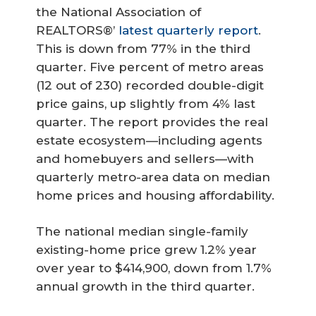
the National Association of
REALTORS®’
latest quarterly report
.
This is down from 77% in the third
quarter. Five percent of metro areas
(12 out of 230) recorded double-digit
price gains, up slightly from 4% last
quarter. The report provides the real
estate ecosystem—including agents
and homebuyers and sellers—with
quarterly metro-area data on median
home prices and housing affordability.
The national median single-family
existing-home price grew 1.2% year
over year to $414,900, down from 1.7%
annual growth in the third quarter.