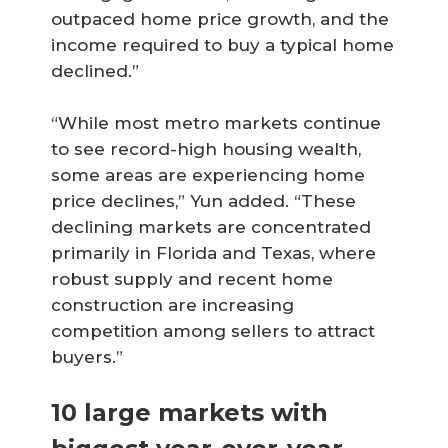
outpaced home price growth, and the
income required to buy a typical home
declined.”
“While most metro markets continue
to see record-high housing wealth,
some areas are experiencing home
price declines,” Yun added. “These
declining markets are concentrated
primarily in Florida and Texas, where
robust supply and recent home
construction are increasing
competition among sellers to attract
buyers.”
10 large markets with