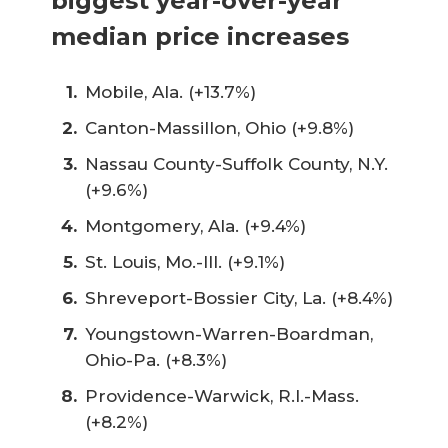
biggest year-over-year
median price increases
Mobile, Ala. (+13.7%)
Canton-Massillon, Ohio (+9.8%)
Nassau County-Suffolk County, N.Y.
(+9.6%)
Montgomery, Ala. (+9.4%)
St. Louis, Mo.-Ill. (+9.1%)
Shreveport-Bossier City, La. (+8.4%)
Youngstown-Warren-Boardman,
Ohio-Pa. (+8.3%)
Providence-Warwick, R.I.-Mass.
(+8.2%)