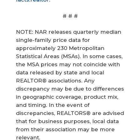
# # #
NOTE: NAR releases quarterly median
single-family price data for
approximately 230 Metropolitan
Statistical Areas (MSAs). In some cases,
the MSA prices may not coincide with
data released by state and local
REALTOR® associations. Any
discrepancy may be due to differences
in geographic coverage, product mix,
and timing. In the event of
discrepancies, REALTORS® are advised
that for business purposes, local data
from their association may be more
relevant.