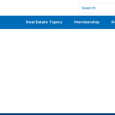
National Association of REALTORS®
Real Estate Topics
Membership
R