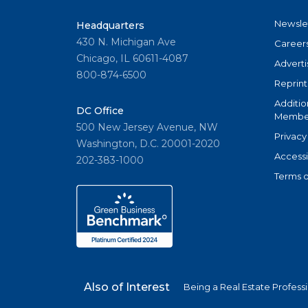
Newsle
Headquarters
430 N. Michigan Ave
Career
Chicago, IL 60611-4087
Adverti
800-874-6500
Reprint
Additio
DC Office
Member
500 New Jersey Avenue, NW
Privacy
Washington, D.C. 20001-2020
Accessi
202-383-1000
Terms o
Also of Interest
Being a Real Estate Profess