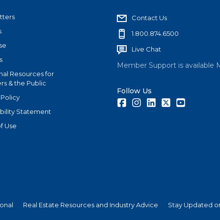
tters
Contact Us
s
1.800.874.6500
se
Live Chat
s
Member Support is available 
nal Resources for
s & the Public
Follow Us
 Policy
Facebook
Instagram
LinkedIn
Twitter
Youtube
bility Statement
f Use
ional
Real Estate Resources and Industry Advice
Stay Updated on