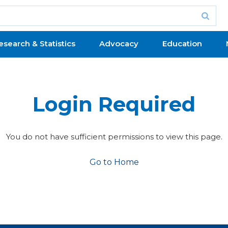
esearch & Statistics
Advocacy
Education
Login Required
You do not have sufficient permissions to view this page.
Go to Home