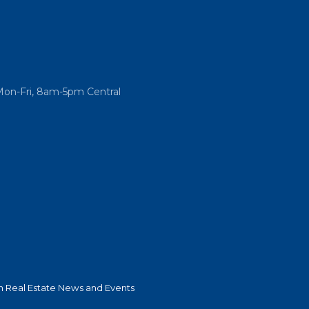
Mon-Fri, 8am-5pm Central
 Real Estate News and Events