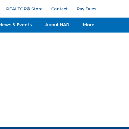
REALTOR® Store
Contact
Pay Dues
News & Events
About NAR
More