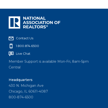
Contact Us
1.800.874.6500
Live Chat
Member Support is available Mon-Fri, 8am-5pm
Central
Headquarters
430 N. Michigan Ave
Chicago, IL 60611-4087
800-874-6500