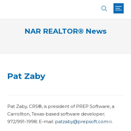
National Association of REALTORS®
NAR REALTOR® News
Pat Zaby
Pat Zaby, CRS®, is president of PREP Software, a
Carrollton, Texas-based software developer;
972/991-1998; E-mail:
patzaby@prepsoft.com
.