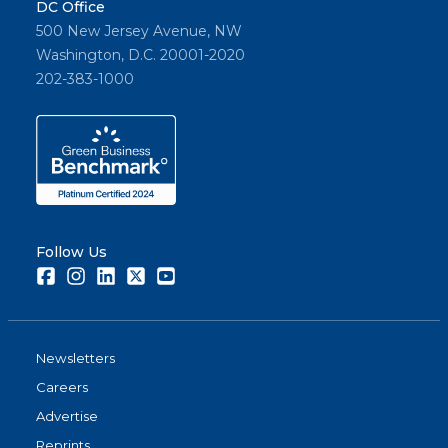
DC Office
500 New Jersey Avenue, NW
Washington, D.C. 20001-2020
202-383-1000
Follow Us
Facebook
Instagram
LinkedIn
Twitter
Youtube
Newsletters
Careers
Advertise
Reprints