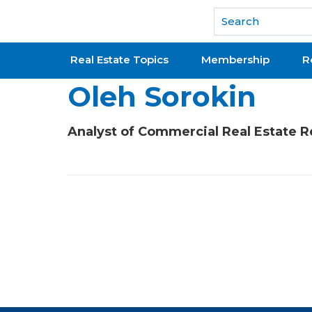
National Association of REALTORS®
Real Estate Topics
Membership
R
Oleh Sorokin
Analyst of Commercial Real Estate 