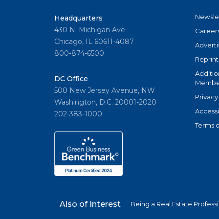
Newsle
Headquarters
430 N. Michigan Ave
Career
Chicago, IL 60611-4087
Adverti
800-874-6500
Reprint
Additio
DC Office
Member
500 New Jersey Avenue, NW
Privacy
Washington, D.C. 20001-2020
Accessi
202-383-1000
Terms o
Also of Interest
Being a Real Estate Profess