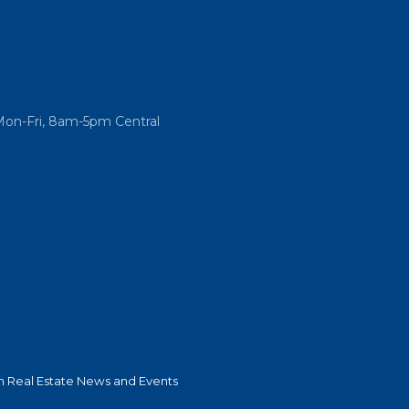
Mon-Fri, 8am-5pm Central
 Real Estate News and Events