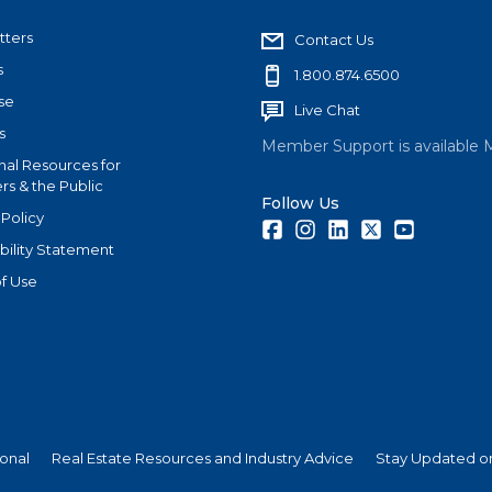
tters
Contact Us
s
1.800.874.6500
se
Live Chat
s
Member Support is available 
nal Resources for
s & the Public
Follow Us
 Policy
Facebook
Instagram
LinkedIn
Twitter
Youtube
bility Statement
f Use
ional
Real Estate Resources and Industry Advice
Stay Updated on