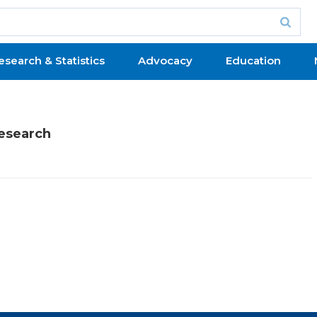
esearch & Statistics
Advocacy
Education
Research