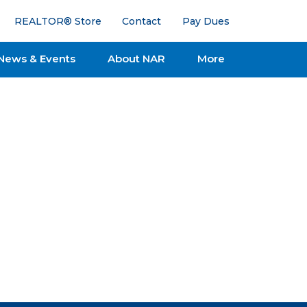
REALTOR® Store
Contact
Pay Dues
News & Events
About NAR
More