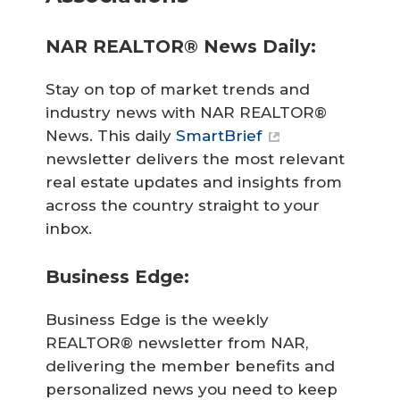
NAR REALTOR® News Daily:
Stay on top of market trends and
industry news with NAR REALTOR®
News. This daily
SmartBrief
newsletter delivers the most relevant
real estate updates and insights from
across the country straight to your
inbox.
Business Edge:
Business Edge is the weekly
REALTOR® newsletter from NAR,
delivering the member benefits and
personalized news you need to keep