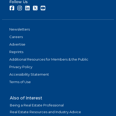
Follow Us
Facebook
Instagram
LinkedIn
Twitter
Youtube
Newsletters
Careers
Advertise
Reprints
Additional Resources for Members & the Public
Privacy Policy
Accessibility Statement
Terms of Use
Also of Interest
Being a Real Estate Professional
Real Estate Resources and Industry Advice