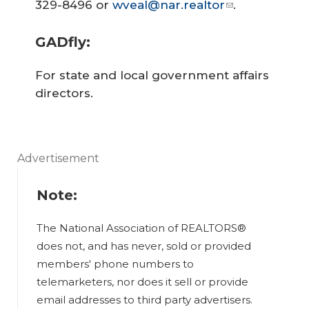
329-8496 or
wveal@nar.realtor
.
GADfly:
For state and local government affairs
directors.
Advertisement
Note:
The National Association of REALTORS®
does not, and has never, sold or provided
members' phone numbers to
telemarketers, nor does it sell or provide
email addresses to third party advertisers.