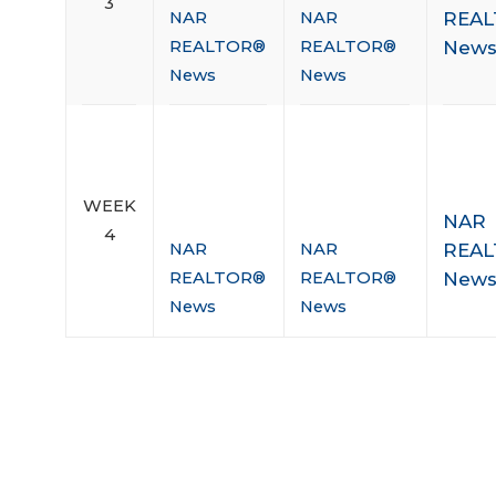
3
REA
NAR
NAR
New
REALTOR®
REALTOR®
News
News
WEEK
NAR
4
REA
NAR
NAR
New
REALTOR®
REALTOR®
News
News