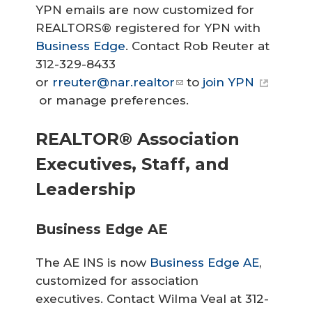
YPN emails are now customized for
REALTORS® registered for YPN with
Business Edge
. Contact Rob Reuter at
312-329-8433
or
rreuter@nar.realtor
to
join YPN
or manage preferences.
REALTOR® Association
Executives, Staff, and
Leadership
Business Edge AE
The AE INS is now
Business Edge AE
,
customized for association
executives. Contact Wilma Veal at 312-