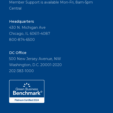
Member Support is available Mon-Fri, 8am-5pm
Central
Headquarters
430 N. Michigan Ave
Chicago, IL 60611-4087
800-874-6500
DC Office
500 New Jersey Avenue, NW
Washington, D.C. 20001-2020
202-383-1000