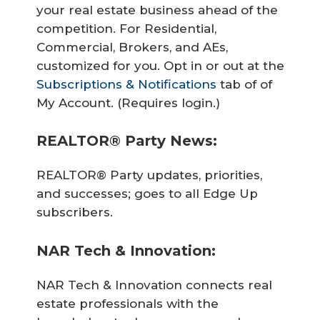
your real estate business ahead of the
competition. For Residential,
Commercial, Brokers, and AEs,
customized for you. Opt in or out at the
Subscriptions & Notifications
tab of of
My Account. (Requires login.)
REALTOR® Party News:
REALTOR® Party updates, priorities,
and successes; goes to all Edge Up
subscribers.
NAR Tech & Innovation:
NAR Tech & Innovation connects real
estate professionals with the