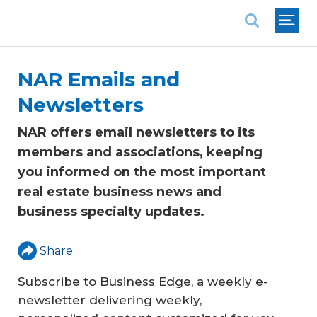
National Association of REALTORS®
NAR Emails and
Newsletters
NAR offers email newsletters to its
members and associations, keeping
you informed on the most important
real estate business news and
business specialty updates.
Share
Subscribe to
Business Edge
, a weekly e-
newsletter delivering weekly,