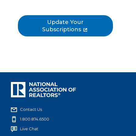
Update Your
Subscriptions
Contact Us
1.800.874.6500
Live Chat