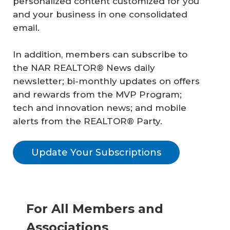
personalized content customized for you
and your business in one consolidated
email.
In addition, members can subscribe to
the NAR REALTOR® News daily
newsletter; bi-monthly updates on offers
and rewards from the MVP Program;
tech and innovation news; and mobile
alerts from the REALTOR® Party.
Update Your Subscriptions
For All Members and
Associations