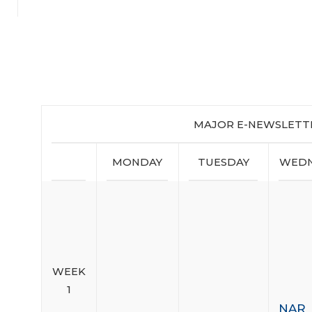
MAJOR E-NEWSLETT
MONDAY
TUESDAY
WEDN
WEEK
1
NAR