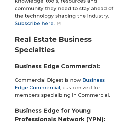
knowledge, tools, resources and
community they need to stay ahead of
the technology shaping the industry.
Subscribe here.
Real Estate Business
Specialties
Business Edge Commercial:
Commercial Digest is now
Business
Edge Commercial
, customized for
members specializing in Commercial.
Business Edge for Young
Professionals Network (YPN):