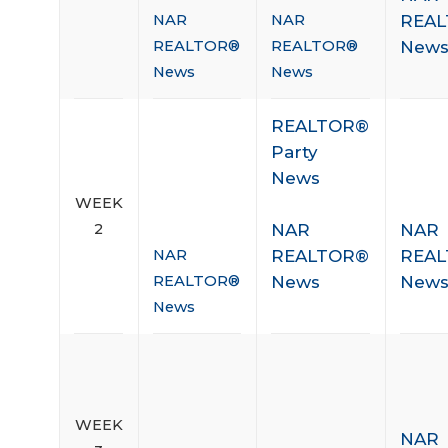
REA
NAR
NAR
New
REALTOR®
REALTOR®
News
News
REALTOR®
Party
News
WEEK
NAR
NAR
2
REALTOR®
REA
NAR
News
New
REALTOR®
News
WEEK
NAR