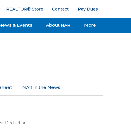
REALTOR® Store
Contact
Pay Dues
News & Events
About NAR
More
Sheet
NAR in the News
st Deduction