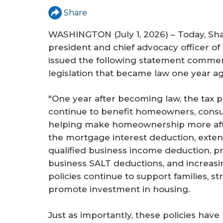
Share
WASHINGTON (July 1, 2026) – Today, Sh
president and chief advocacy officer of 
issued the following statement comme
legislation that became law one year ag
"One year after becoming law, the tax pr
continue to benefit homeowners, consu
helping make homeownership more affo
the mortgage interest deduction, extend
qualified business income deduction, p
business SALT deductions, and increasi
policies continue to support families, 
promote investment in housing.
Just as importantly, these policies hav