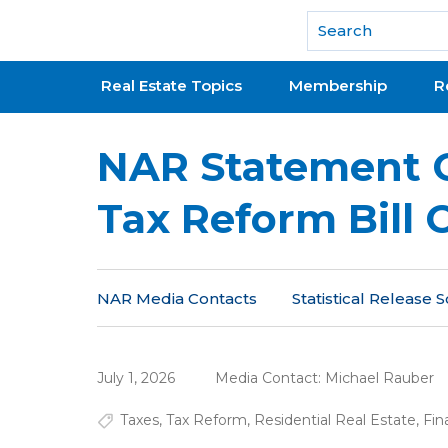
National Association of REALTORS®
Real Estate Topics
Membership
R
NAR Statement 
Tax Reform Bill 
NAR Media Contacts
Statistical Release
July 1, 2026
Media Contact:
Michael Rauber
Taxes
,
Tax Reform
,
Residential Real Estate
,
Fin