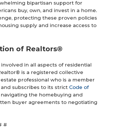
rwhelming bipartisan support for
ricans buy, own, and invest in a home.
lenge, protecting these proven policies
housing supply and increase access to
tion of Realtors®
involved in all aspects of residential
altor® is a registered collective
 estate professional who is a member
 and subscribes to its strict
Code of
t navigating the homebuying and
ritten buyer agreements to negotiating
# #