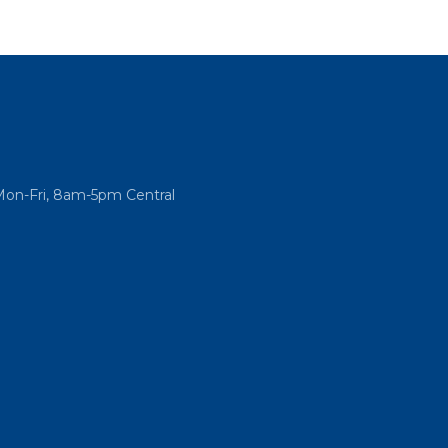
Mon-Fri, 8am-5pm Central