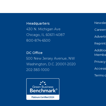
Newsle
Headquarters
430 N. Michigan Ave
Career
Chicago, IL 60611-4087
Adverti
800-874-6500
Reprint
Additio
DC Office
Member
500 New Jersey Avenue, NW
Privacy
Washington, D.C. 20001-2020
Accessi
202-383-1000
Terms o