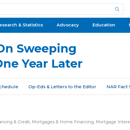
esearch & Statistics
Advocacy
Education
On Sweeping
One Year Later
 Schedule
Op-Eds & Letters to the Editor
NAR Fact 
ancing & Credit
,
Mortgages & Home Financing
,
Mortgage Intere