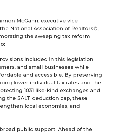
annon McGahn, executive vice
the National Association of Realtors®,
morating the sweeping tax reform
o:
ovisions included in this legislation
mers, and small businesses while
rdable and accessible. By preserving
ing lower individual tax rates and the
rotecting 1031 like-kind exchanges and
ng the SALT deduction cap, these
strengthen local economies, and
e broad public support. Ahead of the