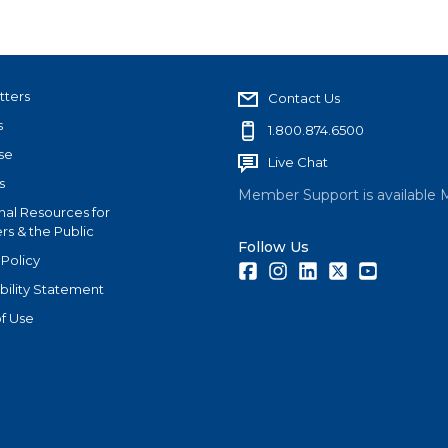
tters
Contact Us
s
1.800.874.6500
se
Live Chat
s
Member Support is available 
nal Resources for
s & the Public
Follow Us
 Policy
Facebook
Instagram
LinkedIn
Twitter
Youtube
bility Statement
f Use