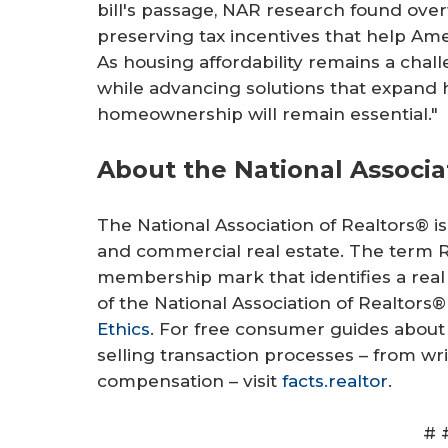
bill's passage, NAR research found ove
preserving tax incentives that help Ame
As housing affordability remains a chal
while advancing solutions that expand 
homeownership will remain essential."
About the National Associa
The National Association of Realtors® is 
and commercial real estate. The term Re
membership mark that identifies a real
of the National Association of Realtors®
Ethics
. For free consumer guides abou
selling transaction processes – from w
compensation – visit
facts.realtor
.
# 