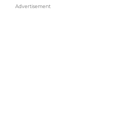
Advertisement