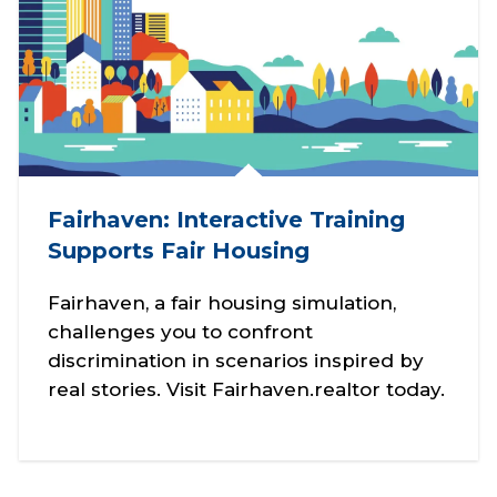
Fairhaven: Interactive Training
Supports Fair Housing
Fairhaven, a fair housing simulation,
challenges you to confront
discrimination in scenarios inspired by
real stories. Visit Fairhaven.realtor today.