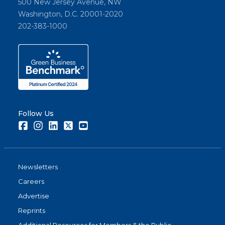
500 New Jersey Avenue, NW
Washington, D.C. 20001-2020
202-383-1000
Follow Us
Facebook
Instagram
LinkedIn
Twitter
Youtube
Newsletters
Careers
Advertise
Reprints