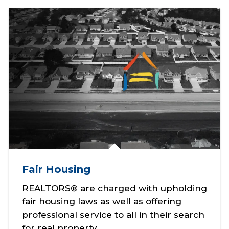
Fair Housing
REALTORS® are charged with upholding
fair housing laws as well as offering
professional service to all in their search
for real property.