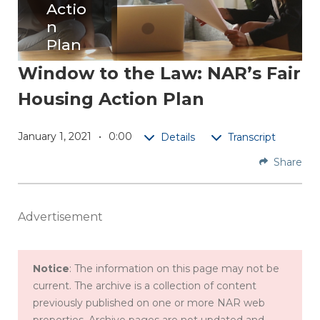
Actio
n
Plan
Window to the Law: NAR’s Fair
Find
Housing Action Plan
out
how
NAR's
January 1, 2021
0:00
Details
Transcript
ACT!
Share
Initiativ
e
address
Advertisement
es
potenti
al
Notice
: The information on this page may not be
discrimi
current. The archive is a collection of content
nation
previously published on one or more NAR web
issues
properties. Archive pages are not updated and