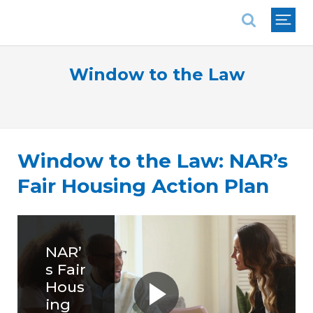
National Association of REALTORS®
Window to the Law
Window to the Law: NAR’s
Fair Housing Action Plan
NAR’
s Fair
Hous
ing