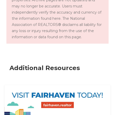
may no longer be accurate. Users must
by
independently verify the accuracy and currency of
providi
the information found here. The National
ng real
Association of REALTORS® disclaims all liability for
estate
any loss or injury resulting from the use of the
professi
information or data found on this page.
onals
with
training,
resourc
es &
Additional Resources
more.
Share