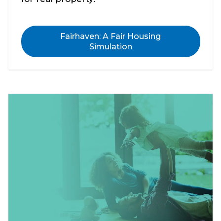
Fairhaven: A Fair Housing
Simulation