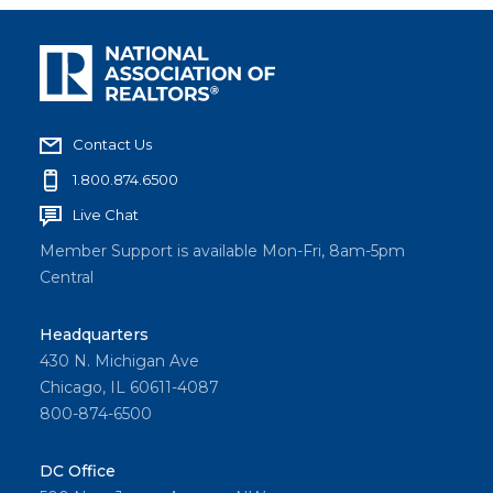
Contact Us
1.800.874.6500
Live Chat
Member Support is available Mon-Fri, 8am-5pm
Central
Headquarters
430 N. Michigan Ave
Chicago, IL 60611-4087
800-874-6500
DC Office