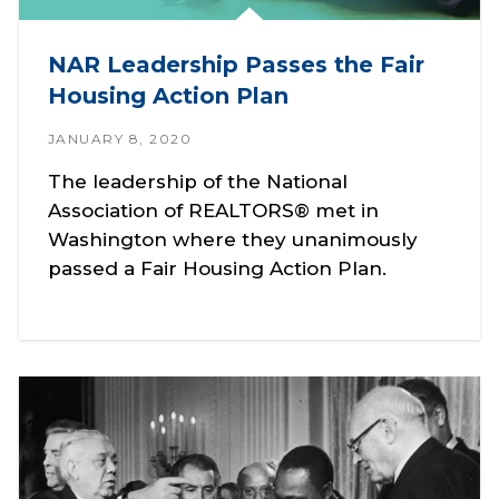
NAR Leadership Passes the Fair
Housing Action Plan
JANUARY 8, 2020
The leadership of the National
Association of REALTORS® met in
Washington where they unanimously
passed a Fair Housing Action Plan.