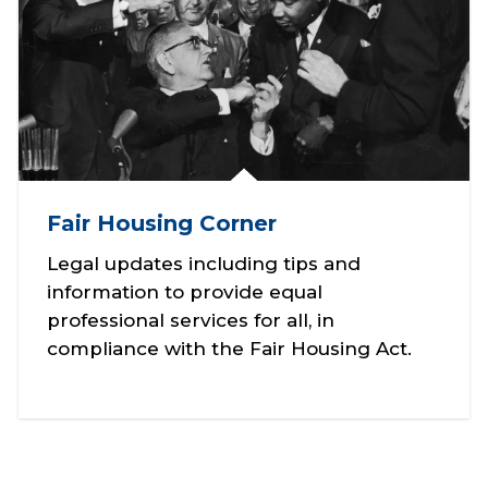
Fair Housing Corner
Legal updates including tips and
information to provide equal
professional services for all, in
compliance with the Fair Housing Act.