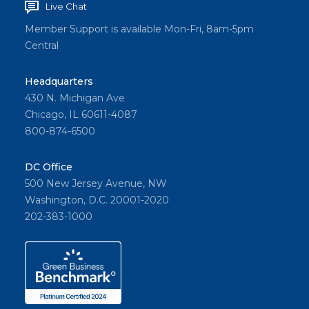
Live Chat
the
practic
Member Support is available Mon-Fri, 8am-5pm
Central
e
change
Headquarters
s.
430 N. Michigan Ave
Chicago, IL 60611-4087
800-874-6500
Share
DC Office
500 New Jersey Avenue, NW
Washington, D.C. 20001-2020
202-383-1000