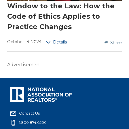
es to
Window to the Law: How the
Pract
Code of Ethics Applies to
ice
Chan
Practice Changes
ges
October 14, 2024
Details
Share
A
REALT
OR®’s
Advertisement
duties
under
the
Code
of
Ethics
are not
Contact Us
affecte
1.800.874.6500
d by