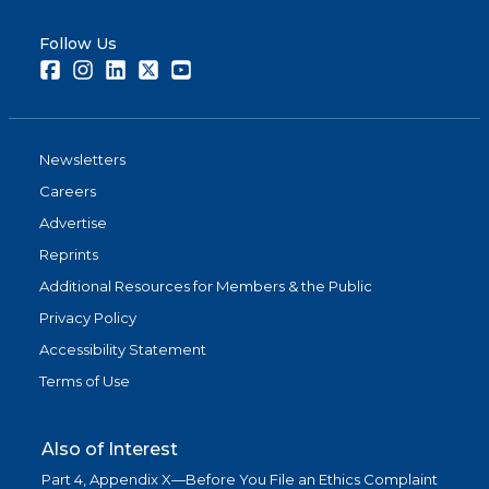
Follow Us
Facebook
Instagram
LinkedIn
Twitter
Youtube
Newsletters
Careers
Advertise
Reprints
Additional Resources for Members & the Public
Privacy Policy
Accessibility Statement
Terms of Use
Also of Interest
Part 4, Appendix X—Before You File an Ethics Complaint