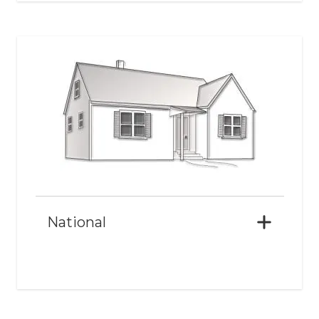
National