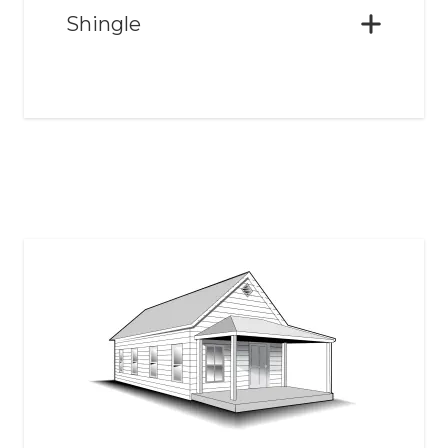
Shingle