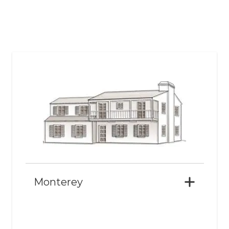
Monterey