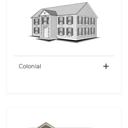
Colonial