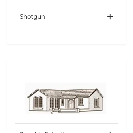
Shotgun