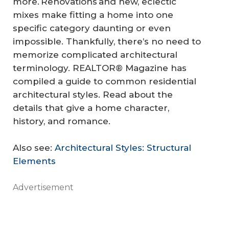
more. Renovations and new, eclectic
mixes make fitting a home into one
specific category daunting or even
impossible. Thankfully, there’s no need to
memorize complicated architectural
terminology. REALTOR® Magazine has
compiled a guide to common residential
architectural styles. Read about the
details that give a home character,
history, and romance.
Also see:
Architectural Styles: Structural
Elements
Advertisement