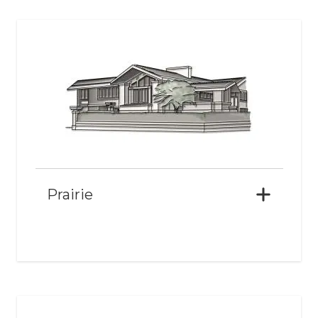
Prairie