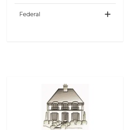
Federal