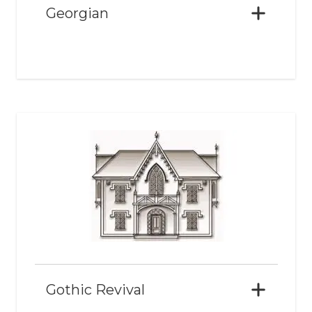
Georgian
Gothic Revival