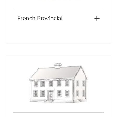
French Provincial