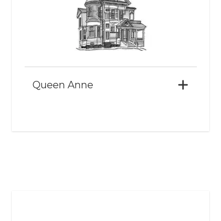
Queen Anne