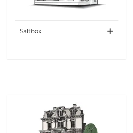
Saltbox