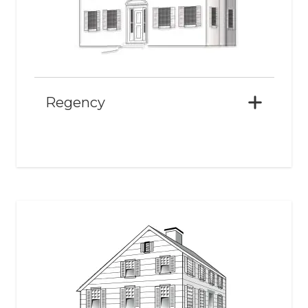
Regency