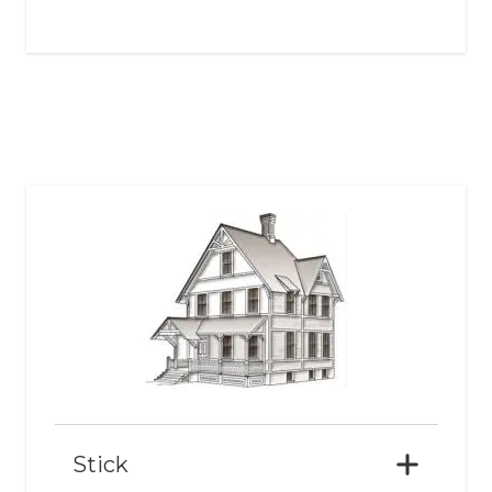
Stick