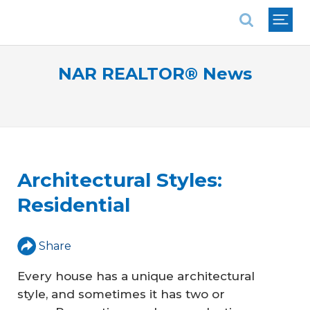
National Association of REALTORS®
NAR REALTOR® News
Architectural Styles:
Residential
Share
Every house has a unique architectural
style, and sometimes it has two or