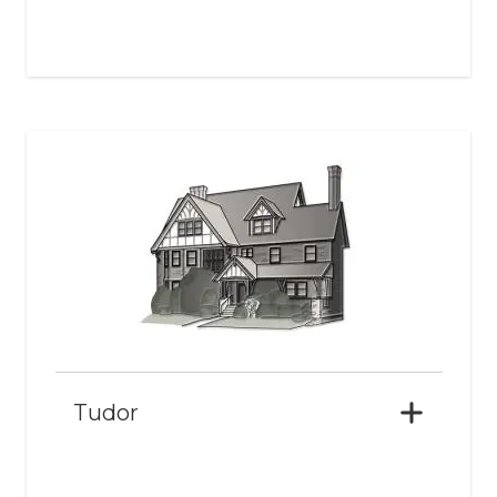
Tudor