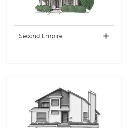
Second Empire