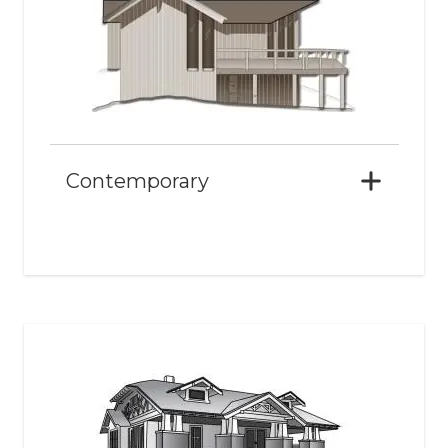
Contemporary