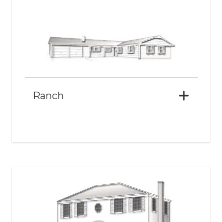
Ranch