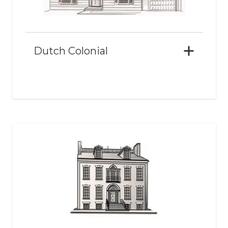
Dutch Colonial