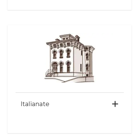
Italianate