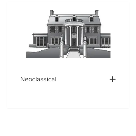
Neoclassical