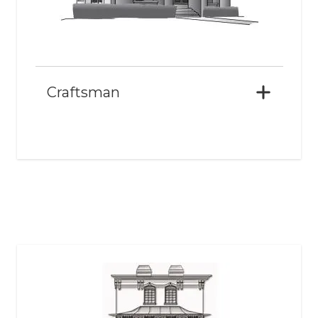
Craftsman