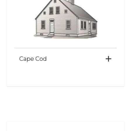
Cape Cod