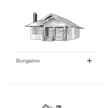
Bungalow