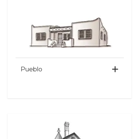
Pueblo