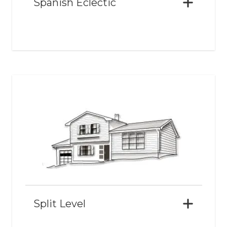
Spanish Eclectic
Split Level