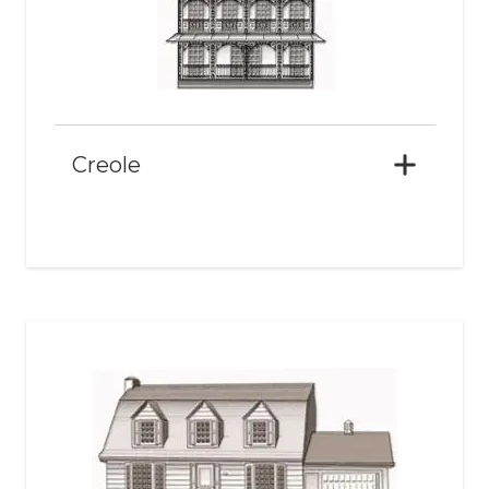
Creole