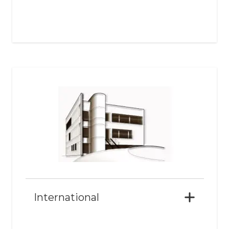
International