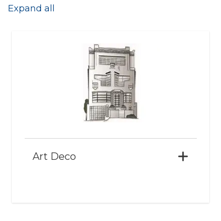
Expand all
Art Deco