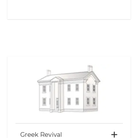
Greek Revival