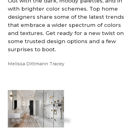
Out with the dark, moody palettes, and in
with brighter color schemes. Top home
designers share some of the latest trends
that embrace a wider spectrum of colors
and textures. Get ready for a new twist on
some trusted design options and a few
surprises to boot.
Melissa Dittmann Tracey
©Jeffrey A. Davis Photography