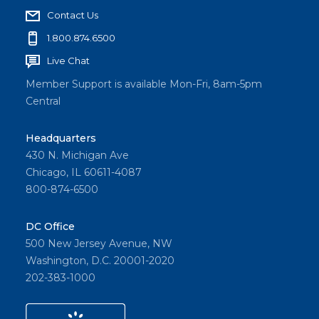
g
Contact Us
e
1.800.874.6500
Live Chat
Member Support is available Mon-Fri, 8am-5pm
Central
Headquarters
430 N. Michigan Ave
Chicago, IL 60611-4087
800-874-6500
DC Office
500 New Jersey Avenue, NW
Washington, D.C. 20001-2020
202-383-1000