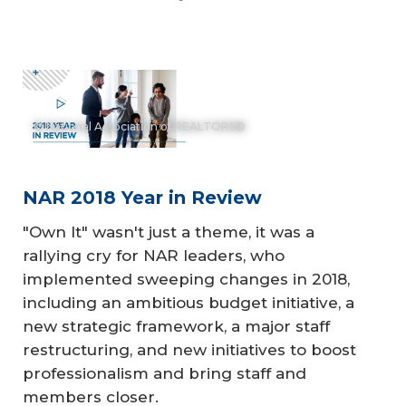
© National Association of REALTORS®
NAR 2018 Year in Review
"Own It" wasn't just a theme, it was a
rallying cry for NAR leaders, who
implemented sweeping changes in 2018,
including an ambitious budget initiative, a
new strategic framework, a major staff
restructuring, and new initiatives to boost
professionalism and bring staff and
members closer.