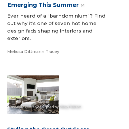
Emerging This Summer
Ever heard of a “barndominium”? Find
out why it’s one of seven hot home
design fads shaping interiors and
exteriors.
Melissa Dittmann Tracey
© Molly Culver/designed by Mary Patton