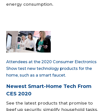
energy consumption.
© CES®
Attendees at the 2020 Consumer Electronics
Show test new technology products for the
home, such as a smart faucet.
Newest Smart-Home Tech From
CES 2020
See the latest products that promise to
beef up security, simplify household tasks,