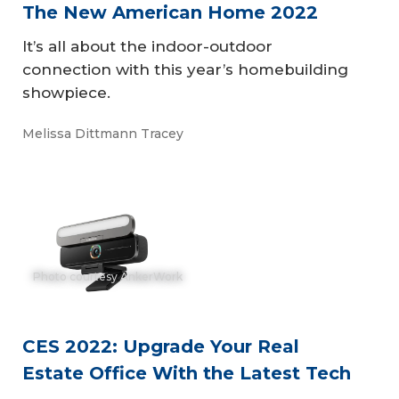
The New American Home 2022
It’s all about the indoor-outdoor
connection with this year’s homebuilding
showpiece.
Melissa Dittmann Tracey
Photo courtesy AnkerWork
CES 2022: Upgrade Your Real
Estate Office With the Latest Tech