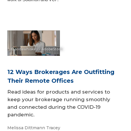
© sodawhiskey - AdobeStock
12 Ways Brokerages Are Outfitting
Their Remote Offices
Read ideas for products and services to
keep your brokerage running smoothly
and connected during the COVID-19
pandemic.
Melissa Dittmann Tracey