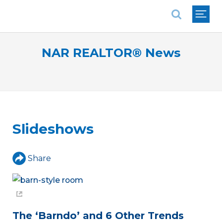
National Association of REALTORS®
NAR REALTOR® News
Slideshows
Share
The ‘Barndo’ and 6 Other Trends