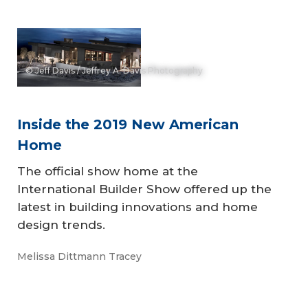
© Jeff Davis / Jeffrey A. Davis Photography
Inside the 2019 New American
Home
The official show home at the
International Builder Show offered up the
latest in building innovations and home
design trends.
Melissa Dittmann Tracey