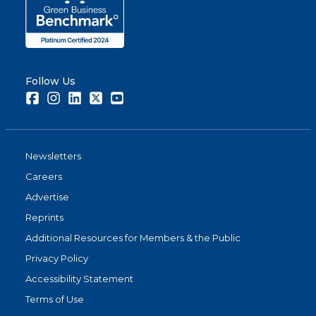
Follow Us
Facebook
Instagram
LinkedIn
Twitter
Youtube
Newsletters
Careers
Advertise
Reprints
Additional Resources for Members & the Public
Privacy Policy
Accessibility Statement
Terms of Use