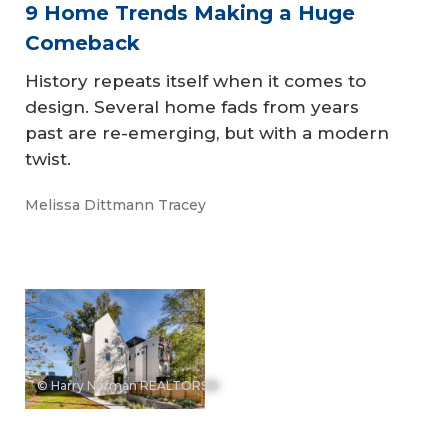
9 Home Trends Making a Huge
Comeback
History repeats itself when it comes to
design. Several home fads from years
past are re-emerging, but with a modern
twist.
Melissa Dittmann Tracey
© Harry Norman REALTORS®