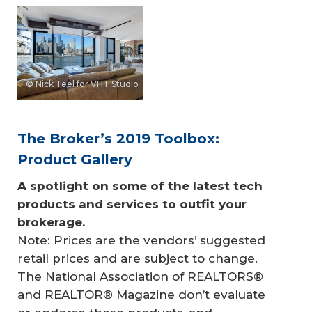
© Nick Teel for VHT Studio
The Broker’s 2019 Toolbox:
Product Gallery
A spotlight on some of the latest tech 
products and services to outfit your 
brokerage.
Note: Prices are the vendors’ suggested
retail prices and are subject to change.
The National Association of REALTORS®
and REALTOR® Magazine don’t evaluate