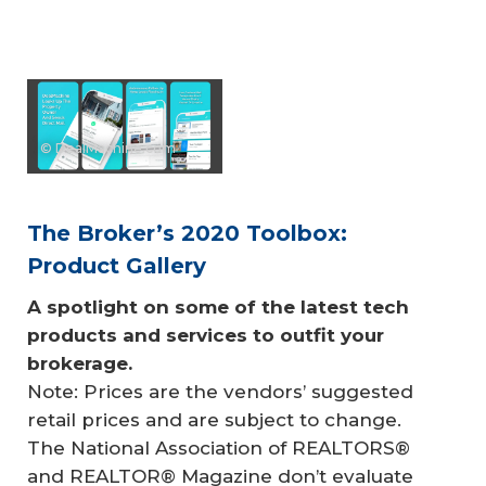
© DealMachine.com
The Broker’s 2020 Toolbox:
Product Gallery
A spotlight on some of the latest tech 
products and services to outfit your 
brokerage.
Note: Prices are the vendors’ suggested
retail prices and are subject to change.
The National Association of REALTORS®
and REALTOR® Magazine don’t evaluate