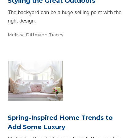
Styling the Great Outdoors
The backyard can be a huge selling point with the
right design.
Melissa Dittmann Tracey
Spring-Inspired Home Trends to
Add Some Luxury