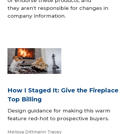
or endorse these products, and
they aren’t responsible for changes in
company information.
© ivan kmit - Fotolia.com
How I Staged It: Give the Fireplace
Top Billing
Design guidance for making this warm
feature red-hot to prospective buyers.
Melissa Dittmann Tracey