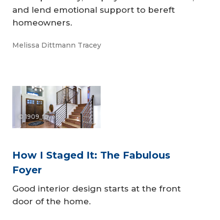
and lend emotional support to bereft
homeowners.
Melissa Dittmann Tracey
© 1909_foyers
How I Staged It: The Fabulous
Foyer
Good interior design starts at the front
door of the home.