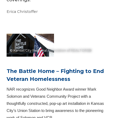
Erica Christoffer
© Kansas City Regional Association of REALTORS®
The Battle Home – Fighting to End
Veteran Homelessness
NAR recognizes Good Neighbor Award winner Mark
Solomon and Veterans Community Project with a
thoughtfully constructed, pop-up art installation in Kansas
City’s Union Station to bring awareness to the pioneering
work of Solomon and VCP.