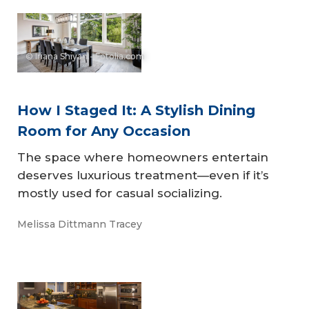
© Iriana Shiyan - Fotolia.com
How I Staged It: A Stylish Dining
Room for Any Occasion
The space where homeowners entertain
deserves luxurious treatment—even if it’s
mostly used for casual socializing.
Melissa Dittmann Tracey