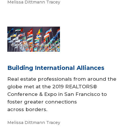
Melissa Dittmann Tracey
© chungking - AdobeStock
Building International Alliances
Real estate professionals from around the
globe met at the 2019 REALTORS®
Conference & Expo in San Francisco to
foster greater connections
across borders.
Melissa Dittmann Tracey