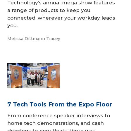
​​​​​Technology’s annual mega show features
a range of products to keep you
connected, wherever your workday leads
you.
Melissa Dittmann Tracey
7 Tech Tools From the Expo Floor
From conference speaker interviews to
home tech demonstrations, and cash
drawings to beer floats, there was