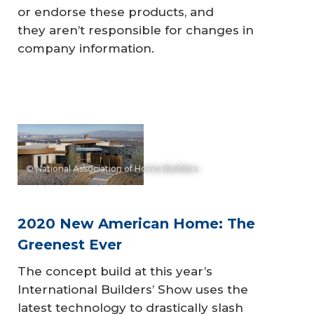
or endorse these products, and
they aren’t responsible for changes in
company information.
© National Association of Home Builders
2020 New American Home: The
Greenest Ever
The concept build at this year’s
International Builders’ Show uses the
latest technology to drastically slash