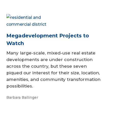
Megadevelopment Projects to
Watch
Many large-scale, mixed-use real estate
developments are under construction
across the country, but these seven
piqued our interest for their size, location,
amenities, and community transformation
possibilities.
Barbara Ballinger