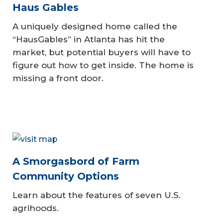
Haus Gables
A uniquely designed home called the
“HausGables” in Atlanta has hit the
market, but potential buyers will have to
figure out how to get inside. The home is
missing a front door.
A Smorgasbord of Farm
Community Options
Learn about the features of seven U.S.
agrihoods.