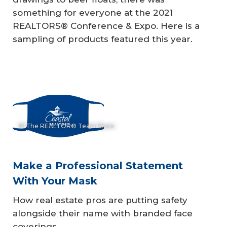
something for everyone at the 2021
REALTORS® Conference & Expo. Here is a
sampling of products featured this year.
© The REALTOR® Team Store
Make a Professional Statement
With Your Mask
How real estate pros are putting safety
alongside their name with branded face
coverings.