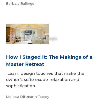
Barbara Ballinger
© chuckcollier - E+/Getty Images
How I Staged It: The Makings of a
Master Retreat
Learn design touches that make the
owner’s suite exude relaxation and
sophistication.
Melissa Dittmann Tracey