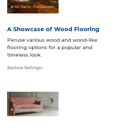
© ML Harris - Fotolia.com
A Showcase of Wood Flooring
Peruse various wood and wood-like
flooring options for a popular and
timeless look.
Barbara Ballinger
© Angelov - Fotolia.com