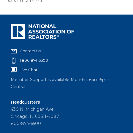
Advertisement
Contact Us
1.800.874.6500
Live Chat
Member Support is available Mon-Fri, 8am-5pm
Central
Headquarters
430 N. Michigan Ave
Chicago, IL 60611-4087
800-874-6500