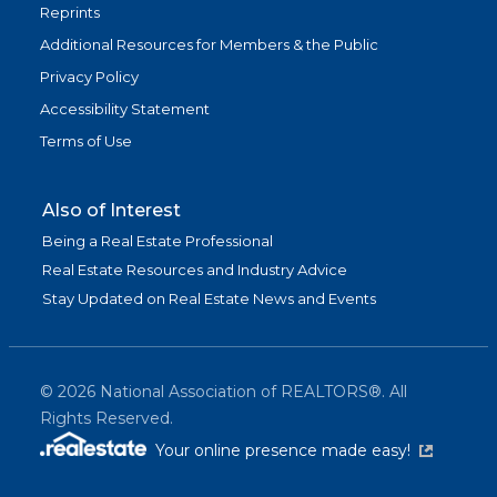
Reprints
Additional Resources for Members & the Public
Privacy Policy
Accessibility Statement
Terms of Use
Also of Interest
Being a Real Estate Professional
Real Estate Resources and Industry Advice
Stay Updated on Real Estate News and Events
©
2026
National Association of REALTORS®. All
Rights Reserved.
(link is exter
Your online presence made easy!