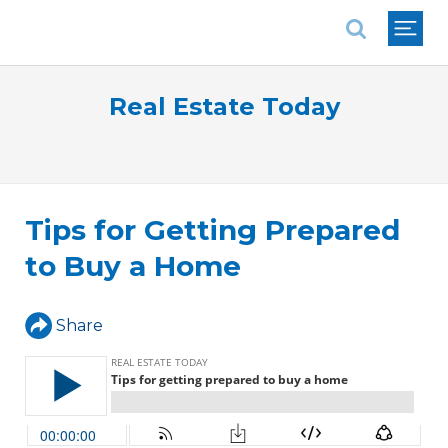
National Association of REALTORS®
Real Estate Today
Tips for Getting Prepared
to Buy a Home
Share