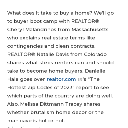
What does it take to buy a home? We’ll go
to buyer boot camp with REALTOR®
Cheryl Malandrinos from Massachusetts
who explains real estate terms like
contingencies and clean contracts.
REALTOR® Natalie Davis from Colorado
shares what steps renters can and should
take to become home buyers. Danielle
Hale goes over
realtor.com
’s “The
Hottest Zip Codes of 2023” report to see
which parts of the country are doing well.
Also, Melissa Dittmann Tracey shares
whether brutalism home decor or the
man cave is hot or not.