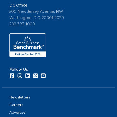
DC Office
500 New Jersey Avenue, NW
Washington, D.C. 20001-2020
202-383-1000
Follow Us
Facebook
Instagram
LinkedIn
Twitter
Youtube
Newsletters
Careers
Advertise