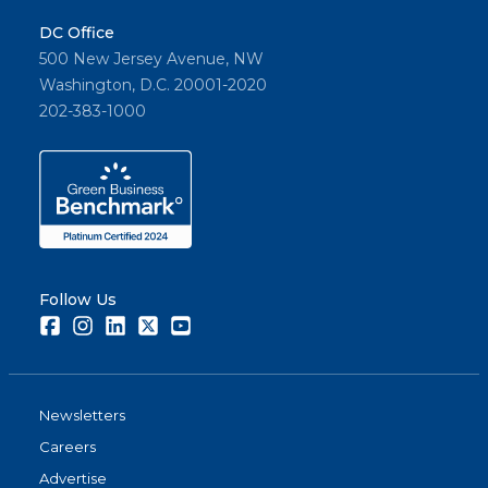
DC Office
500 New Jersey Avenue, NW
Washington, D.C. 20001-2020
202-383-1000
Follow Us
Facebook
Instagram
LinkedIn
Twitter
Youtube
Newsletters
Careers
Advertise