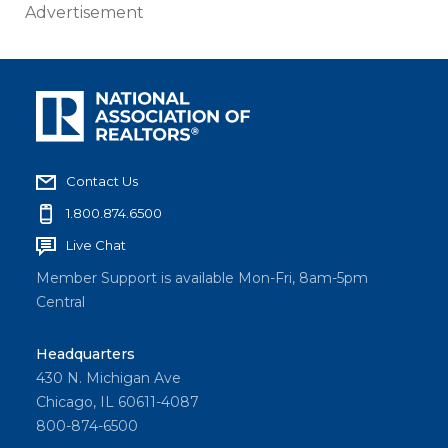
Advertisement
Contact Us
1.800.874.6500
Live Chat
Member Support is available Mon-Fri, 8am-5pm
Central
Headquarters
430 N. Michigan Ave
Chicago, IL 60611-4087
800-874-6500