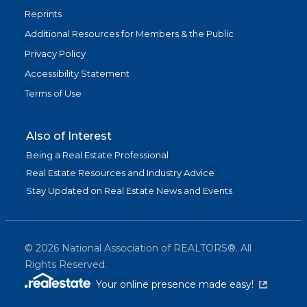
Reprints
Additional Resources for Members & the Public
Privacy Policy
Accessibility Statement
Terms of Use
Also of Interest
Being a Real Estate Professional
Real Estate Resources and Industry Advice
Stay Updated on Real Estate News and Events
©
2026
National Association of REALTORS®. All
Rights Reserved.
(link is exter
Your online presence made easy!