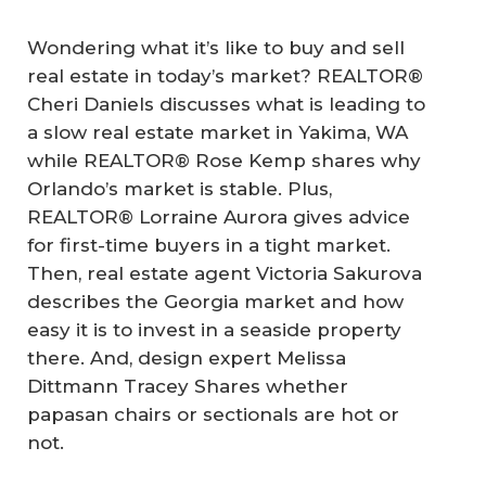
Wondering what it’s like to buy and sell
real estate in today’s market? REALTOR®
Cheri Daniels discusses what is leading to
a slow real estate market in Yakima, WA
while REALTOR® Rose Kemp shares why
Orlando’s market is stable. Plus,
REALTOR® Lorraine Aurora gives advice
for first-time buyers in a tight market.
Then, real estate agent Victoria Sakurova
describes the Georgia market and how
easy it is to invest in a seaside property
there. And, design expert Melissa
Dittmann Tracey Shares whether
papasan chairs or sectionals are hot or
not.