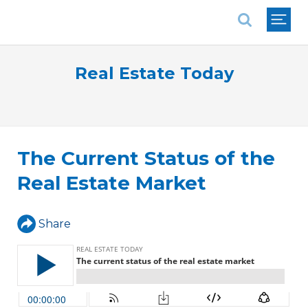
National Association of REALTORS®
Real Estate Today
The Current Status of the
Real Estate Market
Share