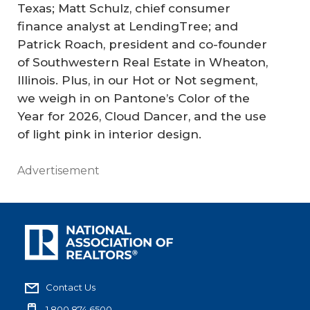
Texas; Matt Schulz, chief consumer
finance analyst at LendingTree; and
Patrick Roach, president and co-founder
of Southwestern Real Estate in Wheaton,
Illinois. Plus, in our Hot or Not segment,
we weigh in on Pantone’s Color of the
Year for 2026, Cloud Dancer, and the use
of light pink in interior design.
Advertisement
Contact Us
1.800.874.6500