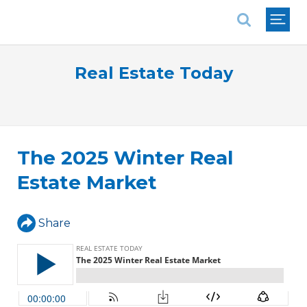
National Association of REALTORS®
Real Estate Today
The 2025 Winter Real
Estate Market
Share