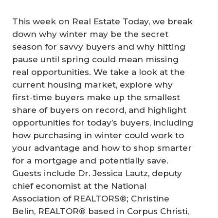
This week on Real Estate Today, we break
down why winter may be the secret
season for savvy buyers and why hitting
pause until spring could mean missing
real opportunities. We take a look at the
current housing market, explore why
first-time buyers make up the smallest
share of buyers on record, and highlight
opportunities for today’s buyers, including
how purchasing in winter could work to
your advantage and how to shop smarter
for a mortgage and potentially save.
Guests include Dr. Jessica Lautz, deputy
chief economist at the National
Association of REALTORS®; Christine
Belin, REALTOR® based in Corpus Christi,