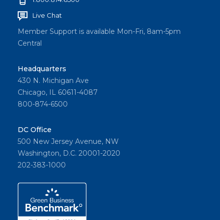
Live Chat
Member Support is available Mon-Fri, 8am-5pm
Central
Headquarters
430 N. Michigan Ave
Chicago, IL 60611-4087
800-874-6500
DC Office
500 New Jersey Avenue, NW
Washington, D.C. 20001-2020
202-383-1000