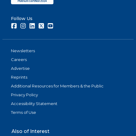
Follow Us
Facebook
Instagram
LinkedIn
Twitter
Youtube
Newsletters
Careers
Advertise
Reprints
Additional Resources for Members & the Public
Privacy Policy
Accessibility Statement
Terms of Use
Also of Interest