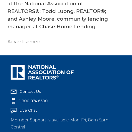
at the National Association of
REALTORS®; Todd Luong, REALTOR®;
and Ashley Moore, community lending
manager at Chase Home Lending.
Advertisement
Contact Us
1.800.874.6500
Live Chat
Member Support is available Mon-Fri, 8am-5pm
Central