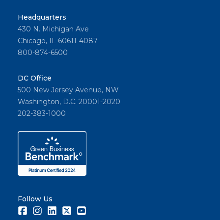
Headquarters
430 N. Michigan Ave
Chicago, IL 60611-4087
800-874-6500
DC Office
500 New Jersey Avenue, NW
Washington, D.C. 20001-2020
202-383-1000
Follow Us
Facebook
Instagram
LinkedIn
Twitter
Youtube