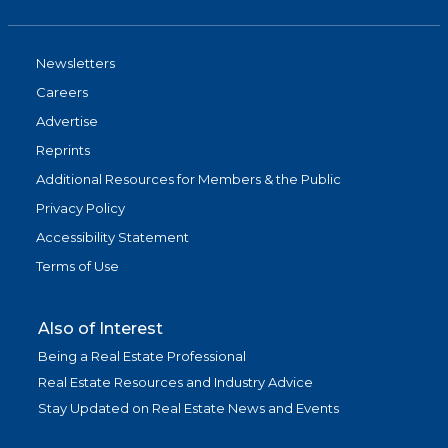
Newsletters
Careers
Advertise
Reprints
Additional Resources for Members & the Public
Privacy Policy
Accessibility Statement
Terms of Use
Also of Interest
Being a Real Estate Professional
Real Estate Resources and Industry Advice
Stay Updated on Real Estate News and Events