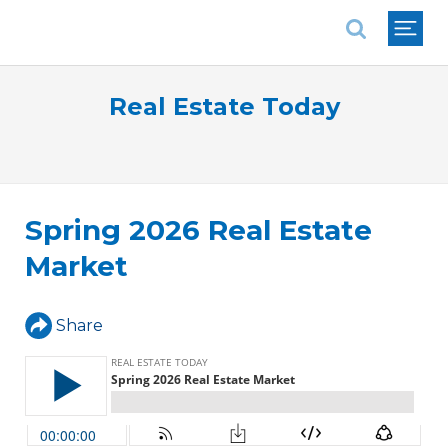
National Association of REALTORS®
Real Estate Today
Spring 2026 Real Estate
Market
Share