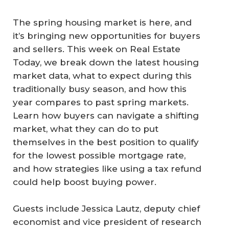
The spring housing market is here, and
it’s bringing new opportunities for buyers
and sellers. This week on Real Estate
Today, we break down the latest housing
market data, what to expect during this
traditionally busy season, and how this
year compares to past spring markets.
Learn how buyers can navigate a shifting
market, what they can do to put
themselves in the best position to qualify
for the lowest possible mortgage rate,
and how strategies like using a tax refund
could help boost buying power.
Guests include Jessica Lautz, deputy chief
economist and vice president of research