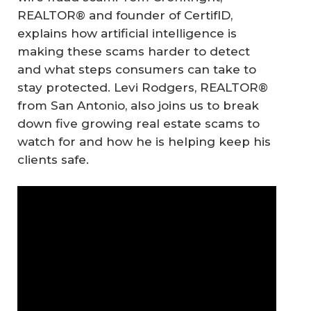
REALTOR® and founder of CertifID,
explains how artificial intelligence is
making these scams harder to detect
and what steps consumers can take to
stay protected. Levi Rodgers, REALTOR®
from San Antonio, also joins us to break
down five growing real estate scams to
watch for and how he is helping keep his
clients safe.