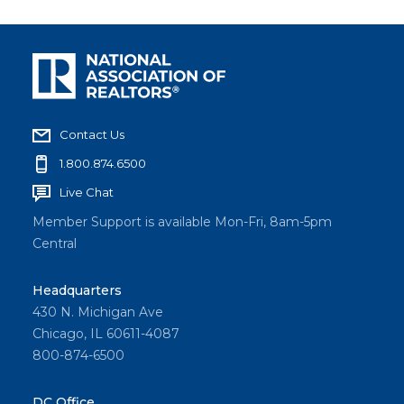
Contact Us
1.800.874.6500
Live Chat
Member Support is available Mon-Fri, 8am-5pm
Central
Headquarters
430 N. Michigan Ave
Chicago, IL 60611-4087
800-874-6500
DC Office