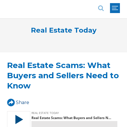
National Association of REALTORS®
Real Estate Today
Real Estate Scams: What
Buyers and Sellers Need to
Know
Share