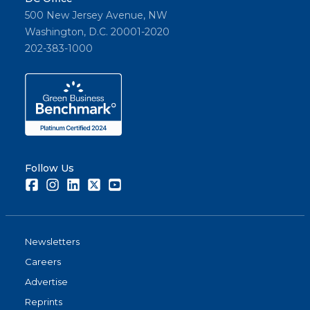
500 New Jersey Avenue, NW
Washington, D.C. 20001-2020
202-383-1000
Follow Us
Facebook
Instagram
LinkedIn
Twitter
Youtube
Newsletters
Careers
Advertise
Reprints