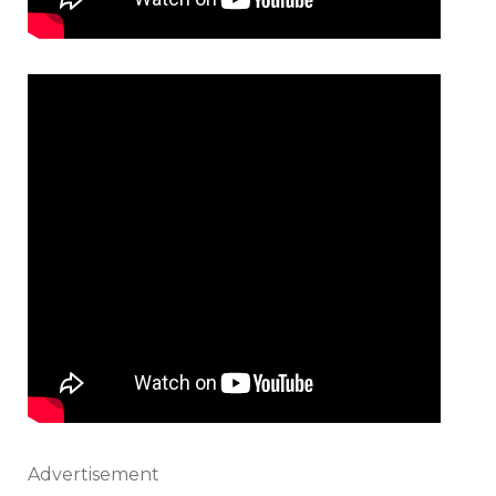
Advertisement