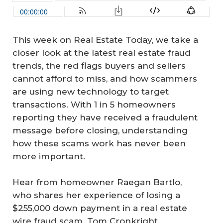
This week on Real Estate Today, we take a
closer look at the latest real estate fraud
trends, the red flags buyers and sellers
cannot afford to miss, and how scammers
are using new technology to target
transactions. With 1 in 5 homeowners
reporting they have received a fraudulent
message before closing, understanding
how these scams work has never been
more important.
Hear from homeowner Raegan Bartlo,
who shares her experience of losing a
$255,000 down payment in a real estate
wire fraud scam. Tom Cronkright,