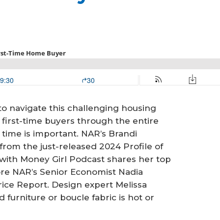
to navigate this challenging housing
irst-time buyers through the entire
time is important. NAR’s Brandi
rom the just-released 2024 Profile of
with Money Girl Podcast shares her top
ore NAR’s Senior Economist Nadia
rice Report. Design expert Melissa
urniture or boucle fabric is hot or