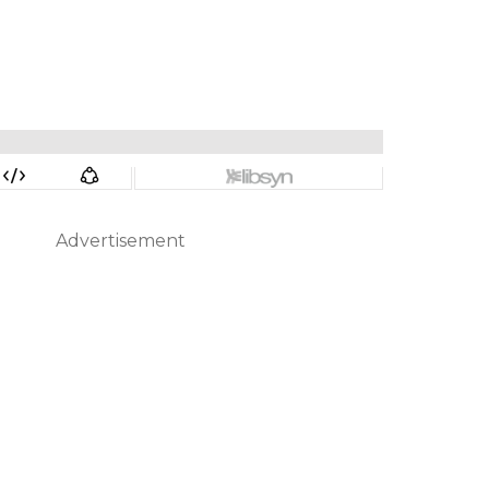
Advertisement