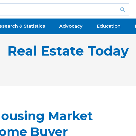
esearch & Statistics
Advocacy
Education
Real Estate Today
Housing Market
 Home Buyer