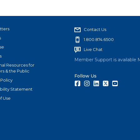
tters
Contact Us
s
1.800.874.6500
se
Live Chat
s
Member Support is available 
nal Resources for
s & the Public
Follow Us
 Policy
Facebook
Instagram
LinkedIn
Twitter
Youtube
bility Statement
f Use