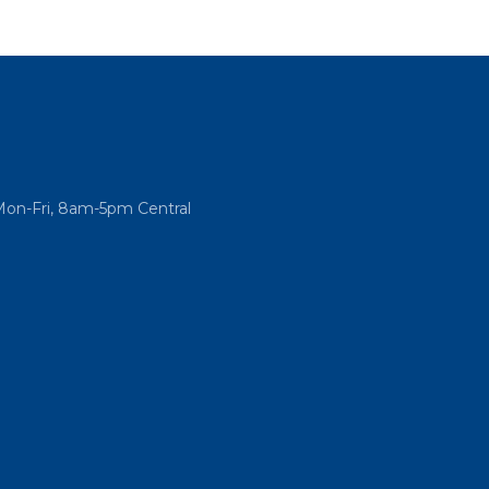
Mon-Fri, 8am-5pm Central