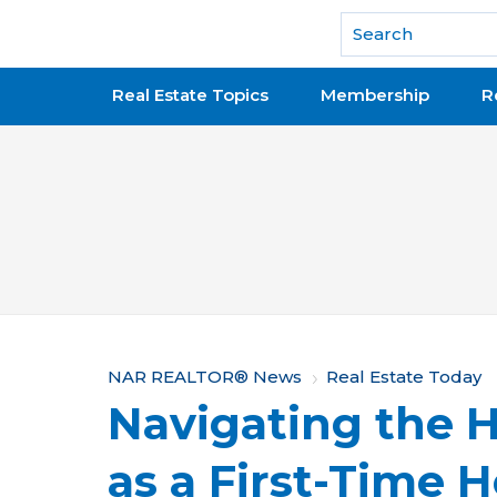
National Association of REALTORS®
Real Estate Topics
Membership
R
Y
NAR REALTOR® News
Real Estate Today
Navigating the 
o
u
as a First-Time