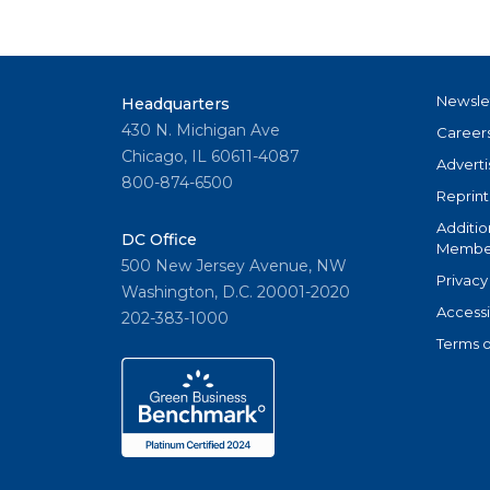
Newsle
Headquarters
430 N. Michigan Ave
Career
Chicago, IL 60611-4087
Adverti
800-874-6500
Reprint
Additio
DC Office
Member
500 New Jersey Avenue, NW
Privacy
Washington, D.C. 20001-2020
Accessi
202-383-1000
Terms o