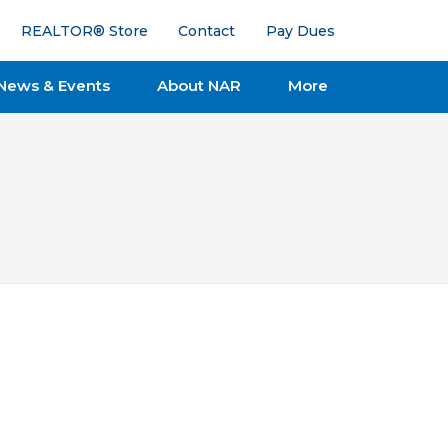
REALTOR® Store
Contact
Pay Dues
News & Events
About NAR
More