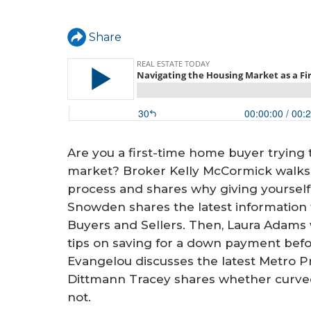
a
r
Share
e
h
e
r
e
Are you a first-time home buyer trying 
market? Broker Kelly McCormick walks f
process and shares why giving yourself 
Snowden shares the latest information f
Buyers and Sellers. Then, Laura Adams 
tips on saving for a down payment bef
Evangelou discusses the latest Metro P
Dittmann Tracey shares whether curved f
not.