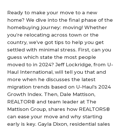
Ready to make your move to a new
home? We dive into the final phase of the
homebuying journey: moving! Whether
you’re relocating across town or the
country, we’ve got tips to help you get
settled with minimal stress. First, can you
guess which state the most people
moved to in 2024? Jeff Lockridge, from U-
Haul International, will tell you that and
more when he discusses the latest
migration trends based on U-Haul’s 2024
Growth Index. Then, Dale Mattison,
REALTOR® and team leader at The
Mattison Group, shares how REALTORS®
can ease your move and why starting
early is key. Gayla Dixon, residential sales