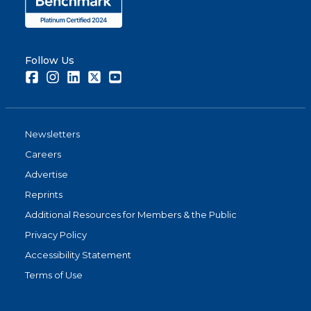
Follow Us
Facebook
Instagram
LinkedIn
Twitter
Youtube
Newsletters
Careers
Advertise
Reprints
Additional Resources for Members & the Public
Privacy Policy
Accessibility Statement
Terms of Use