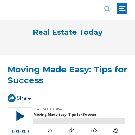
National Association of REALTORS®
Real Estate Today
Moving Made Easy: Tips for
Success
Share