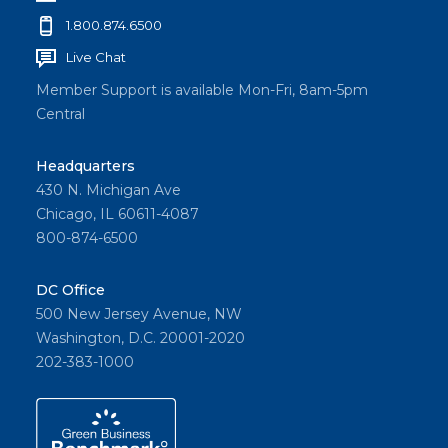
1.800.874.6500
Live Chat
Member Support is available Mon-Fri, 8am-5pm
Central
Headquarters
430 N. Michigan Ave
Chicago, IL 60611-4087
800-874-6500
DC Office
500 New Jersey Avenue, NW
Washington, D.C. 20001-2020
202-383-1000