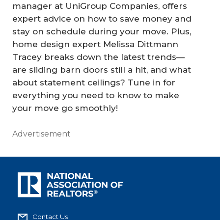
manager at UniGroup Companies, offers
expert advice on how to save money and
stay on schedule during your move. Plus,
home design expert Melissa Dittmann
Tracey breaks down the latest trends—
are sliding barn doors still a hit, and what
about statement ceilings? Tune in for
everything you need to know to make
your move go smoothly!
Advertisement
Contact Us