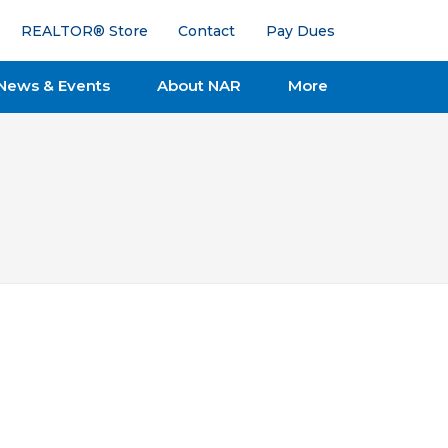
REALTOR® Store
Contact
Pay Dues
News & Events
About NAR
More