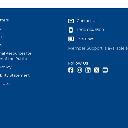
tters
Contact Us
s
1.800.874.6500
se
Live Chat
s
Member Support is available 
nal Resources for
s & the Public
Follow Us
 Policy
Facebook
Instagram
LinkedIn
Twitter
Youtube
bility Statement
f Use