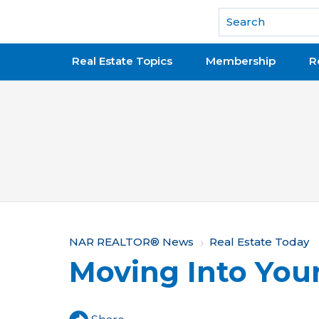
National Association of REALTORS®
Real Estate Topics
Membership
R
Y
NAR REALTOR® News
Real Estate Today
Moving Into Yo
o
u