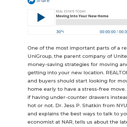
a
Share
r
e
h
e
One of the most important parts of a re
r
UniGroup, the parent company of Unite
e
money-saving strategies for moving and
getting into your new location. REALTO
and buyers should start looking for mo
home early to have a stress-free move. 
if having under-counter drawers instead
hot or not. Dr. Jess P. Shatkin from N
and explains the best ways to talk to you
economist at NAR, tells us about the la