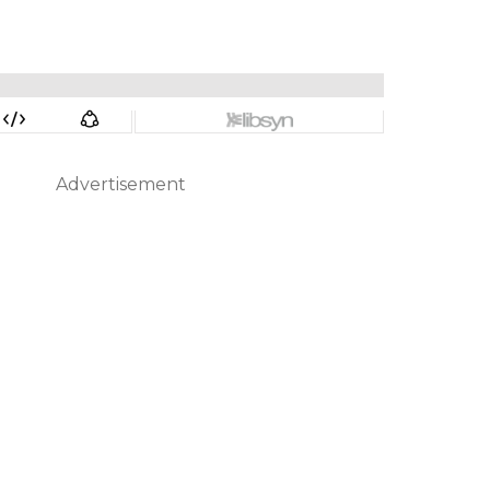
Advertisement