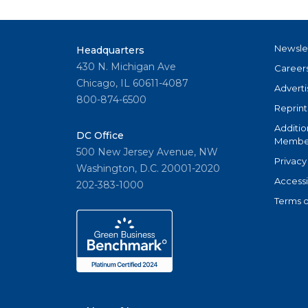
Newsle
Headquarters
430 N. Michigan Ave
Career
Chicago, IL 60611-4087
Adverti
800-874-6500
Reprint
Additio
DC Office
Member
500 New Jersey Avenue, NW
Privacy
Washington, D.C. 20001-2020
Accessi
202-383-1000
Terms o