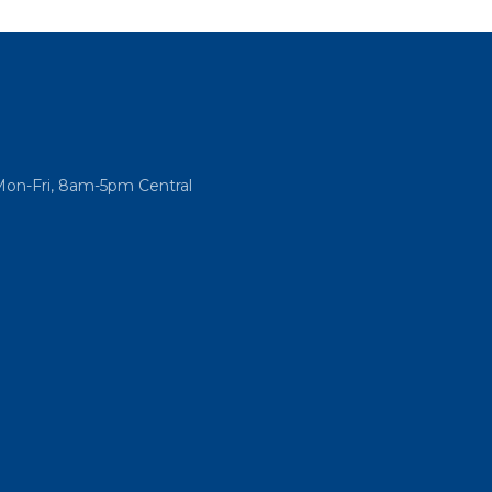
Mon-Fri, 8am-5pm Central