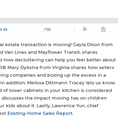
al estate transaction is moving! Gayla Dixon from
d Van Lines and Mayflower Transit, shares
 how decluttering can help you feel better about
R® Mary Dykstra from Virginia shares how sellers
ving companies and boxing up the excess in a
In addition, Melissa Dittmann Tracey lets us know
 of lower cabinets in your kitchen is considered
YU discusses the impact moving has on children
r kids about it. Lastly, Lawrence Yun, chief
test
Existing-Home Sales Report
.