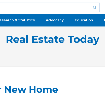
esearch & Statistics
Advocacy
Education
Real Estate Today
ur New Home